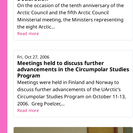
On the occasion of the tenth anniversary of the
Arctic Council and the fifth Arctic Council
Ministerial meeting, the Ministers representing
the eight Arctic...
Read more
Fri, Oct 27, 2006
Meetings held to discuss further
advancements in the Circumpolar Studies
Program
Meetings were held in Finland and Norway to
discuss further advancements of the UArctic’s
Circumpolar Studies Program on October 11-13,
2006. Greg Poelzer,...
Read more