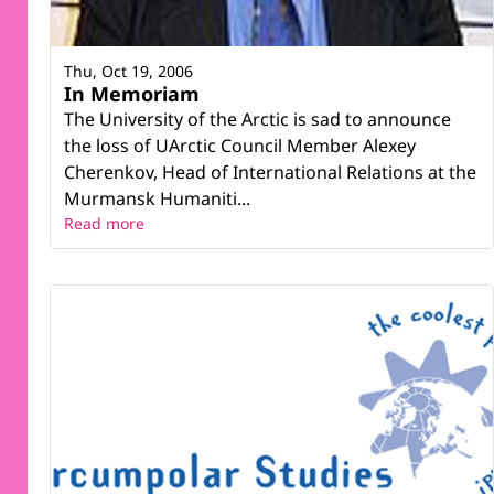
Thu, Oct 19, 2006
In Memoriam
The University of the Arctic is sad to announce
the loss of UArctic Council Member Alexey
Cherenkov, Head of International Relations at the
Murmansk Humaniti...
Read more