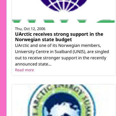
Thu, Oct 12, 2006
UArctic receives strong support in the
Norwegian state budget
UArctic and one of its Norwegian members,
University Centre in Svalbard (UNIS), are singled
out to receive stronger support in the recently
announced state...
Read more