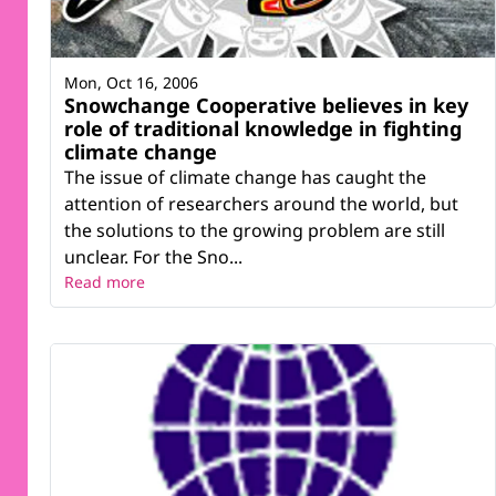
Mon, Oct 16, 2006
Snowchange Cooperative believes in key
role of traditional knowledge in fighting
climate change
The issue of climate change has caught the
attention of researchers around the world, but
the solutions to the growing problem are still
unclear. For the Sno...
Read more