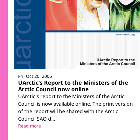
Fri, Oct 20, 2006
UArctic's Report to the Ministers of the
Arctic Council now online
UArctic's report to the Ministers of the Arctic
Council is now available online. The print version
of the report will be shared with the Arctic
Council SAO d...
Read more