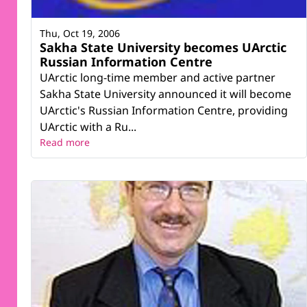
Thu, Oct 19, 2006
Sakha State University becomes UArctic
Russian Information Centre
UArctic long-time member and active partner
Sakha State University announced it will become
UArctic's Russian Information Centre, providing
UArctic with a Ru...
Read more