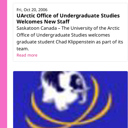
Fri, Oct 20, 2006
UArctic Office of Undergraduate Studies
Welcomes New Staff
Saskatoon Canada – The University of the Arctic
Office of Undergraduate Studies welcomes
graduate student Chad Klippenstein as part of its
team.
Read more