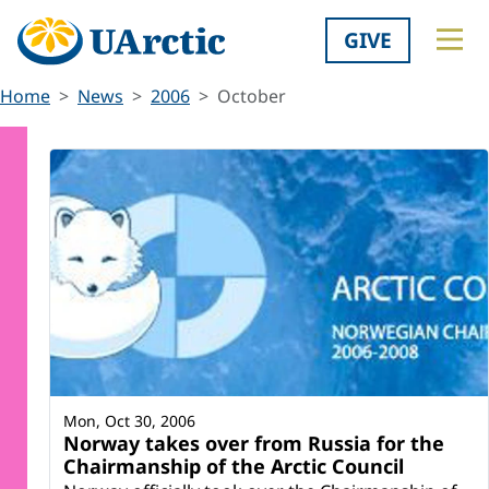
GIVE
Home
News
2006
October
Mon, Oct 30, 2006
Norway takes over from Russia for the
Chairmanship of the Arctic Council