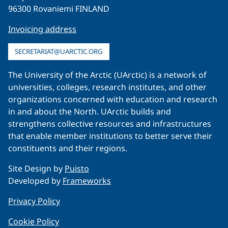
96300 Rovaniemi FINLAND
Invoicing address
SECRETARIAT@UARCTIC.ORG
The University of the Arctic (UArctic) is a network of
universities, colleges, research institutes, and other
organizations concerned with education and research
in and about the North. UArctic builds and
strengthens collective resources and infrastructures
that enable member institutions to better serve their
constituents and their regions.
Site Design by
Puisto
Developed by
Frameworks
Privacy Policy
Cookie Policy