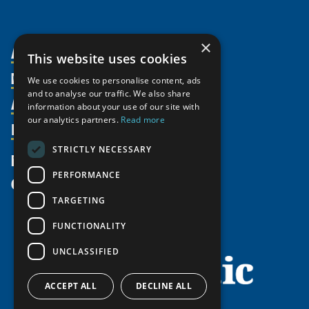
×
About Us
This website uses cookies
Members
Organization
We use cookies to personalise content, ads
and to analyse our traffic. We also share
Activities
Partnerships
Member Profiles
information about your use of our site with
our analytics partners.
Read more
Supporters
Resources
Join
Thematic Networks and Institutes
Shared Voices Magazine
Participate
north2north
STRICTLY NECESSARY
Publications
News
Calendar
Promote
Chairs
Funding Calls
PERFORMANCE
Give
UArctic at 25
Update
Government Funded Projects
Education Opportunities
TARGETING
History
Member Guide
Research
Research Infrastructure Catalogue
FUNCTIONALITY
Meetings
Seminars
Indigenous Learning Resources
UNCLASSIFIED
Video Messages
Tipping Point Actions
Arctic Learning Resources
Awards & Grants
Circumpolar Studies Course Materials
ACCEPT ALL
DECLINE ALL