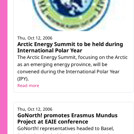
Thu, Oct 12, 2006
Arctic Energy Summit to be held during
International Polar Year
The Arctic Energy Summit, focusing on the Arctic
as an emerging energy province, will be
convened during the International Polar Year
(IPY).
Read more
Thu, Oct 12, 2006
GoNorth! promotes Erasmus Mundus
Project at EAIE conference
GoNorth! representatives headed to Basel,