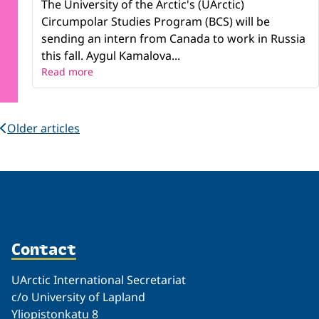
The University of the Arctic's (UArctic)
Circumpolar Studies Program (BCS) will be
sending an intern from Canada to work in Russia
this fall. Aygul Kamalova...
Read more
Older articles
Contact
UArctic International Secretariat
c/o University of Lapland
Yliopistonkatu 8