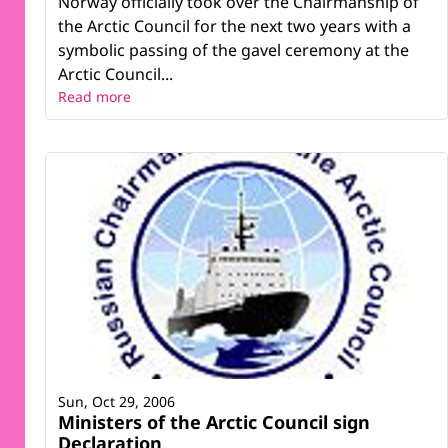
Norway officially took over the Chairmanship of
the Arctic Council for the next two years with a
symbolic passing of the gavel ceremony at the
Arctic Council...
Read more
Sun, Oct 29, 2006
Ministers of the Arctic Council sign
Declaration