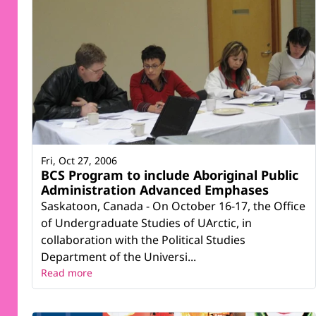
Fri, Oct 27, 2006
BCS Program to include Aboriginal Public
Administration Advanced Emphases
Saskatoon, Canada - On October 16-17, the Office
of Undergraduate Studies of UArctic, in
collaboration with the Political Studies
Department of the Universi...
Read more