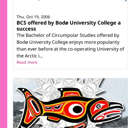
Thu, Oct 19, 2006
BCS offered by Bodø University College a
success
The Bachelor of Circumpolar Studies offered by
Bodø University College enjoys more popularity
than ever before at the co-operating University of
the Arctic i...
Read more