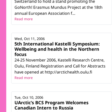
Switzerland to hold a stand promoting the
GoNorth! Erasmus Mundus Project at the 18th
annual European Association f...
Read more
Wed, Oct 11, 2006
5th International Kastelli Symposium:
Wellbeing and health in the Northern
focus
24-25 November 2006, Kastelli Research Centre,
Oulu, Finland Registration and Call for Abstracts
have opened at http://arctichealth.oulu.fi
Read more
Tue, Oct 10, 2006
UArctic's BCS Program Welcomes
Canadian Intern to Russia