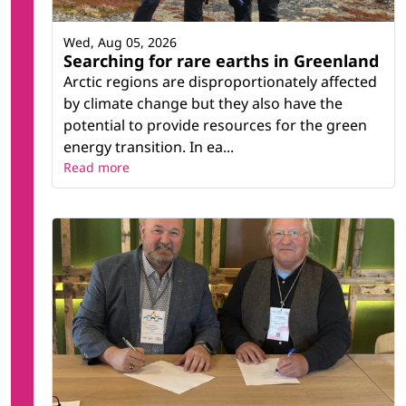
Wed, Aug 05, 2026
Searching for rare earths in Greenland
Arctic regions are disproportionately affected
by climate change but they also have the
potential to provide resources for the green
energy transition. In ea...
Read more