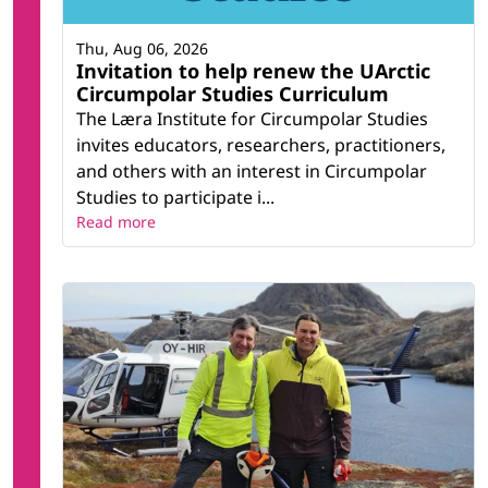
Thu, Aug 06, 2026
Invitation to help renew the UArctic
Circumpolar Studies Curriculum
The Læra Institute for Circumpolar Studies
invites educators, researchers, practitioners,
and others with an interest in Circumpolar
Studies to participate i...
Read more