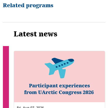
Related programs
Latest news
Fri, Aug 07, 2026