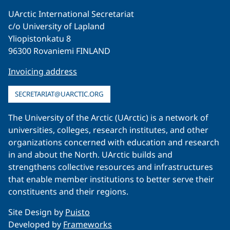
UArctic International Secretariat
c/o University of Lapland
Yliopistonkatu 8
96300 Rovaniemi FINLAND
Invoicing address
SECRETARIAT@UARCTIC.ORG
The University of the Arctic (UArctic) is a network of
universities, colleges, research institutes, and other
organizations concerned with education and research
in and about the North. UArctic builds and
strengthens collective resources and infrastructures
that enable member institutions to better serve their
constituents and their regions.
Site Design by
Puisto
Developed by
Frameworks