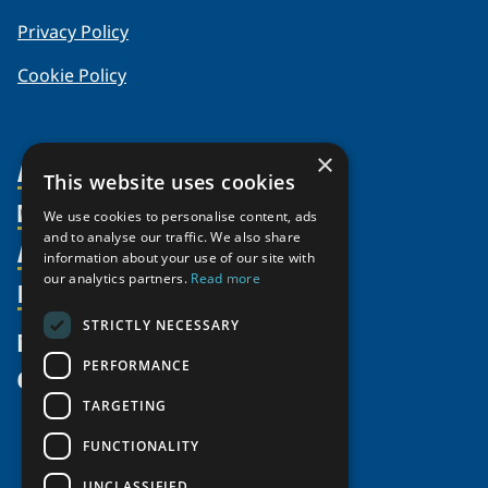
Privacy Policy
Cookie Policy
×
About Us
This website uses cookies
Members
Organization
We use cookies to personalise content, ads
and to analyse our traffic. We also share
Activities
Partnerships
Member Profiles
information about your use of our site with
Supporters
our analytics partners.
Read more
Resources
Join
Thematic Networks and Institutes
Shared Voices Magazine
Participate
north2north
STRICTLY NECESSARY
Publications
News
Calendar
Promote
Chairs
Funding Calls
PERFORMANCE
Give
UArctic at 25
Update
Government Funded Projects
Education Opportunities
TARGETING
History
Member Guide
Research
Research Infrastructure Catalogue
FUNCTIONALITY
Meetings
Seminars
Indigenous Learning Resources
UNCLASSIFIED