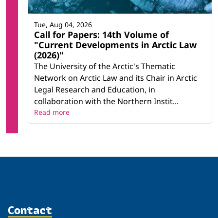
Tue, Aug 04, 2026
Call for Papers: 14th Volume of
"Current Developments in Arctic Law
(2026)"
The University of the Arctic's Thematic
Network on Arctic Law and its Chair in Arctic
Legal Research and Education, in
collaboration with the Northern Instit...
Read more
Contact