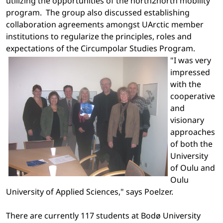
utilizing the opportunities of the north2north mobility
program.
The group also discussed establishing
collaboration agreements amongst UArctic member
institutions to regularize the principles, roles and
expectations of the Circumpolar Studies Program.
"I was very
impressed
with the
cooperative
and
visionary
approaches
of both the
University
of
Oulu
and
Oulu
University of Applied Sciences," says Poelzer.
There are currently 117 students at
Bodø
University