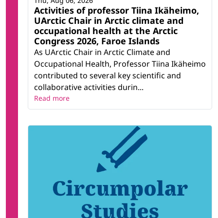
Thu, Aug 06, 2026
Activities of professor Tiina Ikäheimo,
UArctic Chair in Arctic climate and
occupational health at the Arctic
Congress 2026, Faroe Islands
As UArctic Chair in Arctic Climate and
Occupational Health, Professor Tiina Ikäheimo
contributed to several key scientific and
collaborative activities durin...
Read more