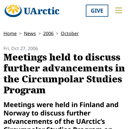
GIVE
Home
News
2006
October
Fri, Oct 27, 2006
Meetings held to discuss
further advancements in
the Circumpolar Studies
Program
Meetings were held in
Finland
and
Norway
to discuss further
advancements of the UArctic’s