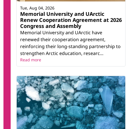
Tue, Aug 04, 2026
Memorial University and UArctic
Renew Cooperation Agreement at 2026
Congress and Assembly
Memorial University and UArctic have
renewed their cooperation agreement,
reinforcing their long-standing partnership to
strengthen Arctic education, researc...
Read more