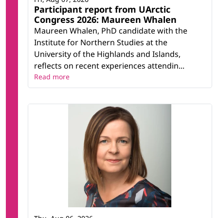
Participant report from UArctic
Congress 2026: Maureen Whalen
Maureen Whalen, PhD candidate with the
Institute for Northern Studies at the
University of the Highlands and Islands,
reflects on recent experiences attendin...
Read more