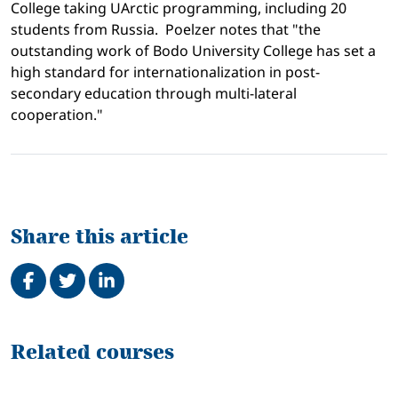
College
taking UArctic programming, including 20
students from
Russia
.
Poelzer notes
that "t
he
outstanding work of
Bodo
University
College
has set a
high standard for internationalization in post-
secondary education through multi-lateral
cooperation."
Share this article
Share on Facebook
Tweet
Share on LinkedIn
Related
Related courses