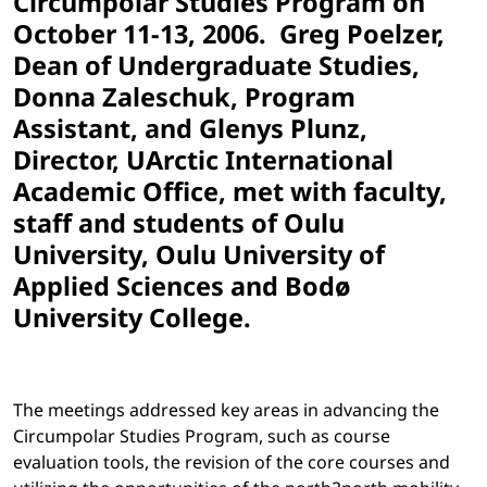
Circumpolar Studies Program on
October 11-13, 2006.
Greg Poelzer,
Dean of Undergraduate Studies,
Donna Zaleschuk, Program
Assistant, and Glenys Plunz,
Director, UArctic International
Academic Office, met with faculty,
staff and students of Oulu
University, Oulu University of
Applied Sciences and Bodø
University College.
The meetings addressed key areas in advancing the
Circumpolar Studies Program, such as course
evaluation tools, the revision of the core courses and