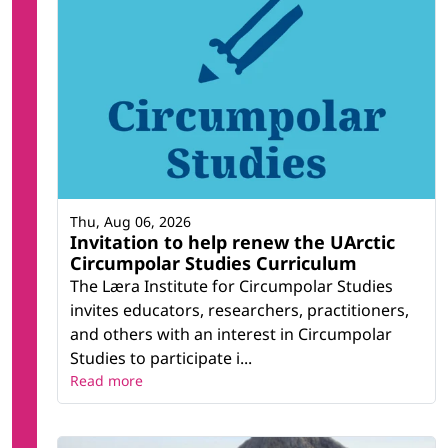
Thu, Aug 06, 2026
Invitation to help renew the UArctic
Circumpolar Studies Curriculum
The Læra Institute for Circumpolar Studies
invites educators, researchers, practitioners,
and others with an interest in Circumpolar
Studies to participate i...
Read more