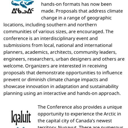
hands-on formats has now been
made. Proposals that address climate
change in a range of geographic
locations, including southern and northern
communities of various sizes, are encouraged. The
conference is an interdisciplinary event and
submissions from local, national and international
planners, academics, architects, community leaders,
engineers, researchers, urban designers and others are
welcome. Organizers are interested in receiving
proposals that demonstrate opportunities to influence
prevent or diminish climate change impacts and
showcase innovation in adaptation and sustainability
planning using an interactive and hands-on approach.
The Conference also provides a unique
opportunity to experience the Arctic in
the capital city of Canada’s newest
territory, Nunavut. There are numerous