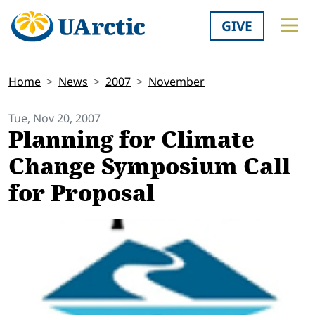
GIVE
Home
News
2007
November
Tue, Nov 20, 2007
Planning for Climate
Change Symposium Call
for Proposal