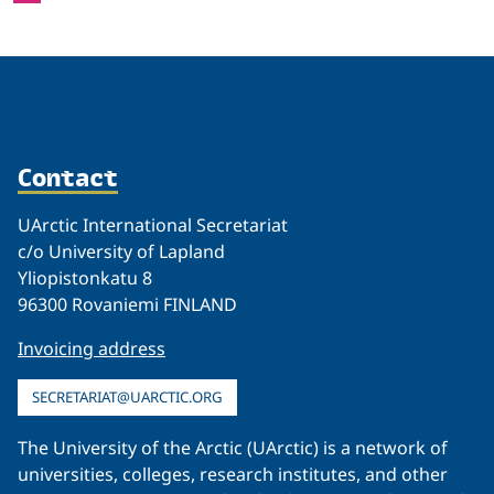
Contact
UArctic International Secretariat
c/o University of Lapland
Yliopistonkatu 8
96300 Rovaniemi FINLAND
Invoicing address
SECRETARIAT@UARCTIC.ORG
The University of the Arctic (UArctic) is a network of
universities, colleges, research institutes, and other