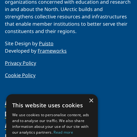
organizations concerned with education and research
in and about the North. UArctic builds and
strengthens collective resources and infrastructures
that enable member institutions to better serve their
constituents and their regions.
Site Design by
Puisto
Developed by
Frameworks
Privacy Policy
Cookie Policy
×
About Us
This website uses cookies
Members
Organization
We use cookies to personalise content, ads
and to analyse our traffic. We also share
Activities
Partnerships
Member Profiles
information about your use of our site with
our analytics partners.
Read more
Supporters
Resources
Join
Thematic Networks and Institutes