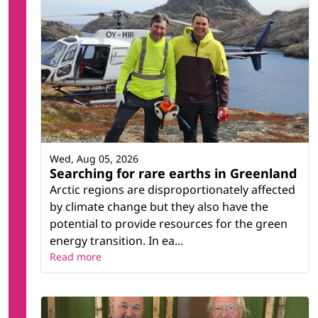
Wed, Aug 05, 2026
Searching for rare earths in Greenland
Arctic regions are disproportionately affected
by climate change but they also have the
potential to provide resources for the green
energy transition. In ea...
Read more