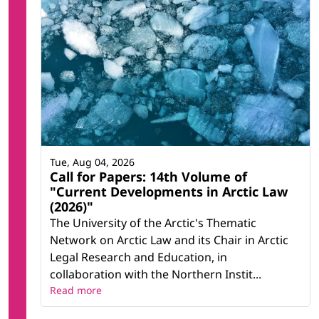
Tue, Aug 04, 2026
Call for Papers: 14th Volume of
"Current Developments in Arctic Law
(2026)"
The University of the Arctic's Thematic
Network on Arctic Law and its Chair in Arctic
Legal Research and Education, in
collaboration with the Northern Instit...
Read more