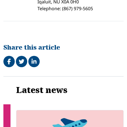
Iqaluit, NU X0A 0H0
Telephone: (867) 979-5605
Share this article
Share on Facebook
Tweet
Share on LinkedIn
Related
Latest news