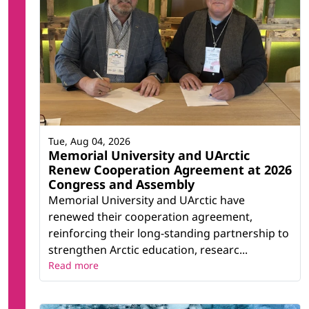
Tue, Aug 04, 2026
Memorial University and UArctic
Renew Cooperation Agreement at 2026
Congress and Assembly
Memorial University and UArctic have
renewed their cooperation agreement,
reinforcing their long-standing partnership to
strengthen Arctic education, researc...
Read more