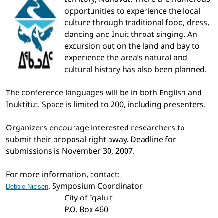
opportunities to experience the local
culture through traditional food, dress,
dancing and Inuit throat singing. An
excursion out on the land and bay to
experience the area’s natural and
cultural history has also been planned.
The conference languages will be in both English and
Inuktitut. Space is limited to 200, including presenters.
Organizers encourage interested researchers to
submit their proposal right away. Deadline for
submissions is November 30, 2007.
For more information, contact:
, Symposium Coordinator
Debbie Nielsen
City of Iqaluit
P.O. Box 460