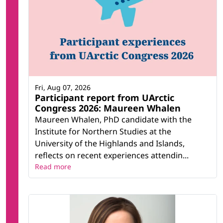
Fri, Aug 07, 2026
Participant report from UArctic
Congress 2026: Maureen Whalen
Maureen Whalen, PhD candidate with the
Institute for Northern Studies at the
University of the Highlands and Islands,
reflects on recent experiences attendin...
Read more