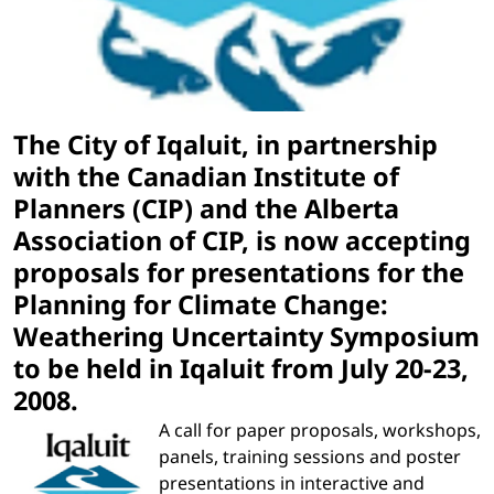
The City of Iqaluit, in partnership
with the Canadian Institute of
Planners (CIP) and the Alberta
Association of CIP, is now accepting
proposals for presentations for the
Planning for Climate Change:
Weathering Uncertainty Symposium
to be held in Iqaluit from July 20-23,
2008.
A call for paper proposals, workshops,
panels, training sessions and poster
presentations in interactive and