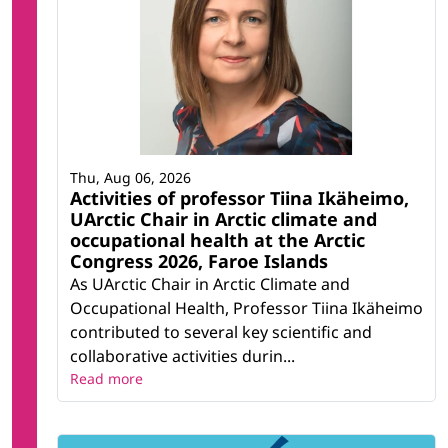
Thu, Aug 06, 2026
Activities of professor Tiina Ikäheimo,
UArctic Chair in Arctic climate and
occupational health at the Arctic
Congress 2026, Faroe Islands
As UArctic Chair in Arctic Climate and
Occupational Health, Professor Tiina Ikäheimo
contributed to several key scientific and
collaborative activities durin...
Read more