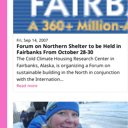
Fri, Sep 14, 2007
Forum on Northern Shelter to be Held in
Fairbanks From October 28-30
The Cold Climate Housing Research Center in
Fairbanks, Alaska, is organizing a Forum on
sustainable building in the North in conjunction
with the Internation...
Read more