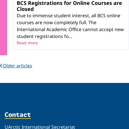
BCS Registrations for Online Courses are
Closed
Due to immense student interest, all BCS online
courses are now completely full. The
International Academic Office cannot accept new
student registrations fo...
Read more
Older articles
Contact
UArctic International Secretariat