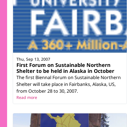
Thu, Sep 13, 2007
First Forum on Sustainable Northern
Shelter to be held in Alaska in October
The first Biennal Forum on Sustainable Northern
Shelter will take place in Fairbanks, Alaska, US,
from October 28 to 30, 2007.
Read more