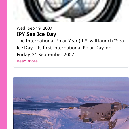
Wed, Sep 19, 2007
IPY Sea Ice Day
The International Polar Year (IPY) will launch "Sea
Ice Day," its first International Polar Day, on
Friday, 21 September 2007.
Read more