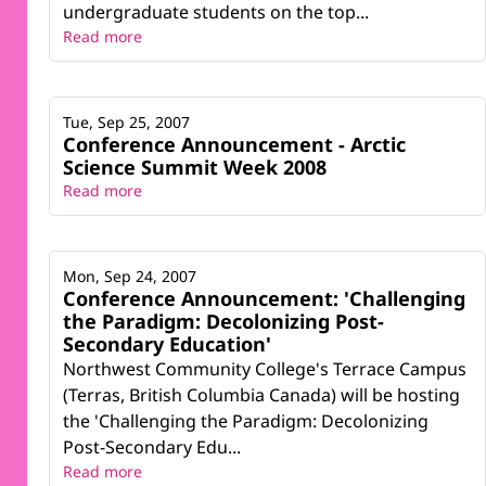
undergraduate students on the top...
Read more
Tue, Sep 25, 2007
Conference Announcement - Arctic
Science Summit Week 2008
Read more
Mon, Sep 24, 2007
Conference Announcement: 'Challenging
the Paradigm: Decolonizing Post-
Secondary Education'
Northwest Community College's Terrace Campus
(Terras, British Columbia Canada) will be hosting
the 'Challenging the Paradigm: Decolonizing
Post-Secondary Edu...
Read more