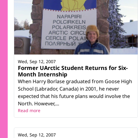
Wed, Sep 12, 2007
Former UArctic Student Returns for Six-
Month Internship
When Harry Borlase graduated from Goose High
School (Labrador, Canada) in 2001, he never
expected that his future plans would involve the
North. However,...
Read more
Wed, Sep 12, 2007