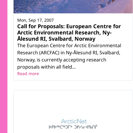
Mon, Sep 17, 2007
Call for Proposals: European Centre for
Arctic Environmental Research, Ny-
Ålesund RI, Svalbard, Norway
The European Centre for Arctic Environmental
Research (ARCFAC) in Ny-Ålesund RI, Svalbard,
Norway, is currently accepting research
proposals within all field...
Read more