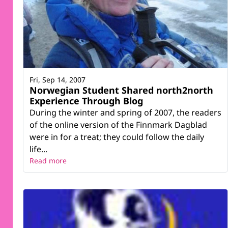
Fri, Sep 14, 2007
Norwegian Student Shared north2north
Experience Through Blog
During the winter and spring of 2007, the readers
of the online version of the Finnmark Dagblad
were in for a treat; they could follow the daily
life...
Read more