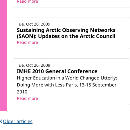
Read more
Tue, Oct 20, 2009
Sustaining Arctic Observing Networks
(SAON): Updates on the Arctic Council
Read more
Tue, Oct 20, 2009
IMHE 2010 General Conference
Higher Education in a World Changed Utterly:
Doing More with Less Paris, 13-15 September
2010
Read more
Older articles