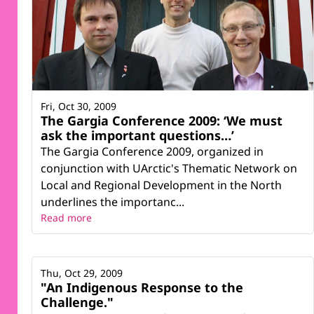
Fri, Oct 30, 2009
The Gargia Conference 2009: ‘We must
ask the important questions…’
The Gargia Conference 2009, organized in
conjunction with UArctic's Thematic Network on
Local and Regional Development in the North
underlines the importanc...
Read more
Thu, Oct 29, 2009
"An Indigenous Response to the
Challenge."