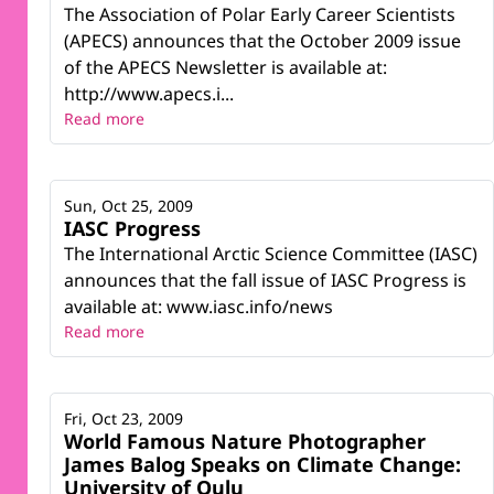
The Association of Polar Early Career Scientists
(APECS) announces that the October 2009 issue
of the APECS Newsletter is available at:
http://www.apecs.i...
Read more
Sun, Oct 25, 2009
IASC Progress
The International Arctic Science Committee (IASC)
announces that the fall issue of IASC Progress is
available at: www.iasc.info/news
Read more
Fri, Oct 23, 2009
World Famous Nature Photographer
James Balog Speaks on Climate Change:
University of Oulu