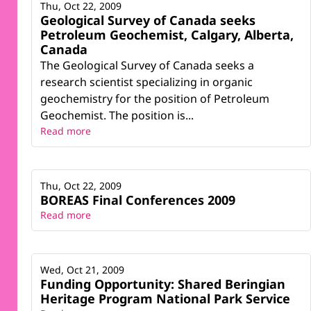
Thu, Oct 22, 2009
Geological Survey of Canada seeks
Petroleum Geochemist, Calgary, Alberta,
Canada
The Geological Survey of Canada seeks a
research scientist specializing in organic
geochemistry for the position of Petroleum
Geochemist. The position is...
Read more
Thu, Oct 22, 2009
BOREAS Final Conferences 2009
Read more
Wed, Oct 21, 2009
Funding Opportunity: Shared Beringian
Heritage Program National Park Service