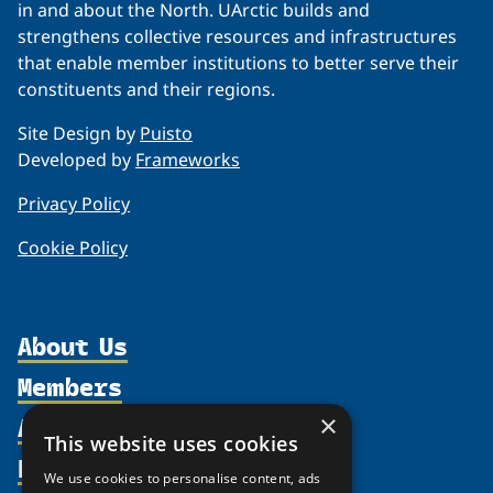
in and about the North. UArctic builds and
strengthens collective resources and infrastructures
that enable member institutions to better serve their
constituents and their regions.
Site Design by
Puisto
Developed by
Frameworks
Privacy Policy
Cookie Policy
About Us
Members
Organization
Activities
Partnerships
×
Member Profiles
This website uses cookies
Supporters
Resources
Join
Thematic Networks and Institutes
We use cookies to personalise content, ads
Shared Voices Magazine