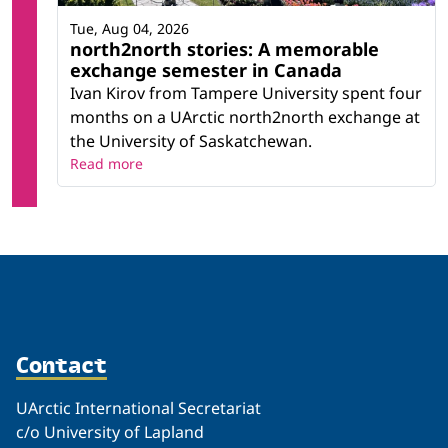
Tue, Aug 04, 2026
north2north stories: A memorable
exchange semester in Canada
Ivan Kirov from Tampere University spent four
months on a UArctic north2north exchange at
the University of Saskatchewan.
Read more
Contact
UArctic International Secretariat
c/o University of Lapland