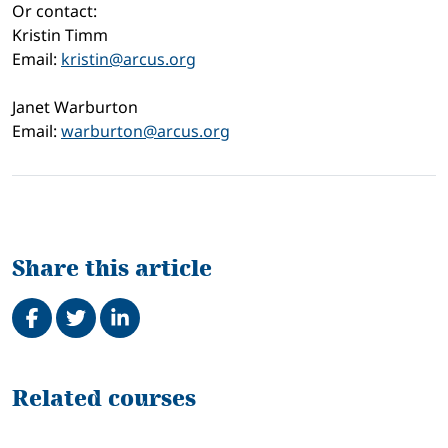
Or contact:
Kristin Timm
Email:
kristin@arcus.org
Janet Warburton
Email:
warburton@arcus.org
Share this article
Share on Facebook
Tweet
Share on LinkedIn
Related
Related courses