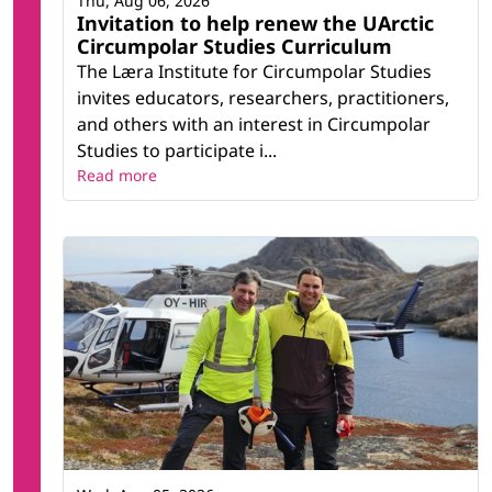
Thu, Aug 06, 2026
Invitation to help renew the UArctic
Circumpolar Studies Curriculum
The Læra Institute for Circumpolar Studies
invites educators, researchers, practitioners,
and others with an interest in Circumpolar
Studies to participate i...
Read more