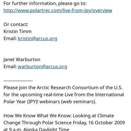
For further information, please go to:
http://www.polartrec.com/live-from-ipy/overview
Or contact:
Kristin Timm
Email:
kristin@arcus.org
Janet Warburton
Email:
warburton@arcus.org
--------------------
Please join the Arctic Research Consortium of the U.S.
for the upcoming real-time Live from the International
Polar Year (IPY)! webinars (web seminars).
How We Know What We Know: Looking at Climate
Change Through Polar Science Friday, 16 October 2009
at 9 a.m. Alaska Daylight Time