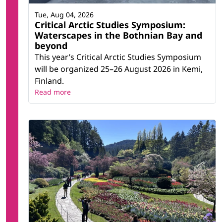
Tue, Aug 04, 2026
Critical Arctic Studies Symposium:
Waterscapes in the Bothnian Bay and
beyond
This year’s Critical Arctic Studies Symposium
will be organized 25–26 August 2026 in Kemi,
Finland.
Read more