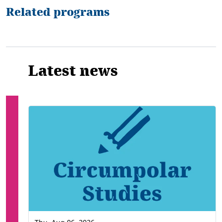
Related programs
Latest news