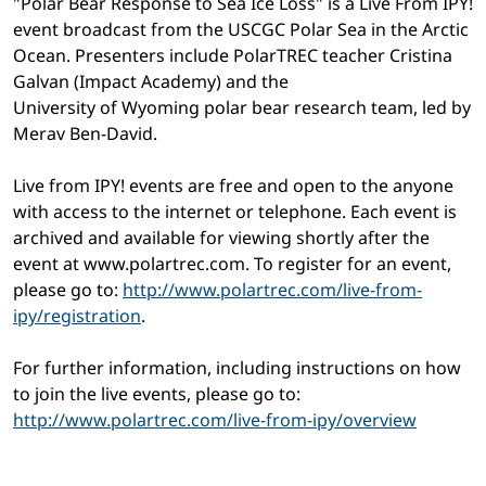
"Polar Bear Response to Sea Ice Loss" is a Live From IPY!
event broadcast from the USCGC Polar Sea in the Arctic
Ocean. Presenters include PolarTREC teacher Cristina
Galvan (Impact Academy) and the
University of Wyoming polar bear research team, led by
Merav Ben-David.
Live from IPY! events are free and open to the anyone
with access to the internet or telephone. Each event is
archived and available for viewing shortly after the
event at www.polartrec.com. To register for an event,
please go to:
http://www.polartrec.com/live-from-
ipy/registration
.
For further information, including instructions on how
to join the live events, please go to:
http://www.polartrec.com/live-from-ipy/overview