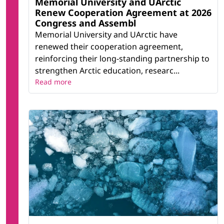
Memorial University and UArctic
Renew Cooperation Agreement at 2026
Congress and Assembl
Memorial University and UArctic have
renewed their cooperation agreement,
reinforcing their long-standing partnership to
strengthen Arctic education, researc...
Read more