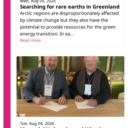
Wed, Aug 05, 2026
Searching for rare earths in Greenland
Arctic regions are disproportionately affected
by climate change but they also have the
potential to provide resources for the green
energy transition. In ea...
Read more
Tue, Aug 04, 2026