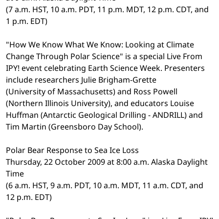
(7 a.m. HST, 10 a.m. PDT, 11 p.m. MDT, 12 p.m. CDT, and
1 p.m. EDT)
"How We Know What We Know: Looking at Climate
Change Through Polar Science" is a special Live From
IPY! event celebrating Earth Science Week. Presenters
include researchers Julie Brigham-Grette
(University of Massachusetts) and Ross Powell
(Northern Illinois University), and educators Louise
Huffman (Antarctic Geological Drilling - ANDRILL) and
Tim Martin (Greensboro Day School).
Polar Bear Response to Sea Ice Loss
Thursday, 22 October 2009 at 8:00 a.m. Alaska Daylight
Time
(6 a.m. HST, 9 a.m. PDT, 10 a.m. MDT, 11 a.m. CDT, and
12 p.m. EDT)