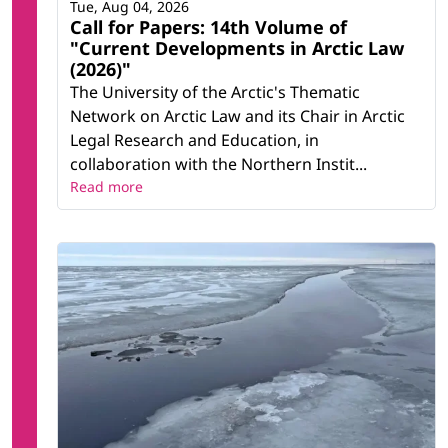
Tue, Aug 04, 2026
Call for Papers: 14th Volume of
"Current Developments in Arctic Law
(2026)"
The University of the Arctic's Thematic
Network on Arctic Law and its Chair in Arctic
Legal Research and Education, in
collaboration with the Northern Instit...
Read more