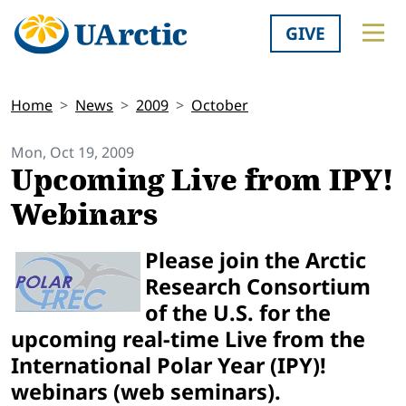
GIVE
Home
News
2009
October
Mon, Oct 19, 2009
Upcoming Live from IPY!
Webinars
Please join the Arctic
Research Consortium
of the U.S. for the
upcoming real-time Live from the
International Polar Year (IPY)!
webinars (web seminars).