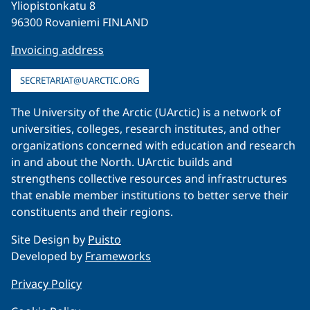
Yliopistonkatu 8
96300 Rovaniemi FINLAND
Invoicing address
SECRETARIAT@UARCTIC.ORG
The University of the Arctic (UArctic) is a network of
universities, colleges, research institutes, and other
organizations concerned with education and research
in and about the North. UArctic builds and
strengthens collective resources and infrastructures
that enable member institutions to better serve their
constituents and their regions.
Site Design by
Puisto
Developed by
Frameworks
Privacy Policy