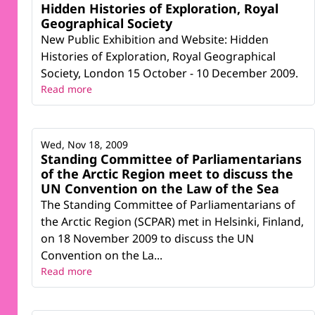
Hidden Histories of Exploration, Royal
Geographical Society
New Public Exhibition and Website: Hidden
Histories of Exploration, Royal Geographical
Society, London 15 October - 10 December 2009.
Read more
Wed, Nov 18, 2009
Standing Committee of Parliamentarians
of the Arctic Region meet to discuss the
UN Convention on the Law of the Sea
The Standing Committee of Parliamentarians of
the Arctic Region (SCPAR) met in Helsinki, Finland,
on 18 November 2009 to discuss the UN
Convention on the La...
Read more