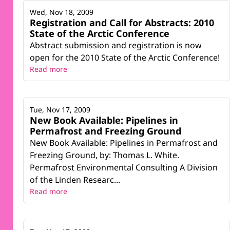
Wed, Nov 18, 2009
Registration and Call for Abstracts: 2010
State of the Arctic Conference
Abstract submission and registration is now
open for the 2010 State of the Arctic Conference!
Read more
Tue, Nov 17, 2009
New Book Available: Pipelines in
Permafrost and Freezing Ground
New Book Available: Pipelines in Permafrost and
Freezing Ground, by: Thomas L. White.
Permafrost Environmental Consulting A Division
of the Linden Researc...
Read more