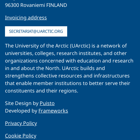
96300 Rovaniemi FINLAND
Invoicing address
SECRETARIAT@UARCTIC.ORG
The University of the Arctic (UArctic) is a network of
universities, colleges, research institutes, and other
organizations concerned with education and research
in and about the North. UArctic builds and
strengthens collective resources and infrastructures
that enable member institutions to better serve their
constituents and their regions.
Site Design by
Puisto
Developed by
Frameworks
Privacy Policy
Cookie Policy