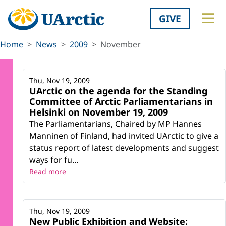
GIVE
Home
News
2009
November
Thu, Nov 19, 2009
UArctic on the agenda for the Standing
Committee of Arctic Parliamentarians in
Helsinki on November 19, 2009
The Parliamentarians, Chaired by MP Hannes
Manninen of Finland, had invited UArctic to give a
status report of latest developments and suggest
ways for fu...
Read more
Thu, Nov 19, 2009
New Public Exhibition and Website: