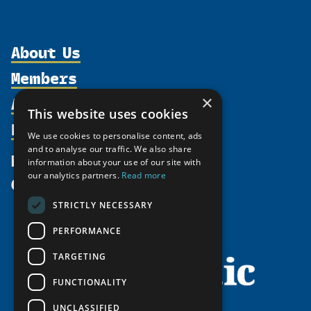
About Us
Members
Organization
Activities
×
Partnerships
Member Profiles
This website uses cookies
Supporters
Resources
Join
Thematic Networks and Institutes
We use cookies to personalise content, ads
Shared Voices Magazine
Participate
and to analyse our traffic. We also share
north2north
Publications
News
information about your use of our site with
Calendar
Promote
Chairs
Funding Calls
our analytics partners.
Read more
Give
UArctic at 25
Update
Government Funded Projects
Education Opportunities
STRICTLY NECESSARY
History
Member Guide
Research
Research Infrastructure Catalogue
PERFORMANCE
Meetings
Seminars
Indigenous Learning Resources
Video Messages
TARGETING
Tipping Point Actions
Arctic Learning Resources
FUNCTIONALITY
Awards & Grants
Circumpolar Studies Course Materials
UNCLASSIFIED