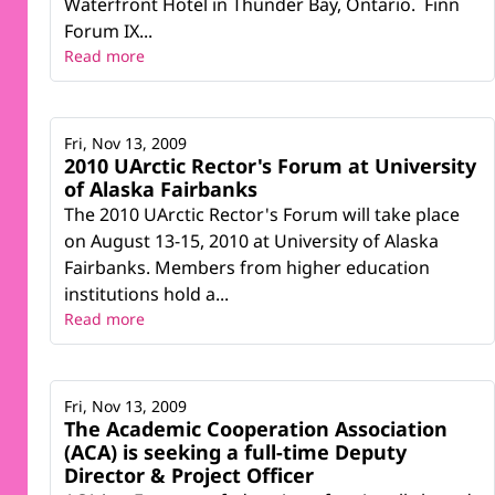
Waterfront Hotel in Thunder Bay, Ontario. Finn
Forum IX...
Read more
Fri, Nov 13, 2009
2010 UArctic Rector's Forum at University
of Alaska Fairbanks
The 2010 UArctic Rector's Forum will take place
on August 13-15, 2010 at University of Alaska
Fairbanks. Members from higher education
institutions hold a...
Read more
Fri, Nov 13, 2009
The Academic Cooperation Association
(ACA) is seeking a full-time Deputy
Director & Project Officer