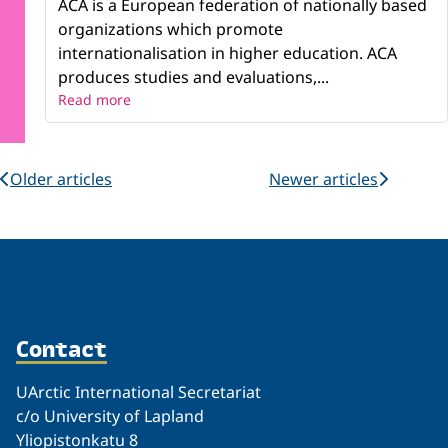
ACA is a European federation of nationally based
organizations which promote
internationalisation in higher education. ACA
produces studies and evaluations,...
Read more
Older articles
Newer articles
Contact
UArctic International Secretariat
c/o University of Lapland
Yliopistonkatu 8