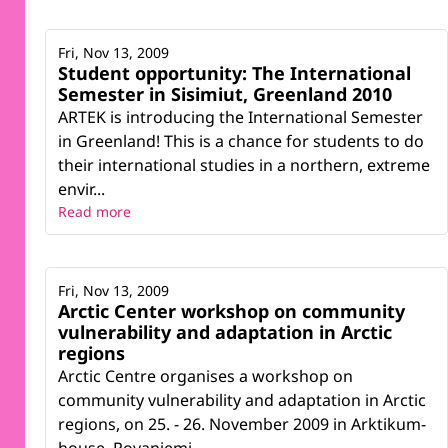
Fri, Nov 13, 2009
Student opportunity: The International
Semester in Sisimiut, Greenland 2010
ARTEK is introducing the International Semester
in Greenland! This is a chance for students to do
their international studies in a northern, extreme
envir...
Read more
Fri, Nov 13, 2009
Arctic Center workshop on community
vulnerability and adaptation in Arctic
regions
Arctic Centre organises a workshop on
community vulnerability and adaptation in Arctic
regions, on 25. - 26. November 2009 in Arktikum-