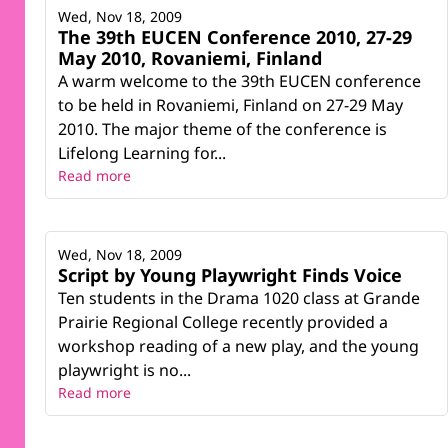
Wed, Nov 18, 2009
The 39th EUCEN Conference 2010, 27-29
May 2010, Rovaniemi, Finland
A warm welcome to the 39th EUCEN conference
to be held in Rovaniemi, Finland on 27-29 May
2010. The major theme of the conference is
Lifelong Learning for...
Read more
Wed, Nov 18, 2009
Script by Young Playwright Finds Voice
Ten students in the Drama 1020 class at Grande
Prairie Regional College recently provided a
workshop reading of a new play, and the young
playwright is no...
Read more