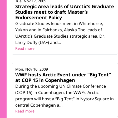
Tue, Nov 17, 2009
Strategic Area leads of UArctic’s Graduate
Studies meet to draft Master’s
Endorsement Policy
Graduate Studies leads meet in Whitehorse,
Yukon and in Fairbanks, Alaska The leads of
UArctic’s Graduate Studies strategic area, Dr.
Larry Duffy (UAF) and...
Read more
Mon, Nov 16, 2009
WWF hosts Arctic Event under “Big Tent”
at COP 15 in Copenhagen
During the upcoming UN Climate Conference
(COP 15) in Copenhagen, the WWF’s Arctic
program will host a “Big Tent” in Nytorv Square in
central Copenhagen a...
Read more