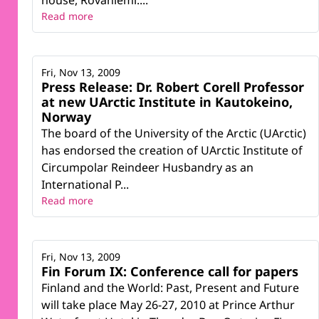
house, Rovaniemi....
Read more
Fri, Nov 13, 2009
Press Release: Dr. Robert Corell Professor
at new UArctic Institute in Kautokeino,
Norway
The board of the University of the Arctic (UArctic)
has endorsed the creation of UArctic Institute of
Circumpolar Reindeer Husbandry as an
International P...
Read more
Fri, Nov 13, 2009
Fin Forum IX: Conference call for papers
Finland and the World: Past, Present and Future
will take place May 26-27, 2010 at Prince Arthur