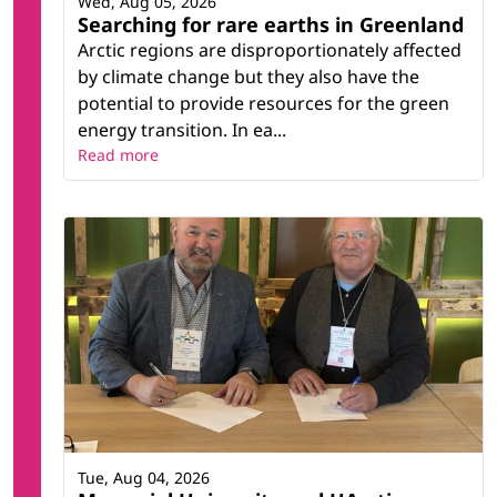
Wed, Aug 05, 2026
Searching for rare earths in Greenland
Arctic regions are disproportionately affected
by climate change but they also have the
potential to provide resources for the green
energy transition. In ea...
Read more
Tue, Aug 04, 2026