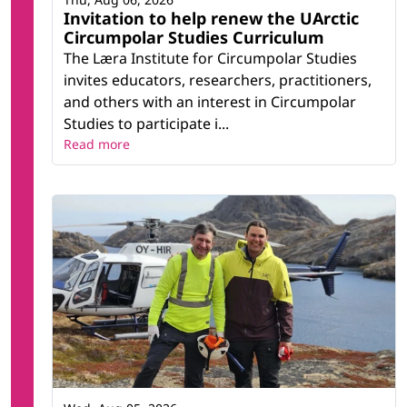
Invitation to help renew the UArctic
Circumpolar Studies Curriculum
The Læra Institute for Circumpolar Studies
invites educators, researchers, practitioners,
and others with an interest in Circumpolar
Studies to participate i...
Read more