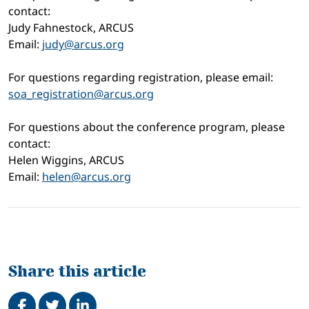
contact:
Judy Fahnestock, ARCUS
Email:
judy@arcus.org
For questions regarding registration, please email:
soa_registration@arcus.org
For questions about the conference program, please
contact:
Helen Wiggins, ARCUS
Email:
helen@arcus.org
Share this article
Share on Facebook
Tweet
Share on LinkedIn