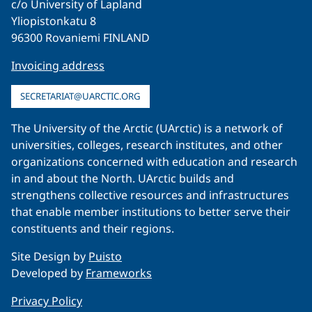
c/o University of Lapland
Yliopistonkatu 8
96300 Rovaniemi FINLAND
Invoicing address
SECRETARIAT@UARCTIC.ORG
The University of the Arctic (UArctic) is a network of
universities, colleges, research institutes, and other
organizations concerned with education and research
in and about the North. UArctic builds and
strengthens collective resources and infrastructures
that enable member institutions to better serve their
constituents and their regions.
Site Design by
Puisto
Developed by
Frameworks
Privacy Policy