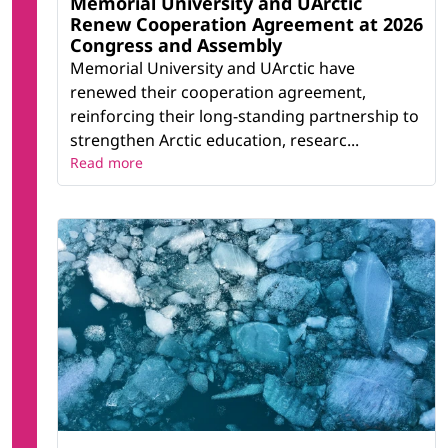
Memorial University and UArctic
Renew Cooperation Agreement at 2026
Congress and Assembly
Memorial University and UArctic have
renewed their cooperation agreement,
reinforcing their long-standing partnership to
strengthen Arctic education, researc...
Read more