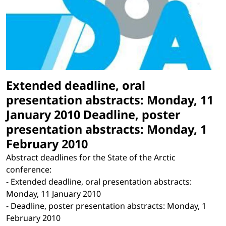
Extended deadline, oral
presentation abstracts: Monday, 11
January 2010 Deadline, poster
presentation abstracts: Monday, 1
February 2010
Abstract deadlines for the State of the Arctic
conference:
- Extended deadline, oral presentation abstracts:
Monday, 11 January 2010
- Deadline, poster presentation abstracts: Monday, 1
February 2010