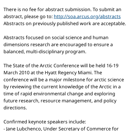
There is no fee for abstract submission. To submit an
abstract, please go to:
http://soa.arcus.org/abstracts
Abstracts on previously published work are acceptable.
Abstracts focused on social science and human
dimensions research are encouraged to ensure a
balanced, multi-disciplinary program.
The State of the Arctic Conference will be held 16-19
March 2010 at the Hyatt Regency Miami. The
conference will be a major milestone for arctic science
by reviewing the current knowledge of the Arctic in a
time of rapid environmental change and exploring
future research, resource management, and policy
directions.
Confirmed keynote speakers include:
- Jane Lubchenco, Under Secretary of Commerce for