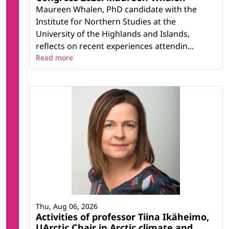
Maureen Whalen, PhD candidate with the
Institute for Northern Studies at the
University of the Highlands and Islands,
reflects on recent experiences attendin...
Read more
Thu, Aug 06, 2026
Activities of professor Tiina Ikäheimo,
UArctic Chair in Arctic climate and