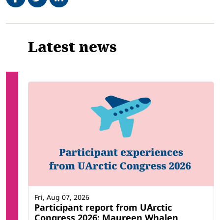
Related
Latest news
Fri, Aug 07, 2026
Participant report from UArctic
Congress 2026: Maureen Whalen