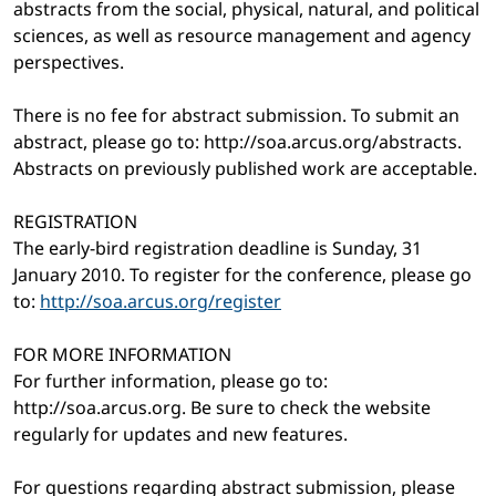
abstracts from the social, physical, natural, and political
sciences, as well as resource management and agency
perspectives.
There is no fee for abstract submission. To submit an
abstract, please go to: http://soa.arcus.org/abstracts.
Abstracts on previously published work are acceptable.
REGISTRATION
The early-bird registration deadline is Sunday, 31
January 2010. To register for the conference, please go
to:
http://soa.arcus.org/register
FOR MORE INFORMATION
For further information, please go to:
http://soa.arcus.org. Be sure to check the website
regularly for updates and new features.
For questions regarding abstract submission, please