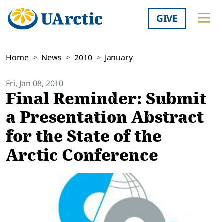
GIVE
Home
News
2010
January
Fri, Jan 08, 2010
Final Reminder: Submit
a Presentation Abstract
for the State of the
Arctic Conference