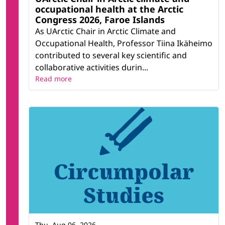
occupational health at the Arctic
Congress 2026, Faroe Islands
As UArctic Chair in Arctic Climate and
Occupational Health, Professor Tiina Ikäheimo
contributed to several key scientific and
collaborative activities durin...
Read more
Thu, Aug 06, 2026