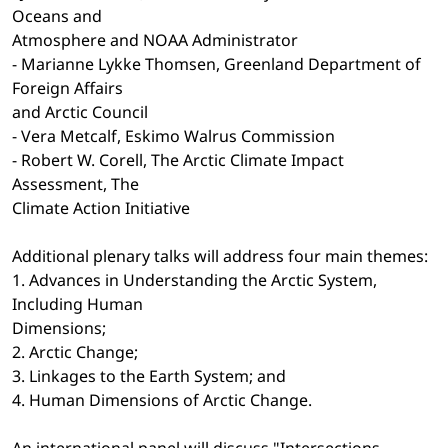
Oceans and
Atmosphere and NOAA Administrator
- Marianne Lykke Thomsen, Greenland Department of
Foreign Affairs
and Arctic Council
- Vera Metcalf, Eskimo Walrus Commission
- Robert W. Corell, The Arctic Climate Impact
Assessment, The
Climate Action Initiative
Additional plenary talks will address four main themes:
1. Advances in Understanding the Arctic System,
Including Human
Dimensions;
2. Arctic Change;
3. Linkages to the Earth System; and
4. Human Dimensions of Arctic Change.