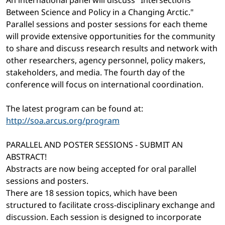
An international panel will discuss "Intersections
Between Science and Policy in a Changing Arctic."
Parallel sessions and poster sessions for each theme
will provide extensive opportunities for the community
to share and discuss research results and network with
other researchers, agency personnel, policy makers,
stakeholders, and media. The fourth day of the
conference will focus on international coordination.
The latest program can be found at:
http://soa.arcus.org/program
PARALLEL AND POSTER SESSIONS - SUBMIT AN
ABSTRACT!
Abstracts are now being accepted for oral parallel
sessions and posters.
There are 18 session topics, which have been
structured to facilitate cross-disciplinary exchange and
discussion. Each session is designed to incorporate