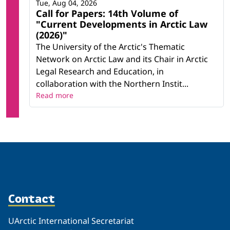
Tue, Aug 04, 2026
Call for Papers: 14th Volume of
"Current Developments in Arctic Law
(2026)"
The University of the Arctic's Thematic
Network on Arctic Law and its Chair in Arctic
Legal Research and Education, in
collaboration with the Northern Instit...
Read more
Contact
UArctic International Secretariat