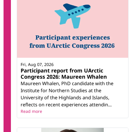
Fri, Aug 07, 2026
Participant report from UArctic
Congress 2026: Maureen Whalen
Maureen Whalen, PhD candidate with the
Institute for Northern Studies at the
University of the Highlands and Islands,
reflects on recent experiences attendin...
Read more