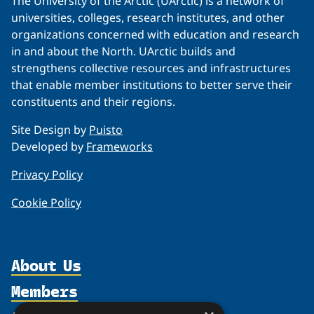
The University of the Arctic (UArctic) is a network of
universities, colleges, research institutes, and other
organizations concerned with education and research
in and about the North. UArctic builds and
strengthens collective resources and infrastructures
that enable member institutions to better serve their
constituents and their regions.
Site Design by
Puisto
Developed by
Frameworks
Privacy Policy
Cookie Policy
About Us
Members
Organization
Partnerships