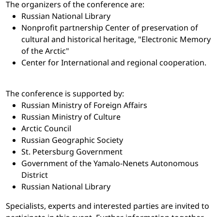
The organizers of the conference are:
Russian National Library
Nonprofit partnership Center of preservation of
cultural and historical heritage, "Electronic Memory
of the Arctic"
Center for International and regional cooperation.
The conference is supported by:
Russian Ministry of Foreign Affairs
Russian Ministry of Culture
Arctic Council
Russian Geographic Society
St. Petersburg Government
Government of the Yamalo-Nenets Autonomous
District
Russian National Library
Specialists, experts and interested parties are invited to