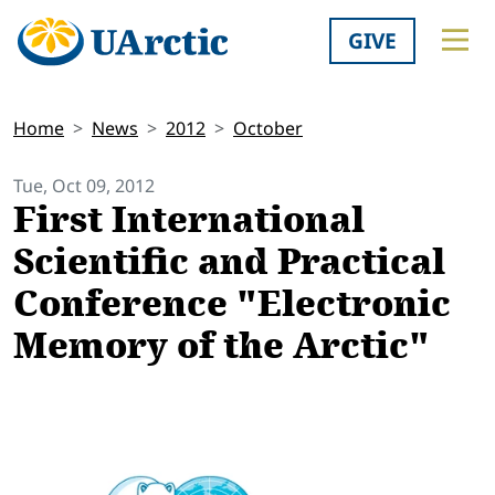
GIVE
Home
News
2012
October
Tue, Oct 09, 2012
First International
Scientific and Practical
Conference "Electronic
Memory of the Arctic"