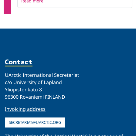
Read more
Contact
UArctic International Secretariat
c/o University of Lapland
Yliopistonkatu 8
96300 Rovaniemi FINLAND
Invoicing address
SECRETARIAT@UARCTIC.ORG