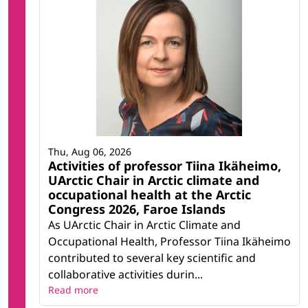
Thu, Aug 06, 2026
Activities of professor Tiina Ikäheimo,
UArctic Chair in Arctic climate and
occupational health at the Arctic
Congress 2026, Faroe Islands
As UArctic Chair in Arctic Climate and
Occupational Health, Professor Tiina Ikäheimo
contributed to several key scientific and
collaborative activities durin...
Read more