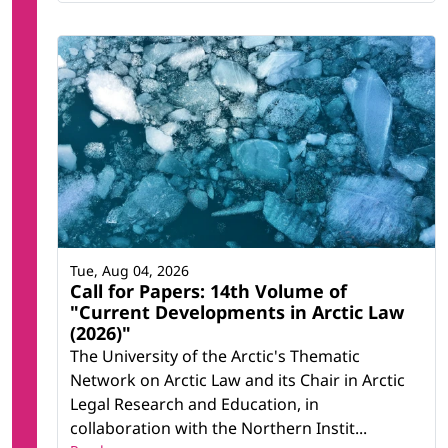
Tue, Aug 04, 2026
Call for Papers: 14th Volume of
"Current Developments in Arctic Law
(2026)"
The University of the Arctic's Thematic
Network on Arctic Law and its Chair in Arctic
Legal Research and Education, in
collaboration with the Northern Instit...