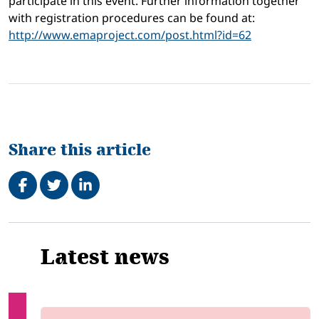
participate in this event. Further information together
with registration procedures can be found at:
http://www.emaproject.com/post.html?id=62
Share this article
Share on Facebook
Tweet
Share on LinkedIn
Related
Latest news