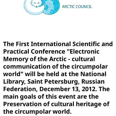
The First International Scientific and
Practical Conference "Electronic
Memory of the Arctic - cultural
communication of the circumpolar
world" will be held at the National
Library, Saint Petersburg, Russian
Federation, December 13, 2012. The
main goals of this event are the
Preservation of cultural heritage of
the circumpolar world.