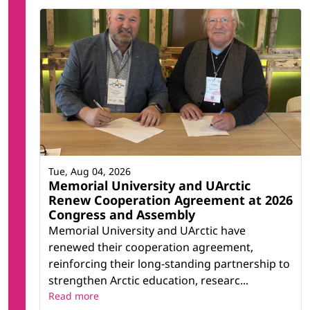
Tue, Aug 04, 2026
Memorial University and UArctic
Renew Cooperation Agreement at 2026
Congress and Assembly
Memorial University and UArctic have
renewed their cooperation agreement,
reinforcing their long-standing partnership to
strengthen Arctic education, researc...
Read more