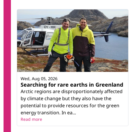
Wed, Aug 05, 2026
Searching for rare earths in Greenland
Arctic regions are disproportionately affected
by climate change but they also have the
potential to provide resources for the green
energy transition. In ea...
Read more