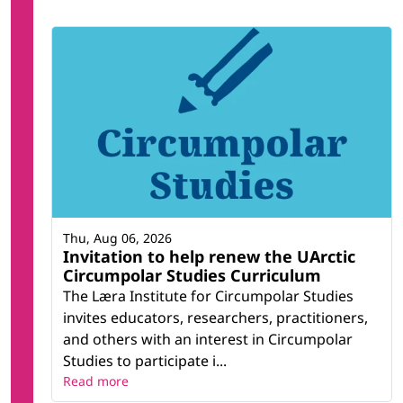
Thu, Aug 06, 2026
Invitation to help renew the UArctic
Circumpolar Studies Curriculum
The Læra Institute for Circumpolar Studies
invites educators, researchers, practitioners,
and others with an interest in Circumpolar
Studies to participate i...
Read more