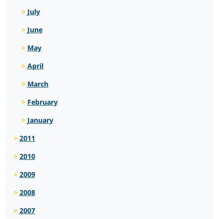
July
June
May
April
March
February
January
2011
2010
2009
2008
2007