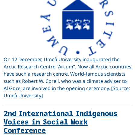
On 12 December, Umeå University inaugurated the
Arctic Research Centre “Arcum”. Now all Arctic countries
have such a research centre. World-famous scientists
such as Robert W. Corell, who was a climate adviser to
Al Gore, are involved in the opening ceremony. [Source:
Umeå University]
2nd International Indigenous
Voices in Social Work
Conference