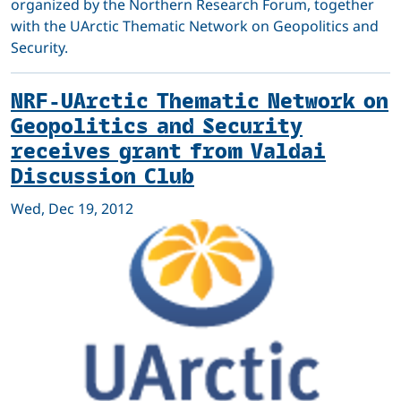
organized by the Northern Research Forum, together
with the UArctic Thematic Network on Geopolitics and
Security.
NRF-UArctic Thematic Network on
Geopolitics and Security
receives grant from Valdai
Discussion Club
Wed, Dec 19, 2012