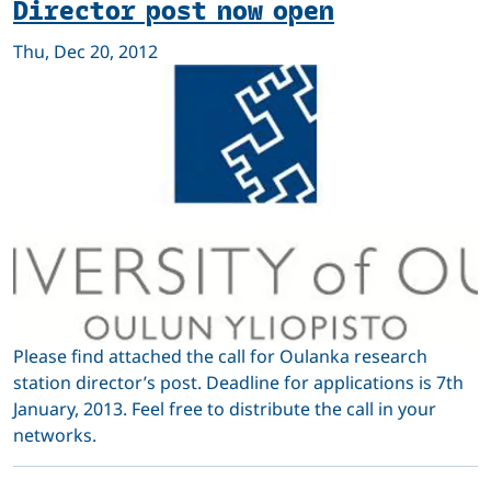
Director post now open
Thu, Dec 20, 2012
Please find attached the call for Oulanka research
station director’s post. Deadline for applications is 7th
January, 2013. Feel free to distribute the call in your
networks.