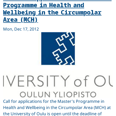
Programme in Health and
Wellbeing in the Circumpolar
Area (MCH)
Mon, Dec 17, 2012
Call for applications for the Master's Programme in
Health and Wellbeing in the Circumpolar Area (MCH) at
the University of Oulu is open until the deadline of