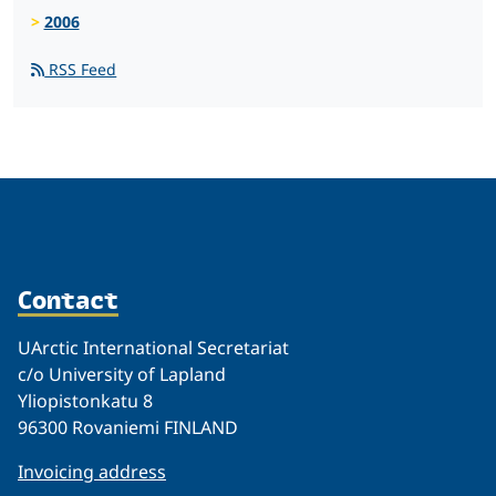
2006
RSS Feed
Contact
UArctic International Secretariat
c/o University of Lapland
Yliopistonkatu 8
96300 Rovaniemi FINLAND
Invoicing address