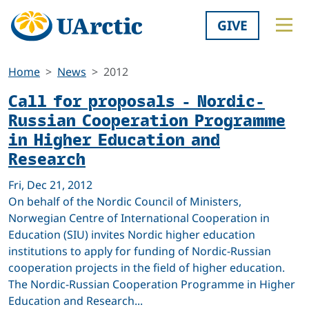
GIVE
Home
News
2012
Call for proposals - Nordic-
Russian Cooperation Programme
in Higher Education and
Research
Fri, Dec 21, 2012
On behalf of the Nordic Council of Ministers,
Norwegian Centre of International Cooperation in
Education (SIU) invites Nordic higher education
institutions to apply for funding of Nordic-Russian
cooperation projects in the field of higher education.
The Nordic-Russian Cooperation Programme in Higher
Education and Research...