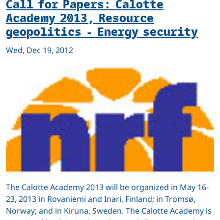
Call for Papers: Calotte
Academy 2013, Resource
geopolitics - Energy security
Wed, Dec 19, 2012
The Calotte Academy 2013 will be organized in May 16-
23, 2013 in Rovaniemi and Inari, Finland; in Tromsø,
Norway; and in Kiruna, Sweden. The Calotte Academy is