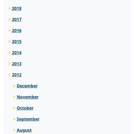
2018
2017
2016
2015
2014
2013
2012
December
November
October
September
August