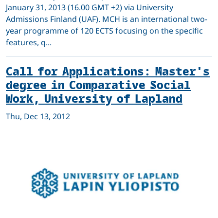
January 31, 2013 (16.00 GMT +2) via University
Admissions Finland (UAF). MCH is an international two-
year programme of 120 ECTS focusing on the specific
features, q...
Call for Applications: Master's
degree in Comparative Social
Work, University of Lapland
Thu, Dec 13, 2012