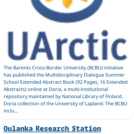
The Barents Cross-Border University (BCBU) initiative
has published the Multidisciplinary Dialogue Summer
School Extended Abstract Book (92 Pages, 16 Extended
Abstracts) online at Doria, a multi-institutional
repository maintained by National Library of Finland.
Doria collection of the University of Lapland. The BCBU
inclu...
Oulanka Research Station