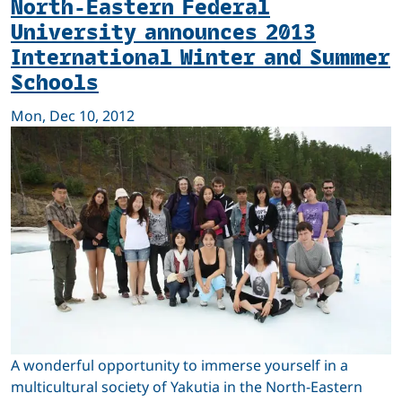
North-Eastern Federal
University announces 2013
International Winter and Summer
Schools
Mon, Dec 10, 2012
A wonderful opportunity to immerse yourself in a
multicultural society of Yakutia in the North-Eastern