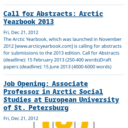
Call for Abstracts: Arctic
Yearbook 2013
Fri, Dec 21, 2012
The Arctic Yearbook, which was launched in November
2012 [www.arcticyearbook.com] is calling for abstracts
for submissions to the 2013 edition. Call for Abstracts
(deadline): 15 February 2013 (250-400 words)Draft
papers (deadline): 15 June 2013 (4000-6000 words)
Job Opening: Associate
Professor in Arctic Social
Studies at European University
of St. Petersburg
Fri, Dec 21, 2012