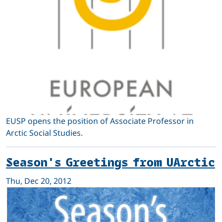
EUSP opens the position of Associate Professor in
Arctic Social Studies.
Season's Greetings from UArctic
Thu, Dec 20, 2012