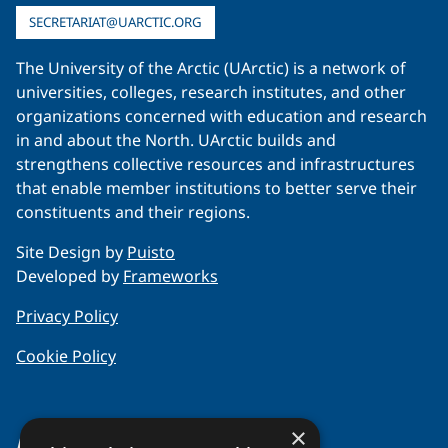
SECRETARIAT@UARCTIC.ORG
The University of the Arctic (UArctic) is a network of
universities, colleges, research institutes, and other
organizations concerned with education and research
in and about the North. UArctic builds and
strengthens collective resources and infrastructures
that enable member institutions to better serve their
constituents and their regions.
Site Design by
Puisto
Developed by
Frameworks
Privacy Policy
Cookie Policy
×
About Us