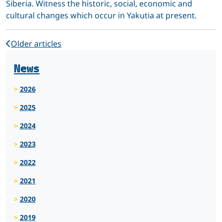
Siberia. Witness the historic, social, economic and
cultural changes which occur in Yakutia at present.
Older articles
News
2026
2025
2024
2023
2022
2021
2020
2019