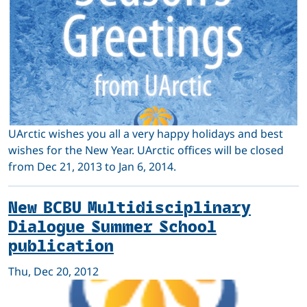
UArctic wishes you all a very happy holidays and best
wishes for the New Year. UArctic offices will be closed
from Dec 21, 2013 to Jan 6, 2014.
New BCBU Multidisciplinary
Dialogue Summer School
publication
Thu, Dec 20, 2012