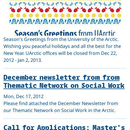
Season's Greetings from the University of the Arctic.
Wishing you peaceful holidays and all the best for the
New Year. UArctic offices will be closed from Dec 22,
2012 - Jan 2, 2013.
December newsletter from from
Thematic Network on Social Work
Mon, Dec 17, 2012
Please find attached the December Newsletter from
our Thematic Network on Social Work in the Arctic.
Call for Applications: Master's