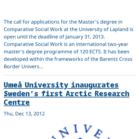
The call for applications for the Master's degree in
Comparative Social Work at the University of Lapland is
open until the deadline of January 31, 2013.
Comparative Social Work is an international two-year
master's degree programme of 120 ECTS. It has been
developed within the frameworks of the Barents Cross
Border Univers...
Umeå University inaugurates
Sweden’s first Arctic Research
Centre
Thu, Dec 13, 2012