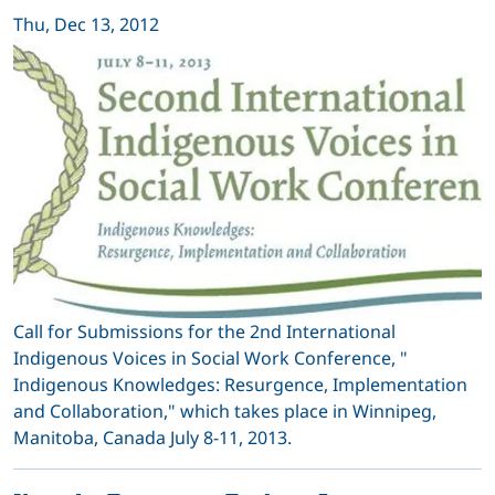
Thu, Dec 13, 2012
Call for Submissions for the 2nd International
Indigenous Voices in Social Work Conference, "
Indigenous Knowledges: Resurgence, Implementation
and Collaboration," which takes place in Winnipeg,
Manitoba, Canada July 8-11, 2013.