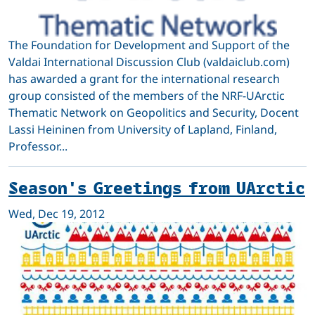
The Foundation for Development and Support of the
Valdai International Discussion Club (valdaiclub.com)
has awarded a grant for the international research
group consisted of the members of the NRF-UArctic
Thematic Network on Geopolitics and Security, Docent
Lassi Heininen from University of Lapland, Finland,
Professor...
Season's Greetings from UArctic
Wed, Dec 19, 2012