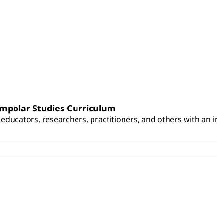
umpolar Studies Curriculum
educators, researchers, practitioners, and others with an int