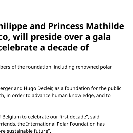
hilippe and Princess Mathilde
o, will preside over a gala
celebrate a decade of
bers of the foundation, including renowned polar
erger and Hugo Decleir, as a foundation for the public
arch, in order to advance human knowledge, and to
 Belgium to celebrate our first decade”, said
friends, the International Polar Foundation has
e sustainable future”.