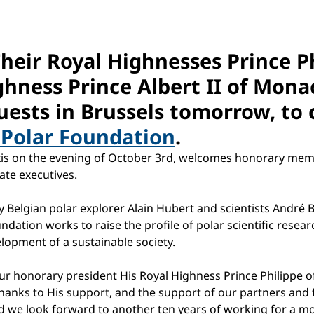
Their Royal Highnesses Prince P
hness Prince Albert II of Monac
uests in Brussels tomorrow, to 
 Polar Foundation
.
axis on the evening of October 3rd, welcomes honorary mem
ate executives.
 Belgian polar explorer Alain Hubert and scientists André B
ndation works to raise the profile of polar scientific rese
opment of a sustainable society.
ur honorary president His Royal Highness Prince Philippe of
hanks to His support, and the support of our partners and 
 we look forward to another ten years of working for a mor