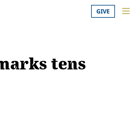
GIVE
marks tens