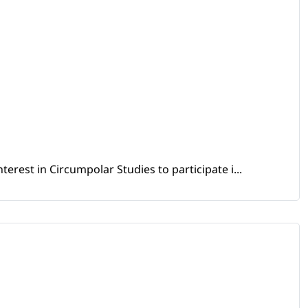
erest in Circumpolar Studies to participate i...