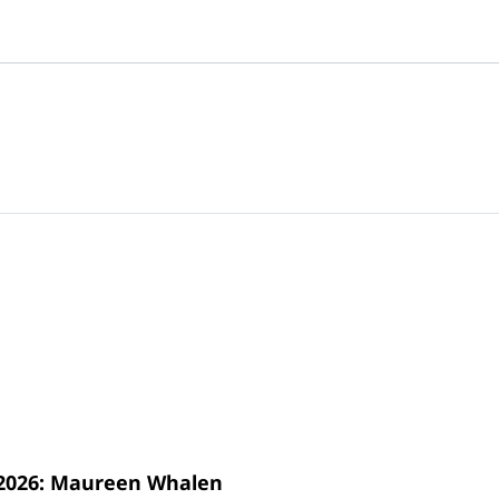
s 2026: Maureen Whalen