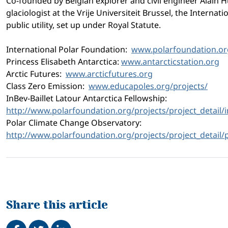
Co-founded by Belgian explorer and civil engineer Alain H
glaciologist at the Vrije Universiteit Brussel, the Interna
public utility, set up under Royal Statute.
International Polar Foundation:
www.polarfoundation.or
Princess Elisabeth Antarctica:
www.antarcticstation.org
Arctic Futures:
www.arcticfutures.org
Class Zero Emission:
www.educapoles.org/projects/
InBev-Baillet Latour Antarctica Fellowship:
http://www.polarfoundation.
org/projects/project_detail/
Polar Climate Change Observatory:
http://www.polarfoundation.
org/projects/project_detail/
Share this article
Share on Facebook
Tweet
Share on LinkedIn