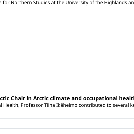
for Northern Studies at the University of the Highlands and 
rctic Chair in Arctic climate and occupational heal
 Health, Professor Tiina Ikäheimo contributed to several key 