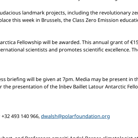
audacious landmark projects, including the revolutionary ze
place this week in Brussels, the Class Zero Emission educ
arctica Fellowship will be awarded. This annual grant of €15
rnational scientists and promotes scientific excellence. The 
 press briefing will be given at 7pm. Media may be present in
 the presentation of the Inbev Baillet Latour Antarctic Fe
r +32 493 140 966,
dwalsh@polarfoundation.org