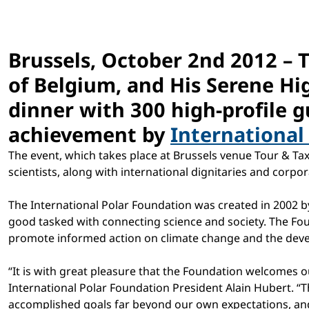
Brussels, October 2nd 2012 – 
of Belgium, and His Serene Hig
dinner with 300 high-profile g
achievement by
International
The event, which takes place at Brussels venue Tour & T
scientists, along with international dignitaries and corpor
The International Polar Foundation was created in 2002 by
good tasked with connecting science and society. The Fou
promote informed action on climate change and the devel
“It is with great pleasure that the Foundation welcomes o
International Polar Foundation President Alain Hubert. “T
accomplished goals far beyond our own expectations, and