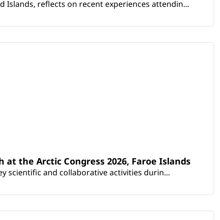
Islands, reflects on recent experiences attendin...
th at the Arctic Congress 2026, Faroe Islands
scientific and collaborative activities durin...