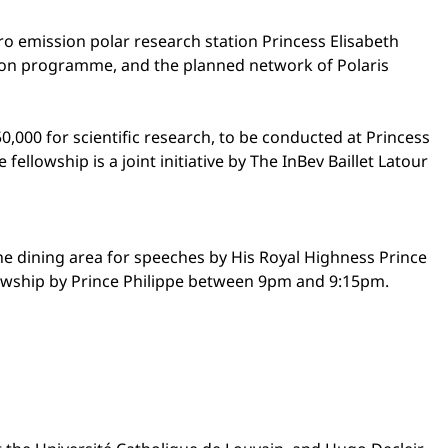
ro emission polar research station Princess Elisabeth
ation programme, and the planned network of Polaris
0,000 for scientific research, to be conducted at Princess
fellowship is a joint initiative by The InBev Baillet Latour
 the dining area for speeches by His Royal Highness Prince
llowship by Prince Philippe between 9pm and 9:15pm.