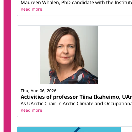
Maureen Whalen, PhD candidate with the Institute 
Read more
Thu, Aug 06, 2026
Activities of professor Tiina Ikäheimo, UA
As UArctic Chair in Arctic Climate and Occupational
Read more