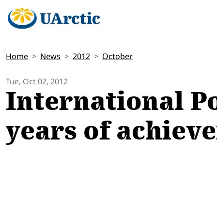
Home
News
2012
October
Tue, Oct 02, 2012
International P
years of achiev