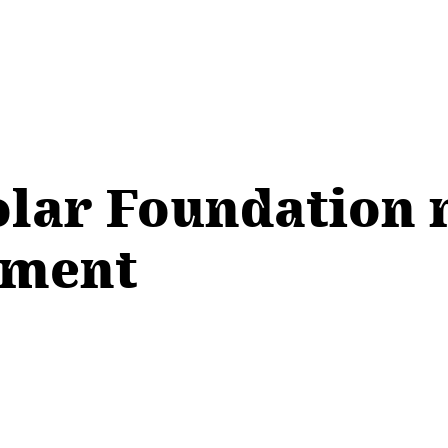
olar Foundation 
ement