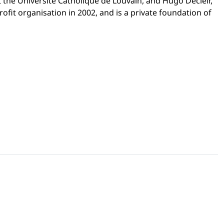
t the Université Catholique de Louvain, and Hugo Decleir,
rofit organisation in 2002, and is a private foundation of