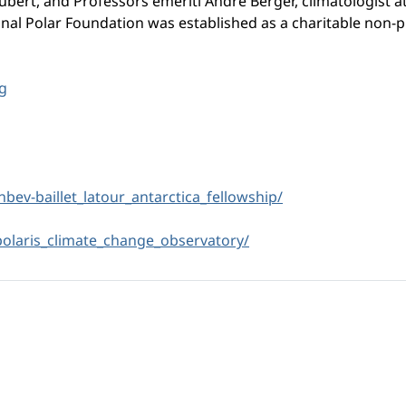
ubert, and Professors emeriti André Berger, climatologist a
tional Polar Foundation was established as a charitable non-p
g
inbev-baillet_latour_
antarctica_fellowship/
polaris_climate_change_
observatory/