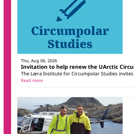
Thu, Aug 06, 2026
Invitation to help renew the UArctic Circ
The Læra Institute for Circumpolar Studies invites 
Read more