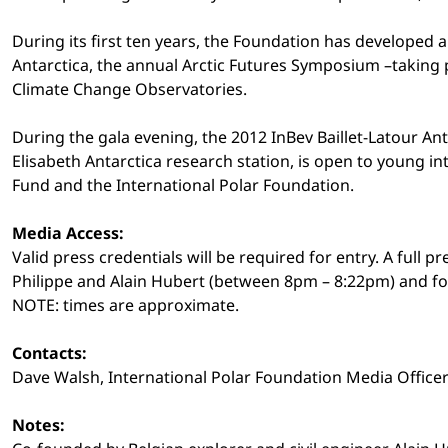
During its first ten years, the Foundation has developed 
Antarctica, the annual Arctic Futures Symposium –taking 
Climate Change Observatories.
During the gala evening, the 2012 InBev Baillet-Latour Ant
Elisabeth Antarctica research station, is open to young inte
Fund and the International Polar Foundation.
Media Access:
Valid press credentials will be required for entry. A full
Philippe and Alain Hubert (between 8pm – 8:22pm) and for
NOTE: times are approximate.
Contacts:
Dave Walsh, International Polar Foundation Media Office
Notes: