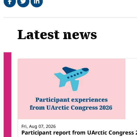
Related
Latest news
Fri, Aug 07, 2026
Participant report from UArctic Congres