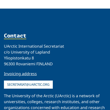
Contact
UArctic International Secretariat
c/o University of Lapland
Yliopistonkatu 8
96300 Rovaniemi FINLAND
Invoicing address
SECRETARIAT@UARCTIC.ORG
The University of the Arctic (UArctic) is a network of
universities, colleges, research institutes, and other
organizations concerned with education and research