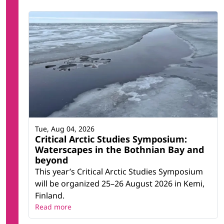
Tue, Aug 04, 2026
Critical Arctic Studies Symposium:
Waterscapes in the Bothnian Bay and
beyond
This year’s Critical Arctic Studies Symposium
will be organized 25–26 August 2026 in Kemi,
Finland.
Read more