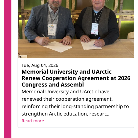
Tue, Aug 04, 2026
Memorial University and UArctic
Renew Cooperation Agreement at 2026
Congress and Assembl
Memorial University and UArctic have
renewed their cooperation agreement,
reinforcing their long-standing partnership to
strengthen Arctic education, researc...
Read more