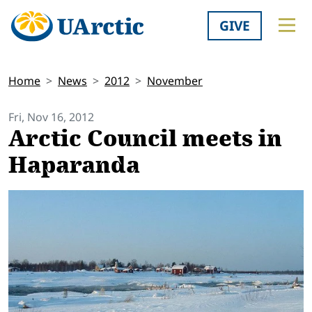
GIVE
Home
News
2012
November
Fri, Nov 16, 2012
Arctic Council meets in
Haparanda