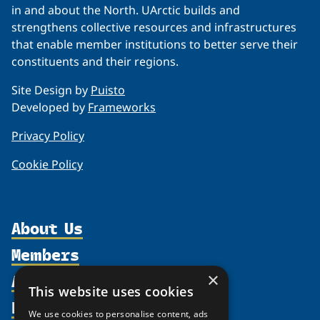
in and about the North. UArctic builds and
strengthens collective resources and infrastructures
that enable member institutions to better serve their
constituents and their regions.
Site Design by
Puisto
Developed by
Frameworks
Privacy Policy
Cookie Policy
About Us
Members
Organization
Activities
×
Partnerships
Member Profiles
This website uses cookies
Supporters
Resources
Join
Thematic Networks and Institutes
We use cookies to personalise content, ads