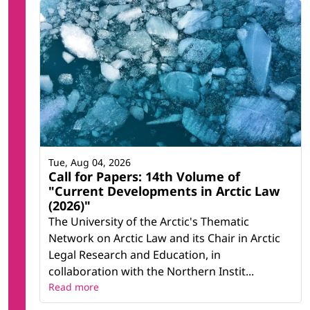
Tue, Aug 04, 2026
Call for Papers: 14th Volume of
"Current Developments in Arctic Law
(2026)"
The University of the Arctic's Thematic
Network on Arctic Law and its Chair in Arctic
Legal Research and Education, in
collaboration with the Northern Instit...
Read more