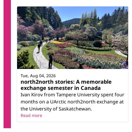
Tue, Aug 04, 2026
north2north stories: A memorable
exchange semester in Canada
Ivan Kirov from Tampere University spent four
months on a UArctic north2north exchange at
the University of Saskatchewan.
Read more