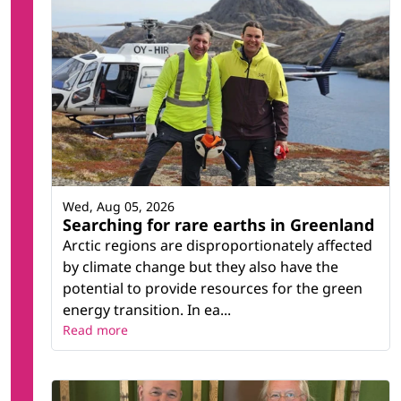
Wed, Aug 05, 2026
Searching for rare earths in Greenland
Arctic regions are disproportionately affected
by climate change but they also have the
potential to provide resources for the green
energy transition. In ea...
Read more