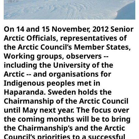
On 14 and 15 November, 2012 Senior
Arctic Officials, representatives of
the Arctic Council’s Member States,
Working groups, observers --
including the University of the
Arctic -- and organisations for
Indigenous peoples met in
Haparanda. Sweden holds the
Chairmanship of the Arctic Council
until May next year. The focus over
the coming months will be to bring
the Chairmanship’s and the Arctic
Council’s priorities to a successful