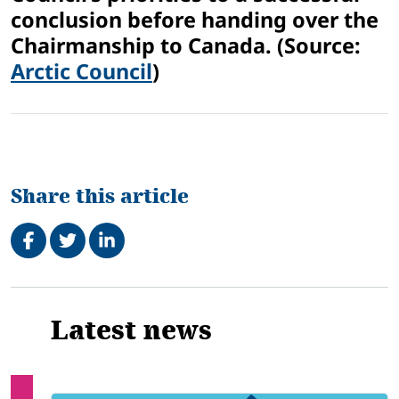
conclusion before handing over the
Chairmanship to Canada. (Source:
Arctic Council
)
Share this article
Share on Facebook
Tweet
Share on LinkedIn
Related
Latest news