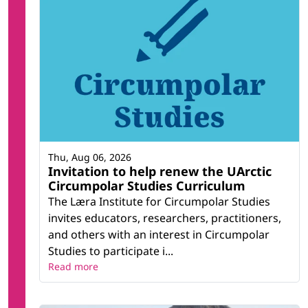
Thu, Aug 06, 2026
Invitation to help renew the UArctic
Circumpolar Studies Curriculum
The Læra Institute for Circumpolar Studies
invites educators, researchers, practitioners,
and others with an interest in Circumpolar
Studies to participate i...
Read more