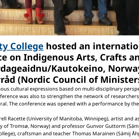
ty College
hosted an internatio
ce on Indigenous Arts, Crafts a
ovdageaidnu/Kautokeino, Norwa
åd (Nordic Council of Ministers
ous cultural expressions based on multi-disciplinary persp
ference was also to strengthen the network of researchers 
eral. The conference was opened with a performance by the 
ell Racette (University of Manitoba, Winnipeg), artist and 
y of Tromsø, Norway) and professor Gunvor Guttorm (Sámi U
 College), craftsman and teacher Thomas Marainen (Sámij Å