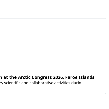
th at the Arctic Congress 2026, Faroe Islands
scientific and collaborative activities durin...