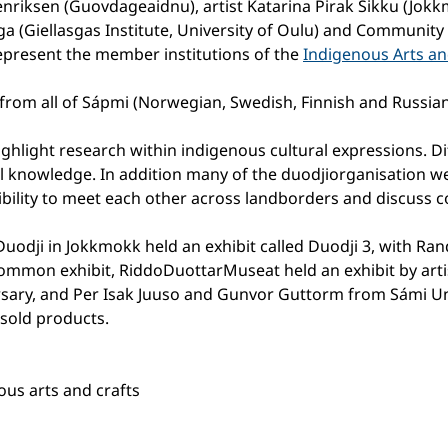
enriksen (Guovdageaidnu), artist Katarina Pirak Sikku (Jok
ga (Giellasgas Institute, University of Oulu) and Community
epresent the member institutions of the
Indigenous Arts a
from all of Sápmi (Norwegian, Swedish, Finnish and Russia
ghlight research within indigenous cultural expressions. D
al knowledge. In addition many of the duodjiorganisation w
ibility to meet each other across landborders and discuss
uodji in Jokkmokk held an exhibit called Duodji 3, with Ra
common exhibit, RiddoDuottarMuseat held an exhibit by arti
rsary, and Per Isak Juuso and Gunvor Guttorm from Sámi Un
sold products.
us arts and crafts