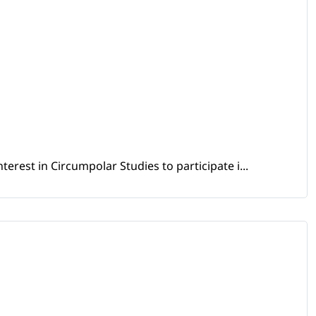
erest in Circumpolar Studies to participate i...