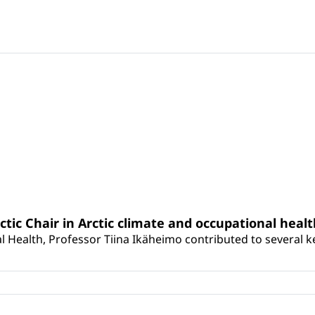
rctic Chair in Arctic climate and occupational heal
 Health, Professor Tiina Ikäheimo contributed to several key 