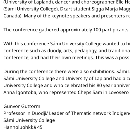
(University of Lapland), dancer and choreographer Elle H
(Sámi University College), Dr.art student Sigga Marja Mag
Canada). Many of the keynote speakers and presenters r
The conference gathered approximately 100 partipicants 
With this conference Sámi University College wanted to hi
conference such as duodji, arts, pedagogy, and tradition
conference, and had their own meetings. This was a poss
During the conference there were also exhibitions. Sámi D
Sámi University College and University of Lapland had a 
University College and who celebrated his 80 year annive
Anna Igontoba, who represented Cheps Sam in Lovosero 
Gunvor Guttorm
Professor in Duodji/ Leader of Thematic network Indigeno
Sámi University College
Hannoluohkká 45