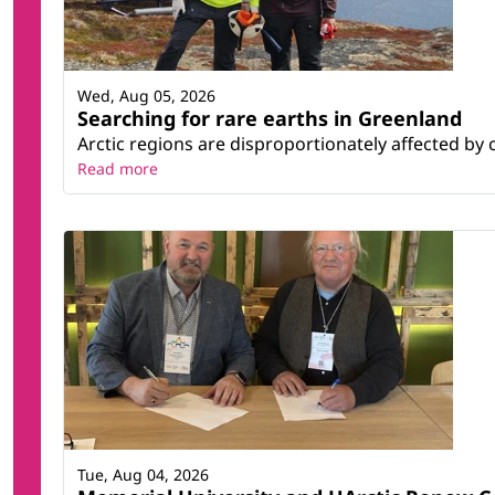
Wed, Aug 05, 2026
Searching for rare earths in Greenland
Arctic regions are disproportionately affected by 
Read more
Tue, Aug 04, 2026