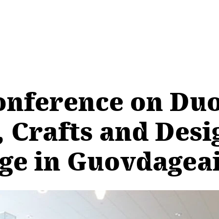
onference on Duo
 Crafts and Desi
ege in Guovdagea