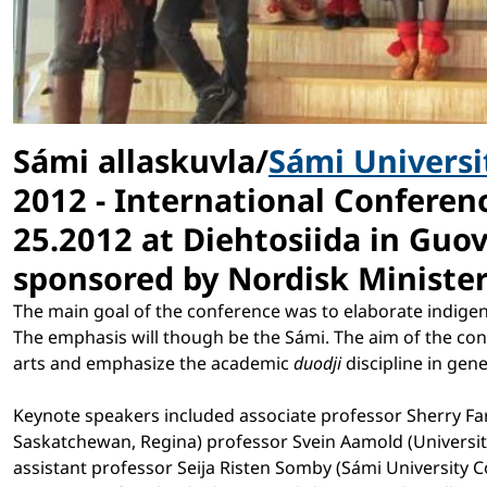
Sámi allaskuvla/
Sámi Universi
2012 - International Conferen
25.2012 at Diehtosiida in Gu
sponsored by Nordisk Ministerr
The main goal of the conference was to elaborate indigen
The emphasis will though be the Sámi. The aim of the con
arts and emphasize the academic
duodji
discipline in gen
Keynote speakers included associate professor Sherry Far
Saskatchewan, Regina) professor Svein Aamold (Universit
assistant professor Seija Risten Somby (Sámi University