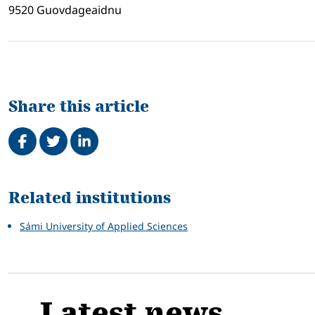
9520 Guovdageaidnu
Share this article
Share on Facebook
Tweet
Share on LinkedIn
Related
Related institutions
Sámi University of Applied Sciences
Latest news