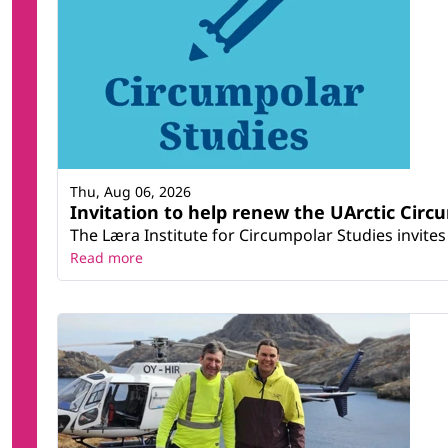
Thu, Aug 06, 2026
Invitation to help renew the UArctic Circ
The Læra Institute for Circumpolar Studies invites 
Read more