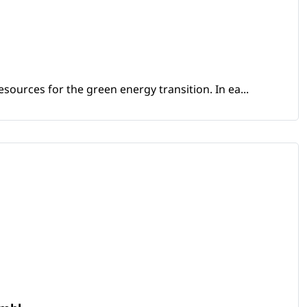
sources for the green energy transition. In ea...