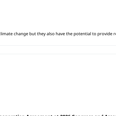
climate change but they also have the potential to provide re