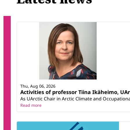
Thu, Aug 06, 2026
Activities of professor Tiina Ikäheimo, UA
As UArctic Chair in Arctic Climate and Occupational
Read more