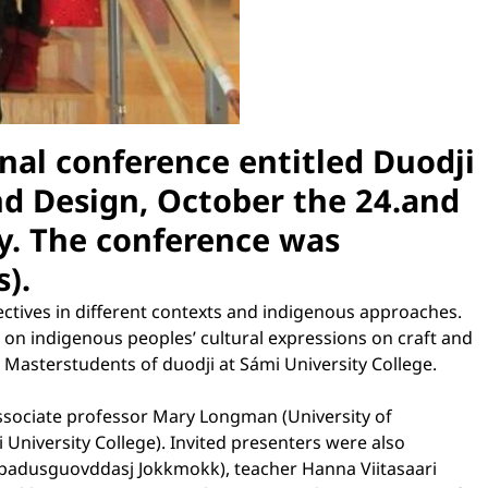
nal conference entitled Duodji
nd Design, October the 24.and
y. The conference was
).
ectives in different contexts and indigenous approaches.
on indigenous peoples’ cultural expressions on craft and
Masterstudents of duodji at Sámi University College.
associate professor Mary Longman (University of
niversity College). Invited presenters were also
hpadusguovddasj Jokkmokk), teacher Hanna Viitasaari