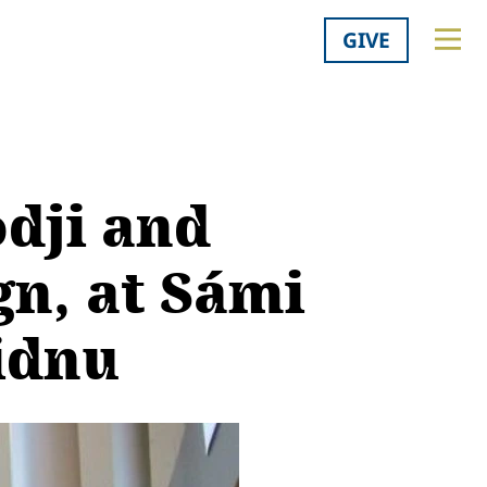
GIVE
dji and
gn, at Sámi
idnu