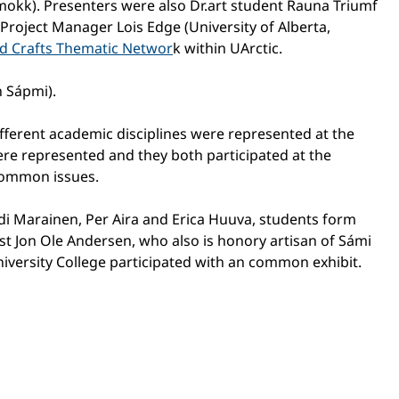
kmokk). Presenters were also Dr.art student Rauna Triumf
 Project Manager Lois Edge (University of Alberta,
nd Crafts Thematic Networ
k within UArctic.
n Sápmi).
ifferent academic disciplines were represented at the
ere represented and they both participated at the
 common issues.
ndi Marainen, Per Aira and Erica Huuva, students form
st Jon Ole Andersen, who also is honory artisan of Sámi
iversity College participated with an common exhibit.