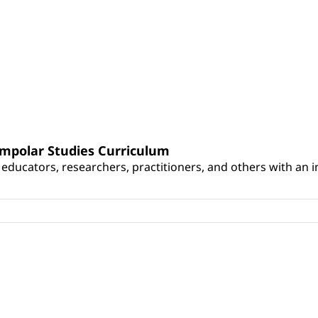
umpolar Studies Curriculum
educators, researchers, practitioners, and others with an int