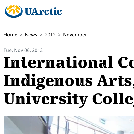
Home
News
2012
November
Tue, Nov 06, 2012
International C
Indigenous Arts,
University Coll