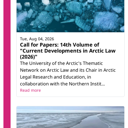
Tue, Aug 04, 2026
Call for Papers: 14th Volume of
"Current Developments in Arctic Law
(2026)"
The University of the Arctic's Thematic
Network on Arctic Law and its Chair in Arctic
Legal Research and Education, in
collaboration with the Northern Instit...
Read more