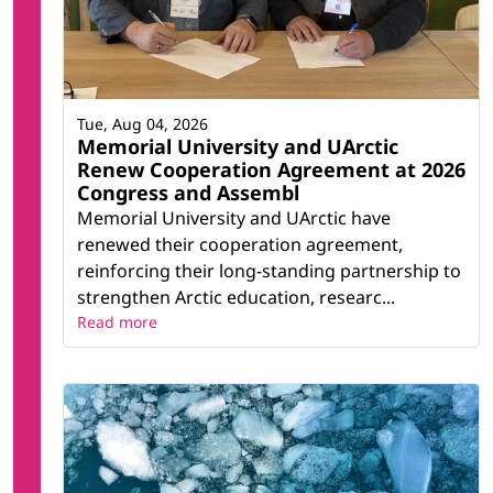
Tue, Aug 04, 2026
Memorial University and UArctic
Renew Cooperation Agreement at 2026
Congress and Assembl
Memorial University and UArctic have
renewed their cooperation agreement,
reinforcing their long-standing partnership to
strengthen Arctic education, researc...
Read more