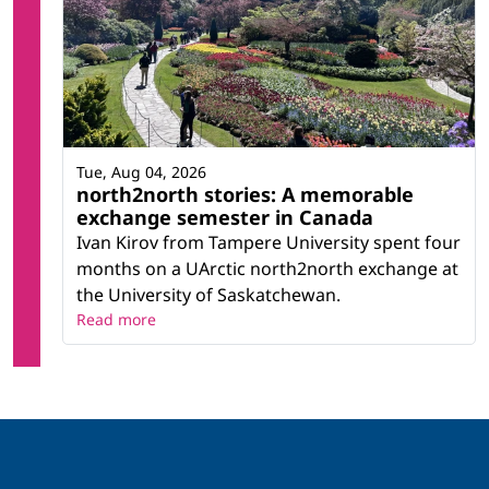
Tue, Aug 04, 2026
north2north stories: A memorable
exchange semester in Canada
Ivan Kirov from Tampere University spent four
months on a UArctic north2north exchange at
the University of Saskatchewan.
Read more