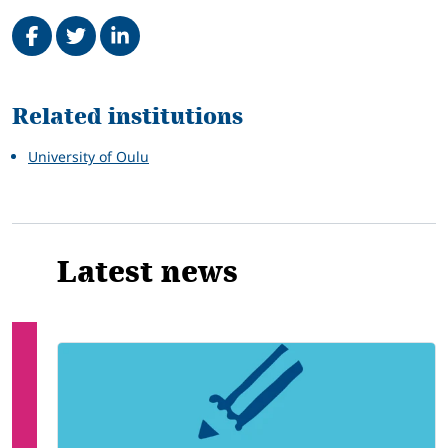
Share on Facebook
Tweet
Share on LinkedIn
Related
Related institutions
University of Oulu
Latest news