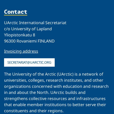
Contact
UArctic International Secretariat
c/o University of Lapland
Yliopistonkatu 8
96300 Rovaniemi FINLAND
Invoicing address
SECRETARIAT@UARCTIC.ORG
The University of the Arctic (UArctic) is a network of
universities, colleges, research institutes, and other
organizations concerned with education and research
in and about the North. UArctic builds and
strengthens collective resources and infrastructures
that enable member institutions to better serve their
constituents and their regions.