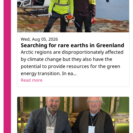
Wed, Aug 05, 2026
Searching for rare earths in Greenland
Arctic regions are disproportionately affected
by climate change but they also have the
potential to provide resources for the green
energy transition. In ea...
Read more