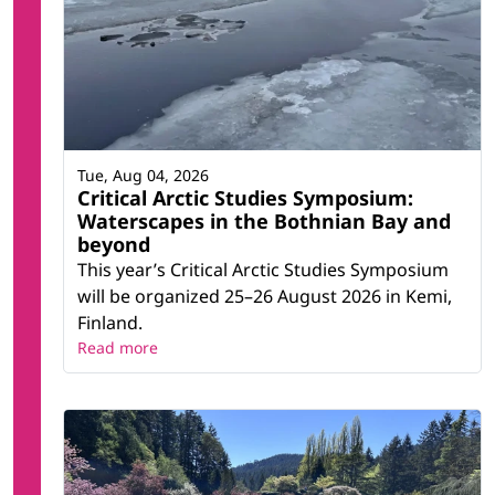
Tue, Aug 04, 2026
Critical Arctic Studies Symposium:
Waterscapes in the Bothnian Bay and
beyond
This year’s Critical Arctic Studies Symposium
will be organized 25–26 August 2026 in Kemi,
Finland.
Read more