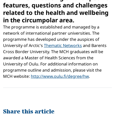
features, questions and challenges
related to the health and wellbeing
in the circumpolar area.
The programme is established and managed by a
network of international partner universities. The
programme has developed under the auspices of
University of Arctic's
Thematic Networks
and Barents
Cross Border University. The MCH graduates will be
awarded a Master of Health Sciences from the
University of Oulu. For additional information on
programme outline and admission, please visit the
MCH website:
http://www.oulu.fi/degree/hw
.
Share this article