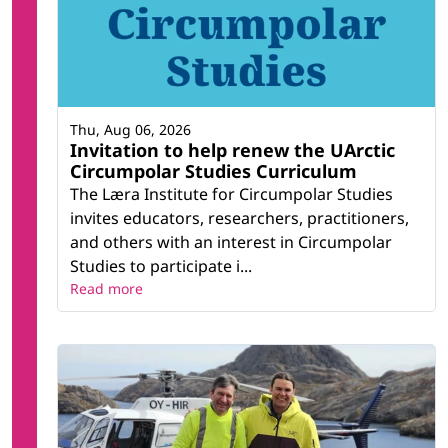
Thu, Aug 06, 2026
Invitation to help renew the UArctic
Circumpolar Studies Curriculum
The Læra Institute for Circumpolar Studies
invites educators, researchers, practitioners,
and others with an interest in Circumpolar
Studies to participate i...
Read more