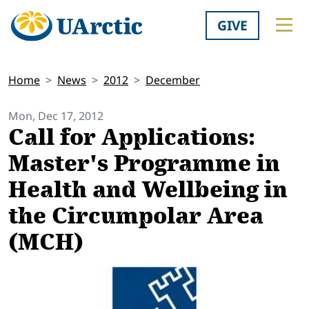
GIVE
Home
News
2012
December
Mon, Dec 17, 2012
Call for Applications:
Master's Programme in
Health and Wellbeing in
the Circumpolar Area
(MCH)