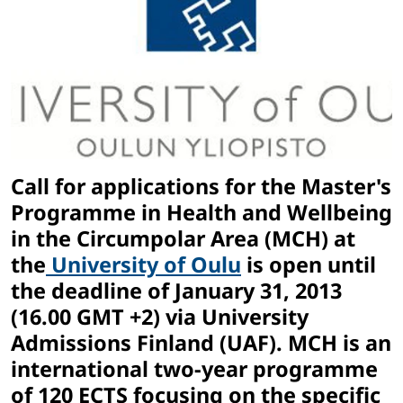
Call for applications for the Master's
Programme in Health and Wellbeing
in the Circumpolar Area (MCH) at
the
University of Oulu
is open until
the deadline of January 31, 2013
(16.00 GMT +2) via University
Admissions Finland (UAF). MCH is an
international two-year programme
of 120 ECTS focusing on the specific