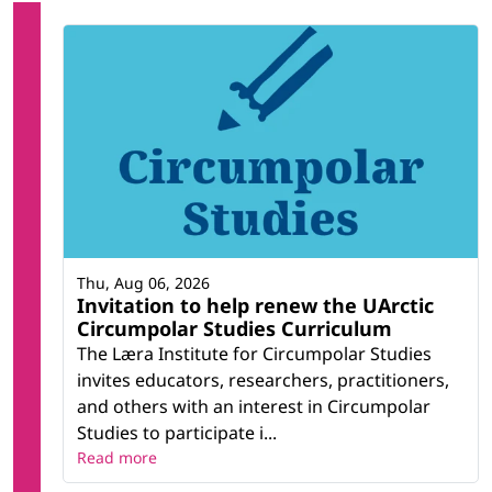
Thu, Aug 06, 2026
Invitation to help renew the UArctic
Circumpolar Studies Curriculum
The Læra Institute for Circumpolar Studies
invites educators, researchers, practitioners,
and others with an interest in Circumpolar
Studies to participate i...
Read more