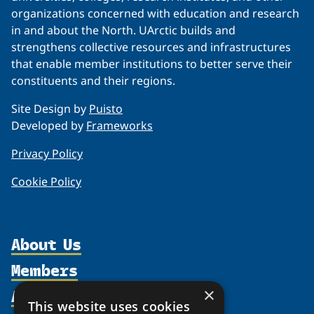
organizations concerned with education and research
in and about the North. UArctic builds and
strengthens collective resources and infrastructures
that enable member institutions to better serve their
constituents and their regions.
Site Design by
Puisto
Developed by
Frameworks
Privacy Policy
Cookie Policy
About Us
Members
Organization
Activities
×
Partnerships
Member Profiles
This website uses cookies