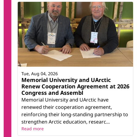
Tue, Aug 04, 2026
Memorial University and UArctic
Renew Cooperation Agreement at 2026
Congress and Assembl
Memorial University and UArctic have
renewed their cooperation agreement,
reinforcing their long-standing partnership to
strengthen Arctic education, researc...
Read more