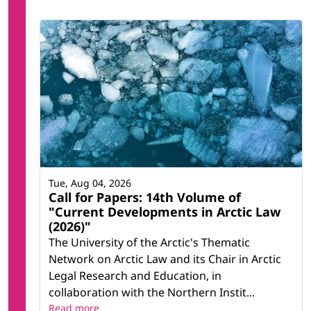
Tue, Aug 04, 2026
Call for Papers: 14th Volume of
"Current Developments in Arctic Law
(2026)"
The University of the Arctic's Thematic
Network on Arctic Law and its Chair in Arctic
Legal Research and Education, in
collaboration with the Northern Instit...
Read more