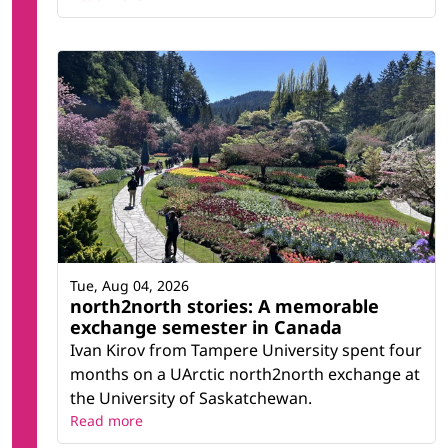
Tue, Aug 04, 2026
north2north stories: A memorable
exchange semester in Canada
Ivan Kirov from Tampere University spent four
months on a UArctic north2north exchange at
the University of Saskatchewan.
Read more