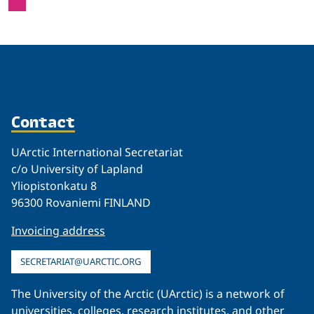
Contact
UArctic International Secretariat
c/o University of Lapland
Yliopistonkatu 8
96300 Rovaniemi FINLAND
Invoicing address
SECRETARIAT@UARCTIC.ORG
The University of the Arctic (UArctic) is a network of
universities, colleges, research institutes, and other