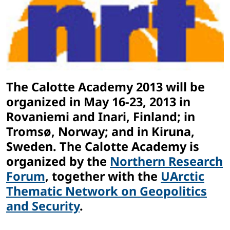
The Calotte Academy 2013 will be
organized in May 16-23, 2013 in
Rovaniemi and Inari, Finland; in
Tromsø, Norway; and in Kiruna,
Sweden. The Calotte Academy is
organized by the
Northern Research
Forum
, together with the
UArctic
Thematic Network on Geopolitics
and Security
.