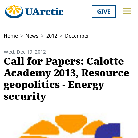
GIVE
Home
News
2012
December
Wed, Dec 19, 2012
Call for Papers: Calotte
Academy 2013, Resource
geopolitics - Energy
security