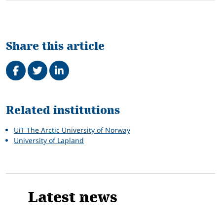
Share this article
Share on Facebook
Tweet
Share on LinkedIn
Related
Related institutions
UiT The Arctic University of Norway
University of Lapland
Latest news