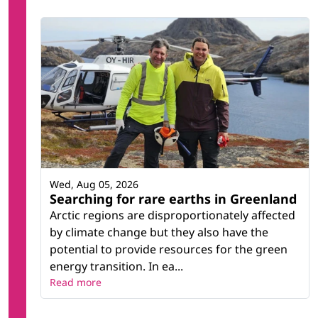
Wed, Aug 05, 2026
Searching for rare earths in Greenland
Arctic regions are disproportionately affected
by climate change but they also have the
potential to provide resources for the green
energy transition. In ea...
Read more