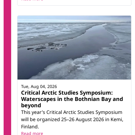
Tue, Aug 04, 2026
Critical Arctic Studies Symposium:
Waterscapes in the Bothnian Bay and
beyond
This year’s Critical Arctic Studies Symposium
will be organized 25–26 August 2026 in Kemi,
Finland.
Read more