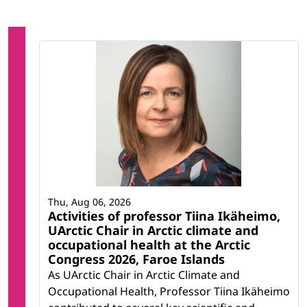
Thu, Aug 06, 2026
Activities of professor Tiina Ikäheimo,
UArctic Chair in Arctic climate and
occupational health at the Arctic
Congress 2026, Faroe Islands
As UArctic Chair in Arctic Climate and
Occupational Health, Professor Tiina Ikäheimo