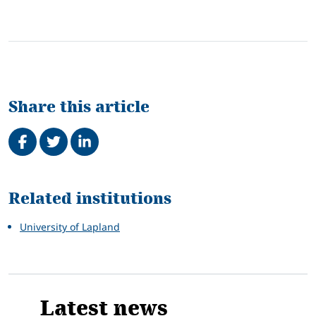
Share this article
Share on Facebook
Tweet
Share on LinkedIn
Related
Related institutions
University of Lapland
Latest news