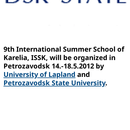
9th International Summer School of
Karelia, ISSK, will be organized in
Petrozavodsk 14.-18.5.2012 by
University of Lapland
and
Petrozavodsk State University
.