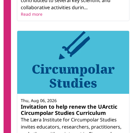
contributed to several key scientific and
collaborative activities durin...
Read more
Thu, Aug 06, 2026
Invitation to help renew the UArctic
Circumpolar Studies Curriculum
The Læra Institute for Circumpolar Studies
invites educators, researchers, practitioners,