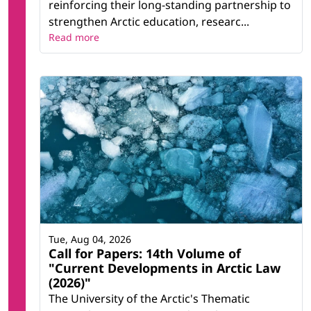
reinforcing their long-standing partnership to
strengthen Arctic education, researc...
Read more
Tue, Aug 04, 2026
Call for Papers: 14th Volume of
"Current Developments in Arctic Law
(2026)"
The University of the Arctic's Thematic