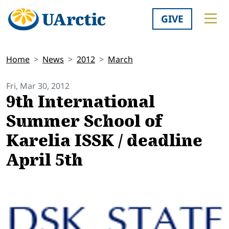
GIVE
Home
News
2012
March
Fri, Mar 30, 2012
9th International
Summer School of
Karelia ISSK / deadline
April 5th