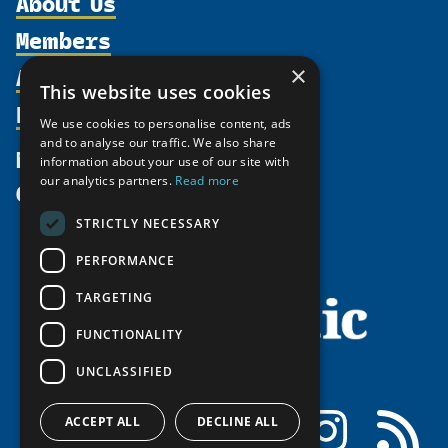
About Us
Members
Organization
Activities
×
Partnerships
Member Profiles
This website uses cookies
Supporters
Resources
Join
Thematic Networks and Institutes
We use cookies to personalise content, ads
Shared Voices Magazine
Participate
and to analyse our traffic. We also share
north2north
Publications
News
information about your use of our site with
Calendar
Promote
Chairs
Funding Calls
our analytics partners.
Read more
Give
UArctic at 25
Update
Government Funded Projects
Education Opportunities
STRICTLY NECESSARY
History
Member Guide
Research
Research Infrastructure Catalogue
PERFORMANCE
Meetings
Seminars
Indigenous Learning Resources
Video Messages
TARGETING
Tipping Point Actions
Arctic Learning Resources
FUNCTIONALITY
Awards & Grants
Circumpolar Studies Course Materials
UNCLASSIFIED
Facebook
LinkedIn
Instagram
RSS
ACCEPT ALL
DECLINE ALL