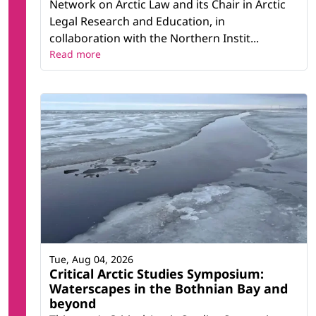
Network on Arctic Law and its Chair in Arctic
Legal Research and Education, in
collaboration with the Northern Instit...
Read more
Tue, Aug 04, 2026
Critical Arctic Studies Symposium:
Waterscapes in the Bothnian Bay and
beyond