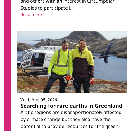
and others with an interest in Circumpolar
Studies to participate i...
Read more
Wed, Aug 05, 2026
Searching for rare earths in Greenland
Arctic regions are disproportionately affected
by climate change but they also have the
potential to provide resources for the green