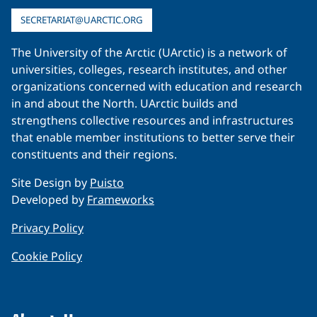
SECRETARIAT@UARCTIC.ORG
The University of the Arctic (UArctic) is a network of
universities, colleges, research institutes, and other
organizations concerned with education and research
in and about the North. UArctic builds and
strengthens collective resources and infrastructures
that enable member institutions to better serve their
constituents and their regions.
Site Design by
Puisto
Developed by
Frameworks
Privacy Policy
Cookie Policy