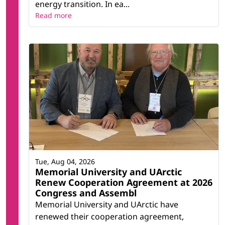
energy transition. In ea...
Read more
Tue, Aug 04, 2026
Memorial University and UArctic
Renew Cooperation Agreement at 2026
Congress and Assembl
Memorial University and UArctic have
renewed their cooperation agreement,