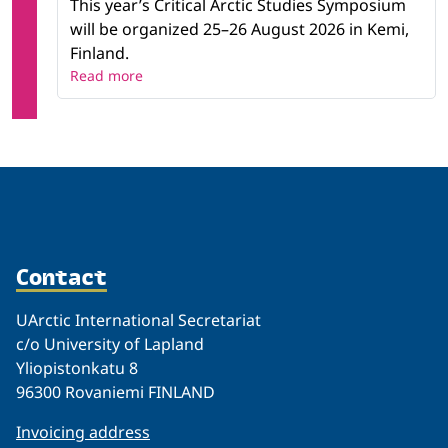
This year’s Critical Arctic Studies Symposium
will be organized 25–26 August 2026 in Kemi,
Finland.
Read more
Contact
UArctic International Secretariat
c/o University of Lapland
Yliopistonkatu 8
96300 Rovaniemi FINLAND
Invoicing address