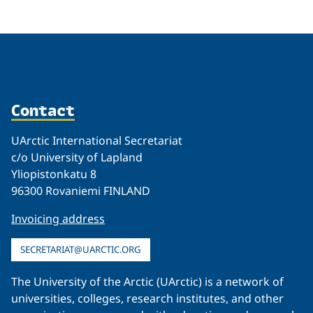
Contact
UArctic International Secretariat
c/o University of Lapland
Yliopistonkatu 8
96300 Rovaniemi FINLAND
Invoicing address
SECRETARIAT@UARCTIC.ORG
The University of the Arctic (UArctic) is a network of
universities, colleges, research institutes, and other