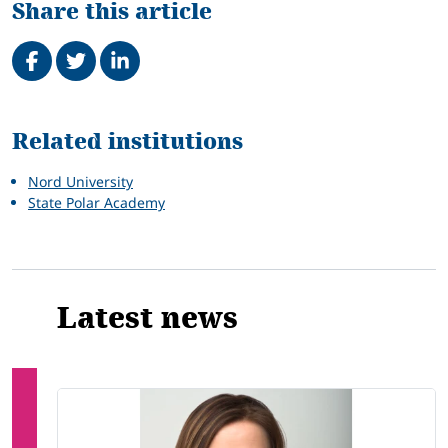
Share this article
Share on Facebook
Tweet
Share on LinkedIn
Related
Related institutions
Nord University
State Polar Academy
Latest news