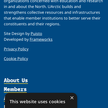
organizations concerned with education and research
in and about the North. UArctic builds and
strengthens collective resources and infrastructures
that enable member institutions to better serve their
constituents and their regions.
Site Design by
Puisto
Developed by
Frameworks
Privacy Policy
Cookie Policy
About Us
Members
Organization
Activities
×
Partnerships
Member Profiles
This website uses cookies
Supporters
Resources
Join
Thematic Networks and Institutes