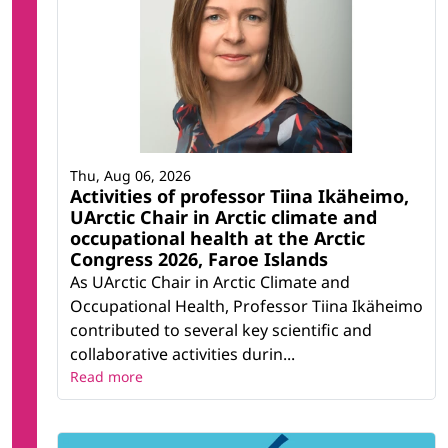
Thu, Aug 06, 2026
Activities of professor Tiina Ikäheimo,
UArctic Chair in Arctic climate and
occupational health at the Arctic
Congress 2026, Faroe Islands
As UArctic Chair in Arctic Climate and
Occupational Health, Professor Tiina Ikäheimo
contributed to several key scientific and
collaborative activities durin...
Read more