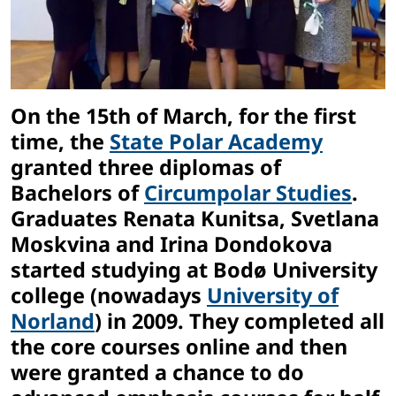
On the 15th of March, for the first
time, the
State Polar Academy
granted three diplomas of
Bachelors of
Circumpolar Studies
.
Graduates Renata Kunitsa, Svetlana
Moskvina and Irina Dondokova
started studying at Bodø University
college (nowadays
University of
Norland
) in 2009. They completed all
the core courses online and then
were granted a chance to do