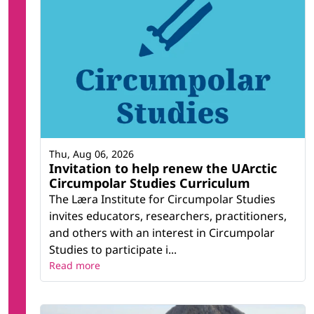
Thu, Aug 06, 2026
Invitation to help renew the UArctic
Circumpolar Studies Curriculum
The Læra Institute for Circumpolar Studies
invites educators, researchers, practitioners,
and others with an interest in Circumpolar
Studies to participate i...
Read more