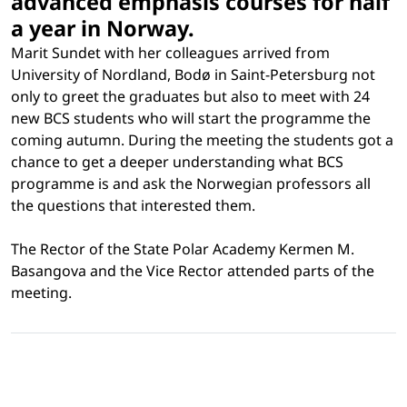
advanced emphasis courses for half
a year in Norway.
Marit Sundet with her colleagues arrived from
University of Nordland, Bod
ø
in Saint-Petersburg not
only to greet the graduates but also to meet with 24
new BCS students who will start the programme the
coming autumn. During the meeting the students got a
chance to get a deeper understanding what BCS
programme is and ask the Norwegian professors all
the questions that interested them.
The Rector of the State Polar Academy Kermen M.
Basangova and the Vice Rector attended parts of the
meeting.