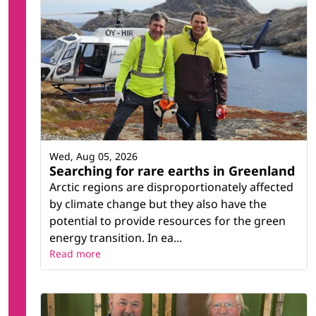
Wed, Aug 05, 2026
Searching for rare earths in Greenland
Arctic regions are disproportionately affected
by climate change but they also have the
potential to provide resources for the green
energy transition. In ea...
Read more