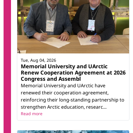
Tue, Aug 04, 2026
Memorial University and UArctic
Renew Cooperation Agreement at 2026
Congress and Assembl
Memorial University and UArctic have
renewed their cooperation agreement,
reinforcing their long-standing partnership to
strengthen Arctic education, researc...
Read more