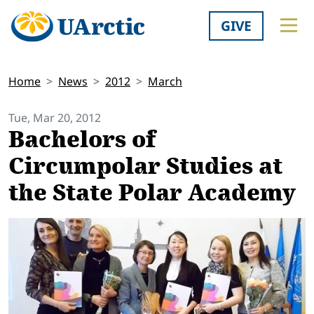
GIVE
Home
News
2012
March
Tue, Mar 20, 2012
Bachelors of
Circumpolar Studies at
the State Polar Academy