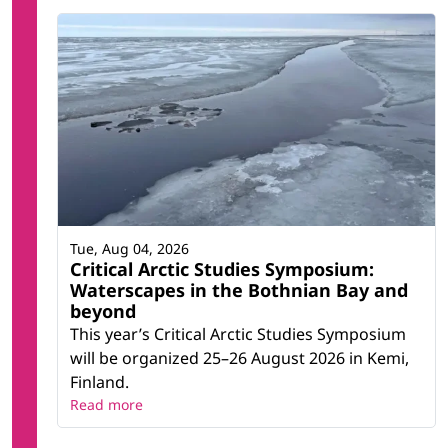
Tue, Aug 04, 2026
Critical Arctic Studies Symposium:
Waterscapes in the Bothnian Bay and
beyond
This year’s Critical Arctic Studies Symposium
will be organized 25–26 August 2026 in Kemi,
Finland.
Read more