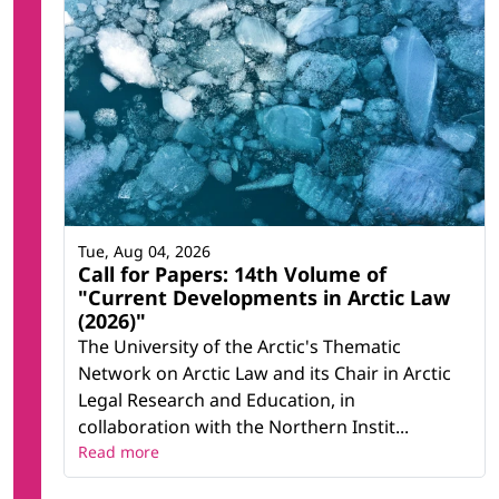
Tue, Aug 04, 2026
Call for Papers: 14th Volume of
"Current Developments in Arctic Law
(2026)"
The University of the Arctic's Thematic
Network on Arctic Law and its Chair in Arctic
Legal Research and Education, in
collaboration with the Northern Instit...
Read more