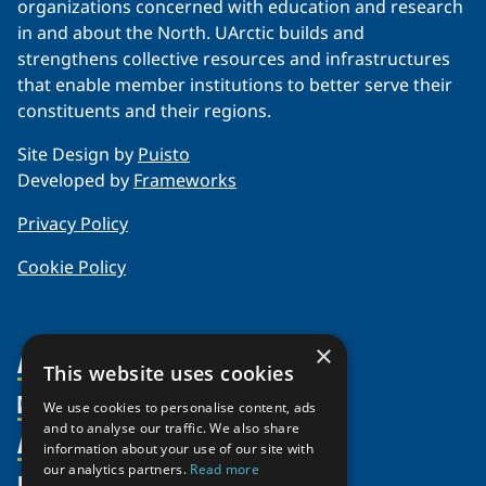
organizations concerned with education and research
in and about the North. UArctic builds and
strengthens collective resources and infrastructures
that enable member institutions to better serve their
constituents and their regions.
Site Design by
Puisto
Developed by
Frameworks
Privacy Policy
Cookie Policy
×
About Us
This website uses cookies
Members
Organization
We use cookies to personalise content, ads
and to analyse our traffic. We also share
Activities
Partnerships
Member Profiles
information about your use of our site with
our analytics partners.
Read more
Supporters
Resources
Join
Thematic Networks and Institutes