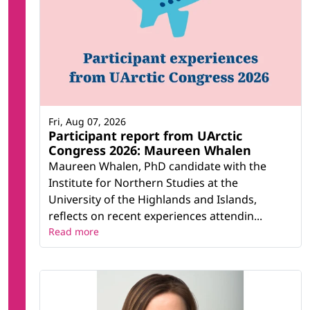
Fri, Aug 07, 2026
Participant report from UArctic
Congress 2026: Maureen Whalen
Maureen Whalen, PhD candidate with the
Institute for Northern Studies at the
University of the Highlands and Islands,
reflects on recent experiences attendin...
Read more