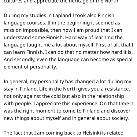
cultures and appreciate the heritage of the North.
During my studies in Lapland I took also Finnish
language courses. If in the beginning it seemed as
mission impossible, then now I am proud that I can
understand some Finnish. Hard way of learning the
language taught me a lot about myself. First of all, that I
can learn Finnish, I can do that no matter how hard it is.
And secondly, even the language can become as special
element of personality.
In general, my personality has changed a lot during my
stay in Finland. Life in the North gives you a resistance,
not only against the cold but also in the relationship
with people. I appreciate this experience. On that time it
was the right moment to come to Finland and discover
new things about myself and in general about society.
The fact that I am coming back to Helsinki is related