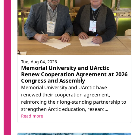
Tue, Aug 04, 2026
Memorial University and UArctic
Renew Cooperation Agreement at 2026
Congress and Assembly
Memorial University and UArctic have
renewed their cooperation agreement,
reinforcing their long-standing partnership to
strengthen Arctic education, researc...
Read more