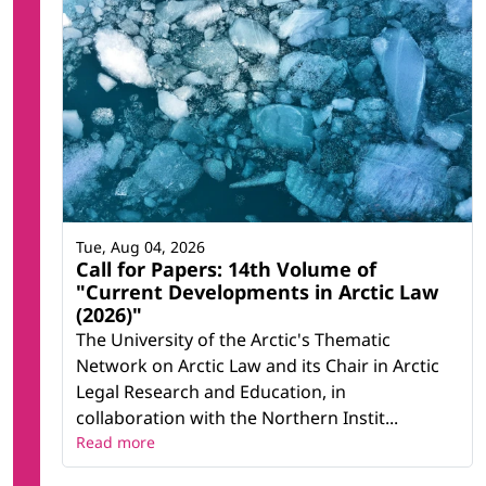
Tue, Aug 04, 2026
Call for Papers: 14th Volume of
"Current Developments in Arctic Law
(2026)"
The University of the Arctic's Thematic
Network on Arctic Law and its Chair in Arctic
Legal Research and Education, in
collaboration with the Northern Instit...
Read more