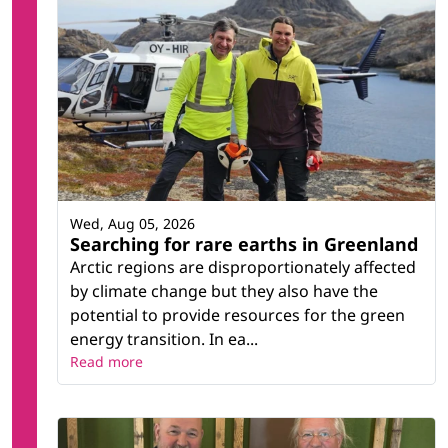
Wed, Aug 05, 2026
Searching for rare earths in Greenland
Arctic regions are disproportionately affected
by climate change but they also have the
potential to provide resources for the green
energy transition. In ea...
Read more