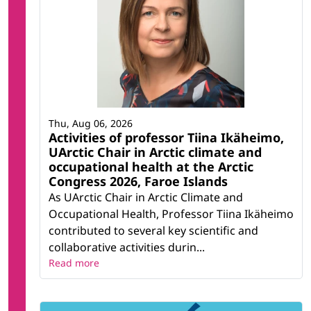
Thu, Aug 06, 2026
Activities of professor Tiina Ikäheimo,
UArctic Chair in Arctic climate and
occupational health at the Arctic
Congress 2026, Faroe Islands
As UArctic Chair in Arctic Climate and
Occupational Health, Professor Tiina Ikäheimo
contributed to several key scientific and
collaborative activities durin...
Read more