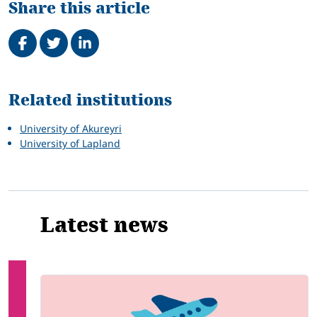
Share this article
Share on Facebook
Tweet
Share on LinkedIn
Related
Related institutions
University of Akureyri
University of Lapland
Latest news