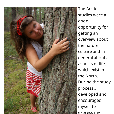
The Arctic
studies were a
good
opportunity for
getting an
overview about
the nature,
culture and in
general about all
aspects of life,
which exist in
the North.
During the study
process I
developed and
encouraged
myself to
express my