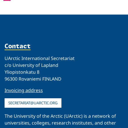
Contact
UArctic International Secretariat
c/o University of Lapland
Yliopistonkatu 8
96300 Rovaniemi FINLAND
Invoicing address
SECRETARIAT@UARCTIC.ORG
The University of the Arctic (UArctic) is a network of
universities, colleges, research institutes, and other