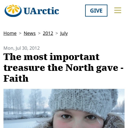
GIVE
Home
News
2012
July
Mon, Jul 30, 2012
The most important
treasure the North gave -
Faith