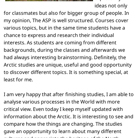
ideas not only
for classmates but also for bigger group of people. In
my opinion, The ASP is well structured. Courses cover
various topics, but in the same time students have a
chance to express and research their individual
interests. As students are coming from different
backgrounds, during the classes and afterwards we
had always interesting brainstorming. Definitely, the
Arctic studies are unique, useful and good opportunity
to discover different topics. It is something special, at
least for me.
I am very happy that after finishing studies, I am able to
analyse various processes in the World with more
critical view. Even today I keep myself updated with
information about the Arctic. It is interesting to see and
compare how the things are changing. The studies
gave an opportunity to learn about many different