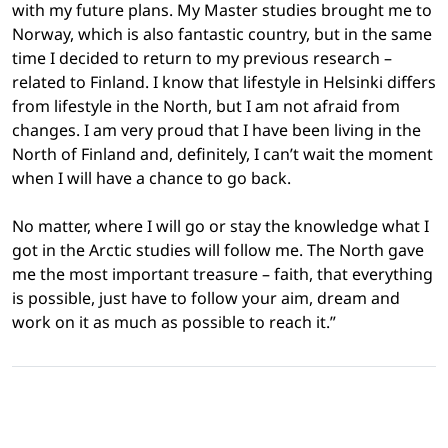
with my future plans. My Master studies brought me to
Norway, which is also fantastic country, but in the same
time I decided to return to my previous research –
related to Finland. I know that lifestyle in Helsinki differs
from lifestyle in the North, but I am not afraid from
changes. I am very proud that I have been living in the
North of Finland and, definitely, I can’t wait the moment
when I will have a chance to go back.
No matter, where I will go or stay the knowledge what I
got in the Arctic studies will follow me. The North gave
me the most important treasure – faith, that everything
is possible, just have to follow your aim, dream and
work on it as much as possible to reach it.”