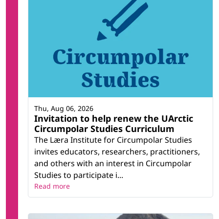
Thu, Aug 06, 2026
Invitation to help renew the UArctic
Circumpolar Studies Curriculum
The Læra Institute for Circumpolar Studies
invites educators, researchers, practitioners,
and others with an interest in Circumpolar
Studies to participate i...
Read more