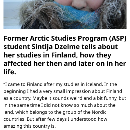
Former Arctic Studies Program (ASP)
student Sintija Dzelme tells about
her studies in Finland, how they
affected her then and later on in her
life.
“I came to Finland after my studies in Iceland. In the
beginning I had a very small impression about Finland
as a country. Maybe it sounds weird and a bit funny, but
in the same time I did not know so much about the
land, which belongs to the group of the Nordic
countries. But after few days I understood how
amazing this country is.