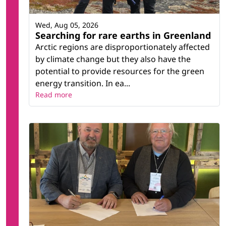
Wed, Aug 05, 2026
Searching for rare earths in Greenland
Arctic regions are disproportionately affected
by climate change but they also have the
potential to provide resources for the green
energy transition. In ea...
Read more