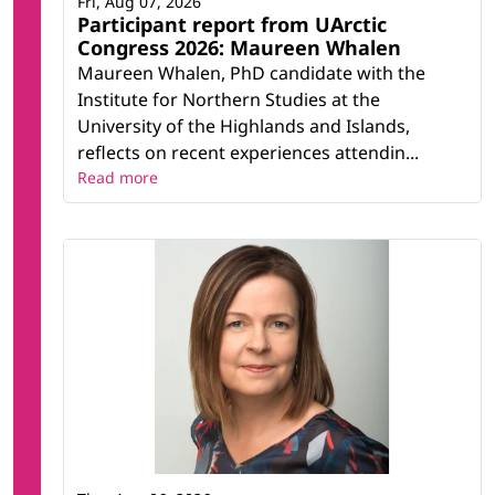
Fri, Aug 07, 2026
Participant report from UArctic
Congress 2026: Maureen Whalen
Maureen Whalen, PhD candidate with the
Institute for Northern Studies at the
University of the Highlands and Islands,
reflects on recent experiences attendin...
Read more