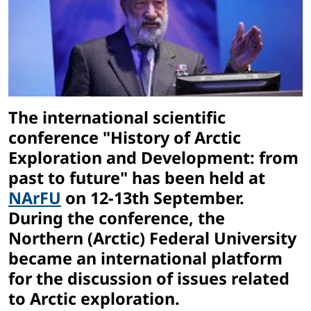
The international scientific
conference "History of Arctic
Exploration and Development: from
past to future" has been held at
NArFU
on 12-13th September.
During the conference, the
Northern (Arctic) Federal University
became an international platform
for the discussion of issues related
to Arctic exploration.