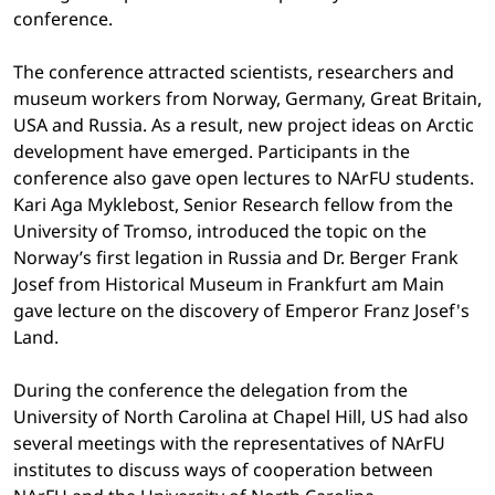
conference.
The conference attracted scientists, researchers and
museum workers from Norway, Germany, Great Britain,
USA and Russia. As a result, new project ideas on Arctic
development have emerged. Participants in the
conference also gave open lectures to NArFU students.
Kari Aga Myklebost, Senior Research fellow from the
University of Tromso, introduced the topic on the
Norway’s first legation in Russia and Dr. Berger Frank
Josef from Historical Museum in Frankfurt am Main
gave lecture on the discovery of Emperor Franz Josef's
Land.
During the conference the delegation from the
University of North Carolina at Chapel Hill, US had also
several meetings with the representatives of NArFU
institutes to discuss ways of cooperation between