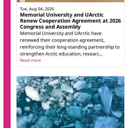
Tue, Aug 04, 2026
Memorial University and UArctic
Renew Cooperation Agreement at 2026
Congress and Assembly
Memorial University and UArctic have
renewed their cooperation agreement,
reinforcing their long-standing partnership to
strengthen Arctic education, researc...
Read more