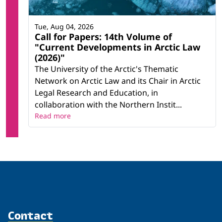
Tue, Aug 04, 2026
Call for Papers: 14th Volume of
"Current Developments in Arctic Law
(2026)"
The University of the Arctic's Thematic
Network on Arctic Law and its Chair in Arctic
Legal Research and Education, in
collaboration with the Northern Instit...
Read more
Contact