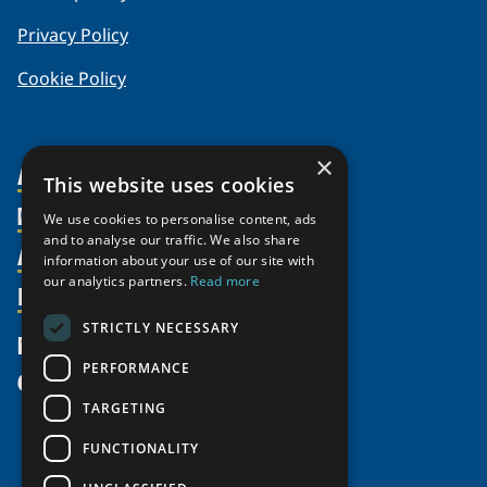
Privacy Policy
Cookie Policy
×
About Us
This website uses cookies
Members
Organization
We use cookies to personalise content, ads
and to analyse our traffic. We also share
Activities
Partnerships
Member Profiles
information about your use of our site with
our analytics partners.
Read more
Supporters
Resources
Join
Thematic Networks and Institutes
Shared Voices Magazine
Participate
north2north
STRICTLY NECESSARY
Publications
News
Calendar
Promote
Chairs
Funding Calls
PERFORMANCE
Give
UArctic at 25
Update
Government Funded Projects
Education Opportunities
TARGETING
History
Member Guide
Research
Research Infrastructure Catalogue
FUNCTIONALITY
Meetings
Seminars
Indigenous Learning Resources