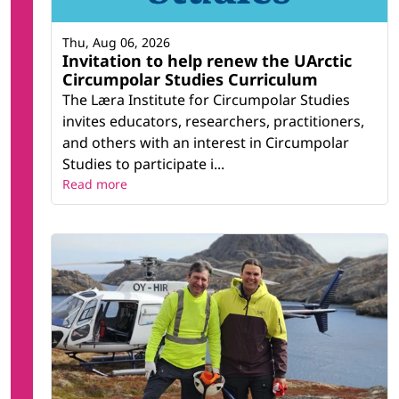
Thu, Aug 06, 2026
Invitation to help renew the UArctic
Circumpolar Studies Curriculum
The Læra Institute for Circumpolar Studies
invites educators, researchers, practitioners,
and others with an interest in Circumpolar
Studies to participate i...
Read more