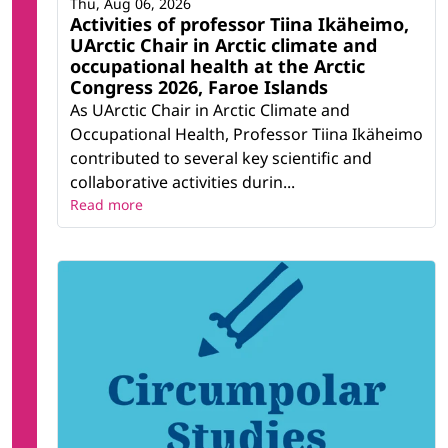
Thu, Aug 06, 2026
Activities of professor Tiina Ikäheimo,
UArctic Chair in Arctic climate and
occupational health at the Arctic
Congress 2026, Faroe Islands
As UArctic Chair in Arctic Climate and
Occupational Health, Professor Tiina Ikäheimo
contributed to several key scientific and
collaborative activities durin...
Read more