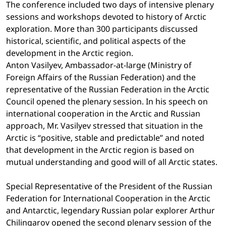
The conference included two days of intensive plenary
sessions and workshops devoted to history of Arctic
exploration. More than 300 participants discussed
historical, scientific, and political aspects of the
development in the Arctic region.
Anton Vasilyev, Ambassador-at-large (Ministry of
Foreign Affairs of the Russian Federation) and the
representative of the Russian Federation in the Arctic
Council opened the plenary session. In his speech on
international cooperation in the Arctic and Russian
approach, Mr. Vasilyev stressed that situation in the
Arctic is “positive, stable and predictable” and noted
that development in the Arctic region is based on
mutual understanding and good will of all Arctic states.
Special Representative of the President of the Russian
Federation for International Cooperation in the Arctic
and Antarctic, legendary Russian polar explorer Arthur
Chilingarov opened the second plenary session of the