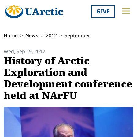
GIVE
Home
News
2012
September
Wed, Sep 19, 2012
History of Arctic
Exploration and
Development conference
held at NArFU