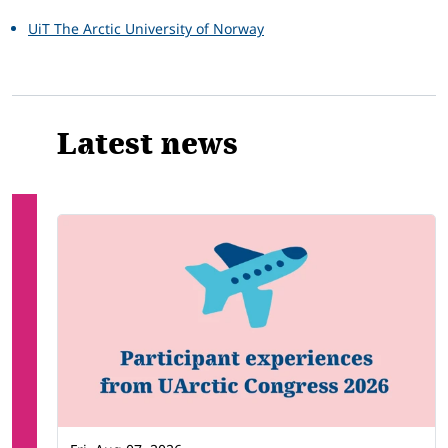
UiT The Arctic University of Norway
Latest news