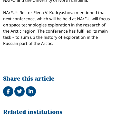
NArFU and the University of North Carolina.
NArFU’s Rector Elena V. Kudryashova mentioned that
next conference, which will be held at NArFU, will focus
on space technologies exploration in the research of
the Arctic region. The conference has fulfilled its main
task – to sum up the history of exploration in the
Russian part of the Arctic.
Share this article
Share on Facebook
Tweet
Share on LinkedIn
Related
Related institutions