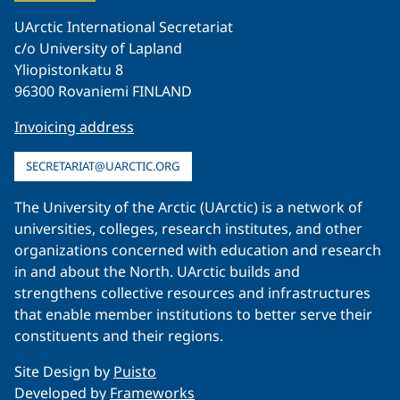
UArctic International Secretariat
c/o University of Lapland
Yliopistonkatu 8
96300 Rovaniemi FINLAND
Invoicing address
SECRETARIAT@UARCTIC.ORG
The University of the Arctic (UArctic) is a network of
universities, colleges, research institutes, and other
organizations concerned with education and research
in and about the North. UArctic builds and
strengthens collective resources and infrastructures
that enable member institutions to better serve their
constituents and their regions.
Site Design by
Puisto
Developed by
Frameworks