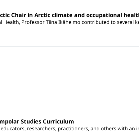
rctic Chair in Arctic climate and occupational heal
 Health, Professor Tiina Ikäheimo contributed to several key 
umpolar Studies Curriculum
educators, researchers, practitioners, and others with an int