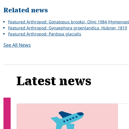
Related news
Featured Arthropod: Gonatopus brooksi, Olmi 1984 (Hymenopte
Featured Arthropod: Gynaephora groenlandica, Hübner, 1819
Featured Arthropod: Pardosa glacialis
See All News
Latest news