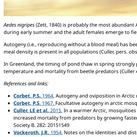
Aedes nigripes
(Zett, 1840) is probably the most abundant 
during early summer and the adult females emerge to fier
Autogeny (i.e., reproducing without a blood meal) has bee
meal density is present in all populations (Culler, pers. obs.
In Greenland, the timing of pond thaw in spring strongly
temperature and mortality from beetle predators (Culler et
References and links:
Corbet, P.S.
1964.
Autogeny and oviposition in Arctic
Corbet, P.S
. 1967.
Facultative autogeny in arctic mos
Culler, LE et al.
2015.
In a warmer Arctic, mosquitoes
increased mortality from predators by growing faster
Society B. 282: 20151549
Vockeroth, J.R.
1954.
Notes on the identities and dis