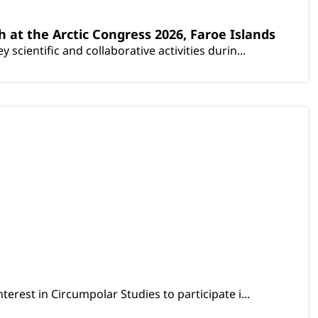
th at the Arctic Congress 2026, Faroe Islands
scientific and collaborative activities durin...
erest in Circumpolar Studies to participate i...