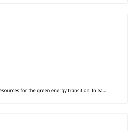
sources for the green energy transition. In ea...