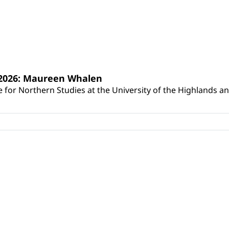
s 2026: Maureen Whalen
for Northern Studies at the University of the Highlands and 