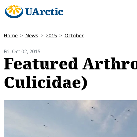
Home
News
2015
October
Fri, Oct 02, 2015
Featured Arthro
Culicidae)