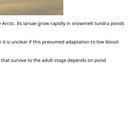
e Arctic. Its larvae grow rapidly in snowmelt tundra ponds
it is unclear if this presumed adaptation to low blood-
 that survive to the adult stage depends on pond