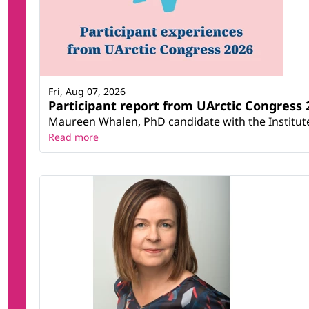
Fri, Aug 07, 2026
Participant report from UArctic Congres
Maureen Whalen, PhD candidate with the Institute 
Read more