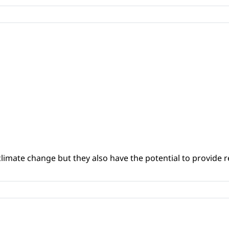
climate change but they also have the potential to provide re