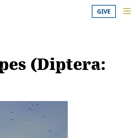
GIVE
pes (Diptera: