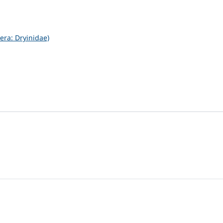
ra: Dryinidae)