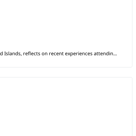
Islands, reflects on recent experiences attendin...