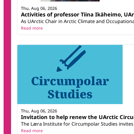
Thu, Aug 06, 2026
Activities of professor Tiina Ikäheimo, UA
As UArctic Chair in Arctic Climate and Occupational
Read more
Thu, Aug 06, 2026
Invitation to help renew the UArctic Circ
The Læra Institute for Circumpolar Studies invites 
Read more