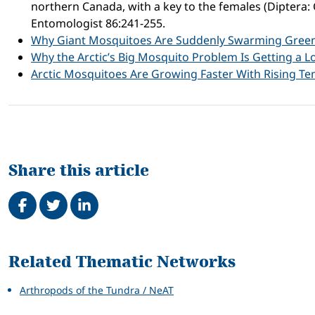
northern Canada, with a key to the females (Diptera: 
Entomologist 86:241-255.
Why Giant Mosquitoes Are Suddenly Swarming Gree
Why the Arctic’s Big Mosquito Problem Is Getting a L
Arctic Mosquitoes Are Growing Faster With Rising T
Share this article
Share on Facebook
Tweet
Share on LinkedIn
Related
Related Thematic Networks
Arthropods of the Tundra / NeAT