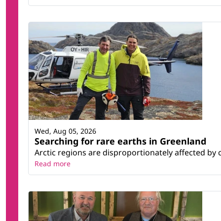
Wed, Aug 05, 2026
Searching for rare earths in Greenland
Arctic regions are disproportionately affected by 
Read more