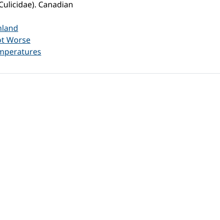
Culicidae). Canadian
nland
ot Worse
emperatures