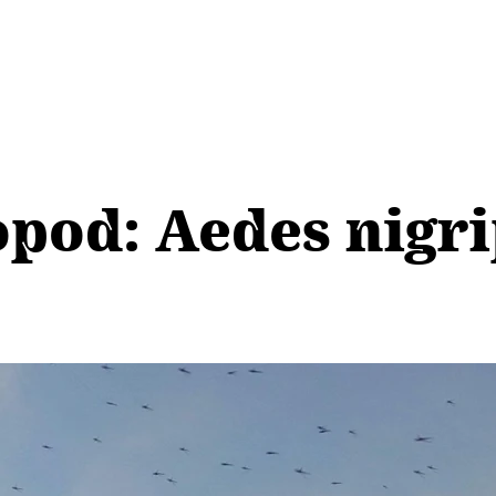
pod: Aedes nigri