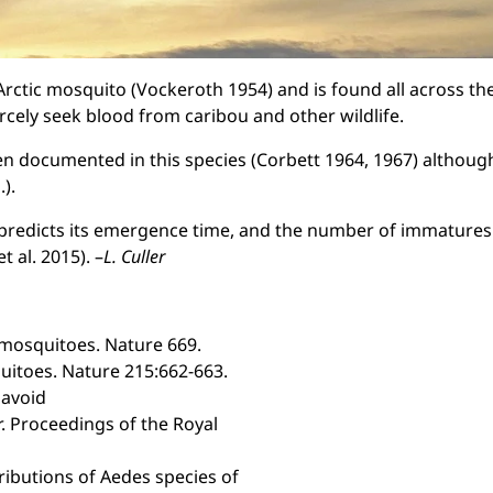
Arctic mosquito (Vockeroth 1954) and is found all across th
cely seek blood from caribou and other wildlife.
n documented in this species (Corbett 1964, 1967) although 
).
 predicts its emergence time, and the number of immatures
 al. 2015). –
L. Culler
 mosquitoes. Nature 669.
quitoes. Nature 215:662-663.
 avoid
. Proceedings of the Royal
tributions of Aedes species of