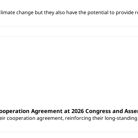
climate change but they also have the potential to provide re
Cooperation Agreement at 2026 Congress and Ass
r cooperation agreement, reinforcing their long-standing p