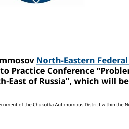
 Ammosov
North-Eastern Federal
-to Practice Conference “Proble
East of Russia”, which will be 
vernment of the Chukotka Autonomous District within the