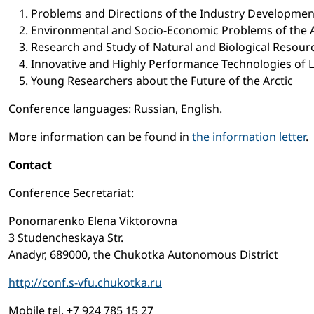
Problems and Directions of the Industry Developmen
Environmental and Socio-Economic Problems of the A
Research and Study of Natural and Biological Resou
Innovative and Highly Performance Technologies of 
Young Researchers about the Future of the Arctic
Conference languages: Russian, English.
More information can be found in
the information letter
.
Contact
Conference Secretariat:
Ponomarenko Elena Viktorovna
3 Studencheskaya Str.
Anadyr, 689000, the Chukotka Autonomous District
http://conf.s-vfu.chukotka.ru
Mobile tel. +7 924 785 15 27