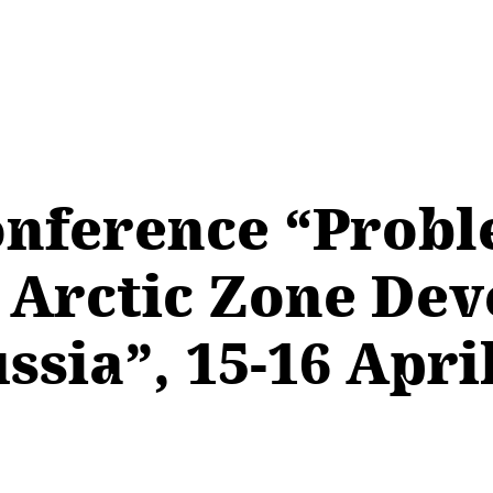
onference “Prob
e Arctic Zone De
ssia”, 15-16 Apri