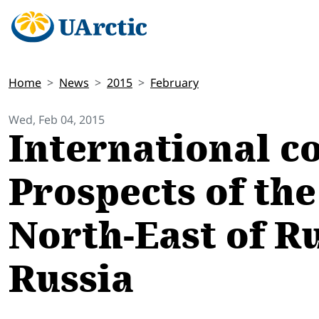
Home
News
2015
February
Wed, Feb 04, 2015
International c
Prospects of th
North-East of Ru
Russia