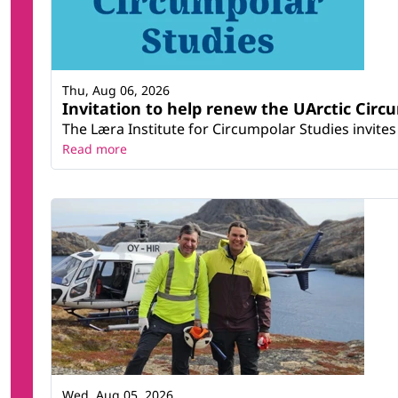
Thu, Aug 06, 2026
Invitation to help renew the UArctic Circ
The Læra Institute for Circumpolar Studies invites 
Read more
Wed, Aug 05, 2026