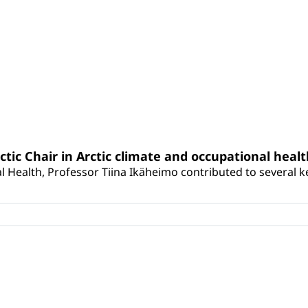
rctic Chair in Arctic climate and occupational heal
 Health, Professor Tiina Ikäheimo contributed to several key 