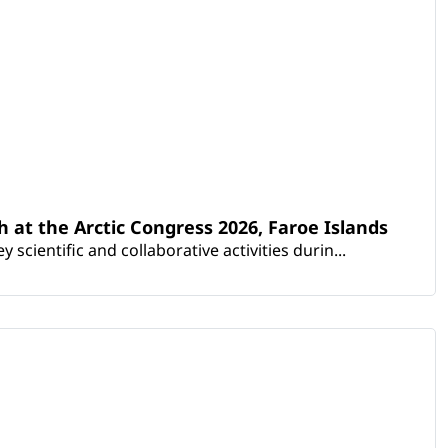
th at the Arctic Congress 2026, Faroe Islands
scientific and collaborative activities durin...