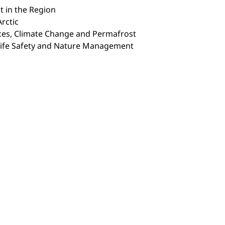
t in the Region
rctic
rces, Climate Change and Permafrost
Life Safety and Nature Management