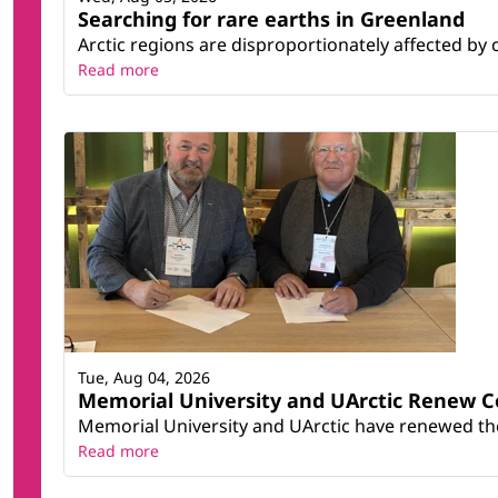
Searching for rare earths in Greenland
Arctic regions are disproportionately affected by 
Read more
Tue, Aug 04, 2026
Memorial University and UArctic Renew 
Memorial University and UArctic have renewed thei
Read more