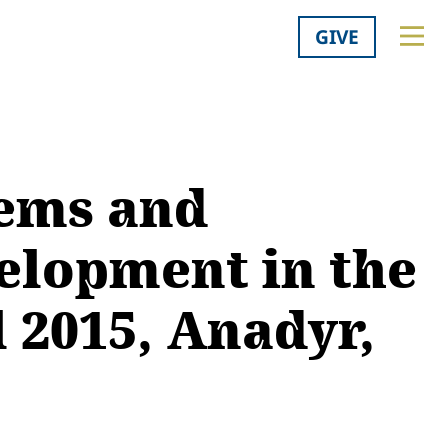
GIVE
lems and
velopment in the
l 2015, Anadyr,