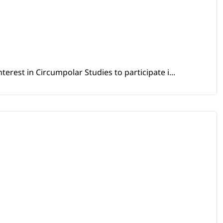
erest in Circumpolar Studies to participate i...