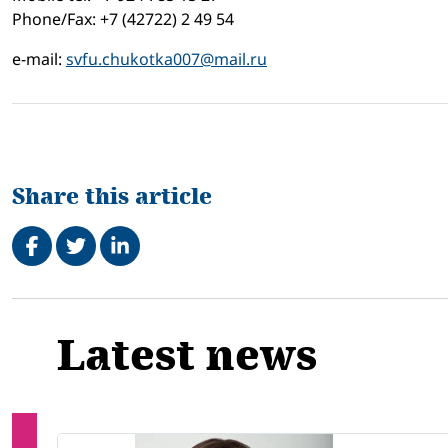
Phone/Fax: +7 (42722) 2 49 54
e-mail:
svfu.chukotka007@mail.ru
Share this article
Share on Facebook
Tweet
Share on LinkedIn
Related
Latest news