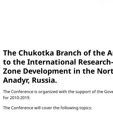
The Chukotka Branch of the
to the International Research
Zone Development in the North-
Anadyr, Russia.
The Conference is organized with the support of the Go
for 2010-2019.
The Conference will cover the following topics: