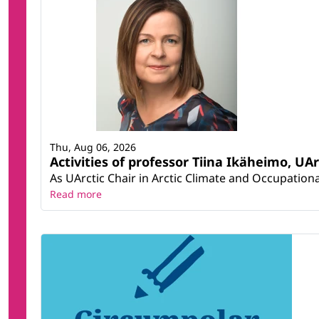
Thu, Aug 06, 2026
Activities of professor Tiina Ikäheimo, UA
As UArctic Chair in Arctic Climate and Occupational
Read more