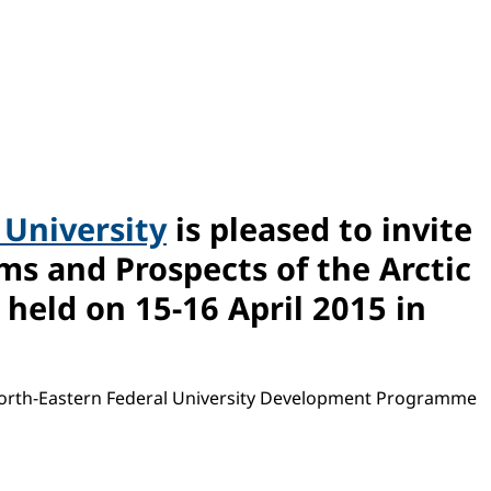
 University
is pleased to invite
ms and Prospects of the Arctic
held on 15-16 April 2015 in
 North-Eastern Federal University Development Programme