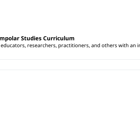
umpolar Studies Curriculum
educators, researchers, practitioners, and others with an int