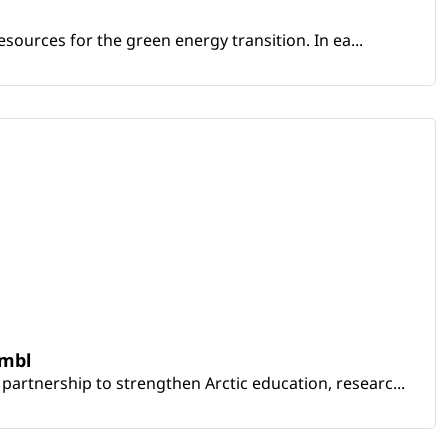
sources for the green energy transition. In ea...
embl
artnership to strengthen Arctic education, researc...