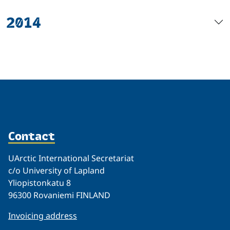
2014
Contact
UArctic International Secretariat
c/o University of Lapland
Yliopistonkatu 8
96300 Rovaniemi FINLAND
Invoicing address