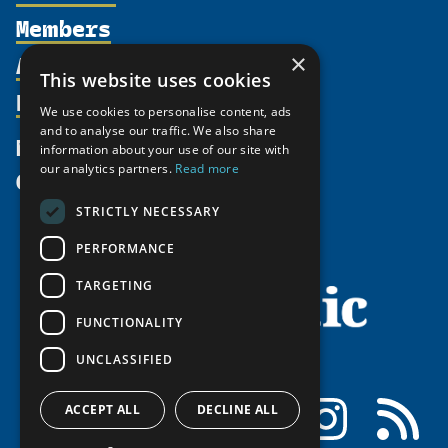
Members
Organization
Activities
×
Partnerships
Member Profiles
This website uses cookies
Supporters
Resources
Join
Thematic Networks and Institutes
We use cookies to personalise content, ads
Shared Voices Magazine
Participate
and to analyse our traffic. We also share
north2north
Publications
News
information about your use of our site with
Calendar
Promote
Chairs
Funding Calls
our analytics partners.
Read more
Give
UArctic at 25
Update
Government Funded Projects
Education Opportunities
STRICTLY NECESSARY
History
Member Guide
Research
Research Infrastructure Catalogue
PERFORMANCE
Meetings
Seminars
Indigenous Learning Resources
Video Messages
TARGETING
Tipping Point Actions
Arctic Learning Resources
FUNCTIONALITY
Awards & Grants
Circumpolar Studies Course Materials
UNCLASSIFIED
Facebook
LinkedIn
Instagram
RSS
ACCEPT ALL
DECLINE ALL