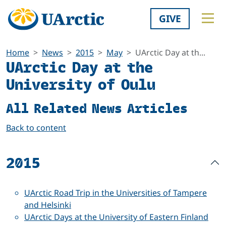
GIVE
Home
News
2015
May
UArctic Day at th...
UArctic Day at the
University of Oulu
All Related News Articles
Back to content
2015
UArctic Road Trip in the Universities of Tampere
and Helsinki
UArctic Days at the University of Eastern Finland