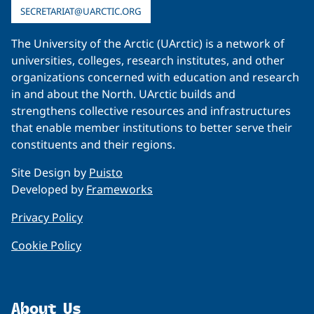
SECRETARIAT@UARCTIC.ORG
The University of the Arctic (UArctic) is a network of
universities, colleges, research institutes, and other
organizations concerned with education and research
in and about the North. UArctic builds and
strengthens collective resources and infrastructures
that enable member institutions to better serve their
constituents and their regions.
Site Design by
Puisto
Developed by
Frameworks
Privacy Policy
Cookie Policy
About Us