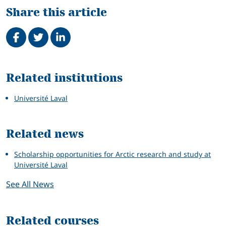
Share this article
Share on Facebook
Tweet
Share on LinkedIn
Related
Related institutions
Université Laval
Related news
Scholarship opportunities for Arctic research and study at
Université Laval
See All News
Related courses