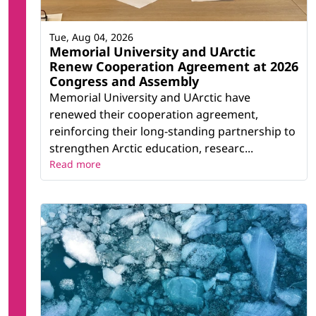
Tue, Aug 04, 2026
Memorial University and UArctic
Renew Cooperation Agreement at 2026
Congress and Assembly
Memorial University and UArctic have
renewed their cooperation agreement,
reinforcing their long-standing partnership to
strengthen Arctic education, researc...
Read more