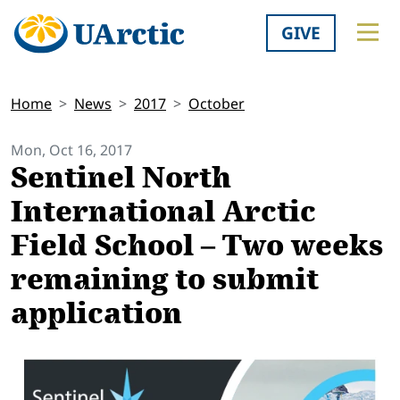
GIVE
Home
News
2017
October
Mon, Oct 16, 2017
Sentinel North
International Arctic
Field School – Two weeks
remaining to submit
application