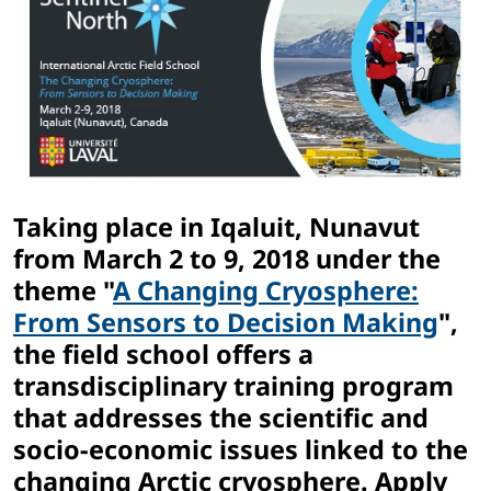
Taking place in Iqaluit, Nunavut
from March 2 to 9, 2018 under the
theme "
A Changing Cryosphere:
From Sensors to Decision Making
",
the field school offers a
transdisciplinary training program
that addresses the scientific and
socio-economic issues linked to the
changing Arctic cryosphere. Apply