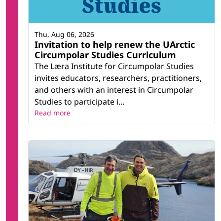
Thu, Aug 06, 2026
Invitation to help renew the UArctic
Circumpolar Studies Curriculum
The Læra Institute for Circumpolar Studies
invites educators, researchers, practitioners,
and others with an interest in Circumpolar
Studies to participate i...
Read more