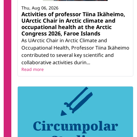
Thu, Aug 06, 2026
Activities of professor Tiina Ikäheimo,
UArctic Chair in Arctic climate and
occupational health at the Arctic
Congress 2026, Faroe Islands
As UArctic Chair in Arctic Climate and
Occupational Health, Professor Tiina Ikäheimo
contributed to several key scientific and
collaborative activities durin...
Read more