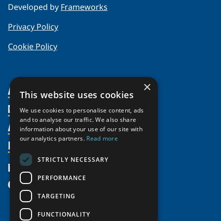
Developed by
Frameworks
Privacy Policy
Cookie Policy
×
About Us
This website uses cookies
Members
Organization
We use cookies to personalise content, ads
and to analyse our traffic. We also share
Activities
Partnerships
Member Profiles
information about your use of our site with
our analytics partners.
Read more
Supporters
Resources
Join
Thematic Networks and Institutes
Shared Voices Magazine
Participate
north2north
STRICTLY NECESSARY
Publications
News
Calendar
Promote
Chairs
Funding Calls
PERFORMANCE
Give
UArctic at 25
Update
Government Funded Projects
Education Opportunities
TARGETING
History
Member Guide
Research
Research Infrastructure Catalogue
FUNCTIONALITY
Meetings