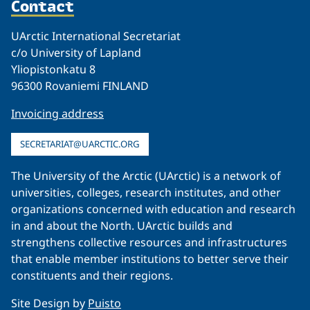
Contact
UArctic International Secretariat
c/o University of Lapland
Yliopistonkatu 8
96300 Rovaniemi FINLAND
Invoicing address
SECRETARIAT@UARCTIC.ORG
The University of the Arctic (UArctic) is a network of
universities, colleges, research institutes, and other
organizations concerned with education and research
in and about the North. UArctic builds and
strengthens collective resources and infrastructures
that enable member institutions to better serve their
constituents and their regions.
Site Design by
Puisto