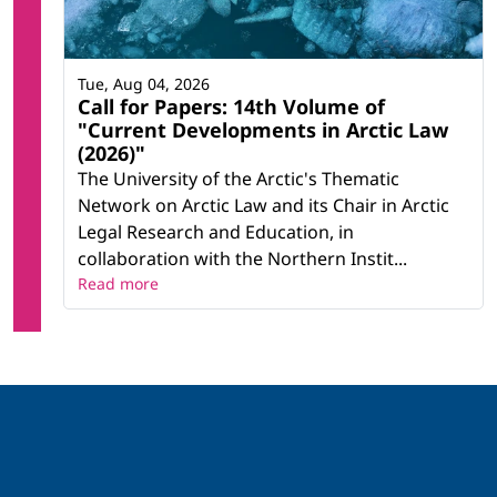
Tue, Aug 04, 2026
Call for Papers: 14th Volume of
"Current Developments in Arctic Law
(2026)"
The University of the Arctic's Thematic
Network on Arctic Law and its Chair in Arctic
Legal Research and Education, in
collaboration with the Northern Instit...
Read more