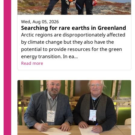
Wed, Aug 05, 2026
Searching for rare earths in Greenland
Arctic regions are disproportionately affected
by climate change but they also have the
potential to provide resources for the green
energy transition. In ea...
Read more