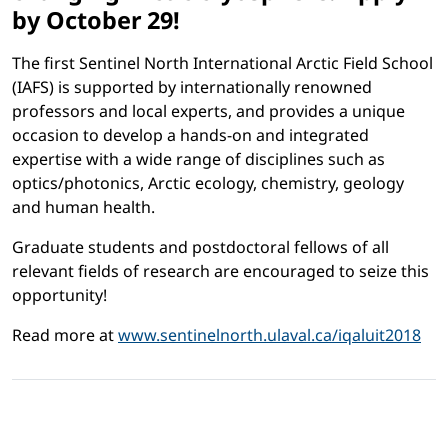
by October 29!
The first Sentinel North International Arctic Field School
(IAFS) is supported by internationally renowned
professors and local experts, and provides a unique
occasion to develop a hands-on and integrated
expertise with a wide range of disciplines such as
optics/photonics, Arctic ecology, chemistry, geology
and human health.
Graduate students and postdoctoral fellows of all
relevant fields of research are encouraged to seize this
opportunity!
Read more at
www.sentinelnorth.ulaval.ca/iqaluit2018