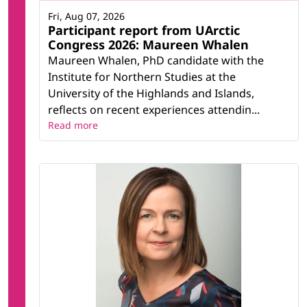
Fri, Aug 07, 2026
Participant report from UArctic
Congress 2026: Maureen Whalen
Maureen Whalen, PhD candidate with the
Institute for Northern Studies at the
University of the Highlands and Islands,
reflects on recent experiences attendin...
Read more