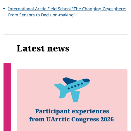
International Arctic Field School "The Changing Cryosphere:
From Sensors to Decision-making"
Latest news