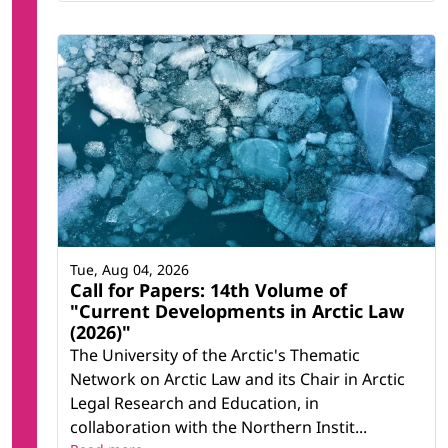
Tue, Aug 04, 2026
Call for Papers: 14th Volume of
"Current Developments in Arctic Law
(2026)"
The University of the Arctic's Thematic
Network on Arctic Law and its Chair in Arctic
Legal Research and Education, in
collaboration with the Northern Instit...