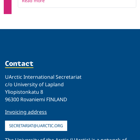
Read more
Contact
UArctic International Secretariat
c/o University of Lapland
Yliopistonkatu 8
96300 Rovaniemi FINLAND
Invoicing address
SECRETARIAT@UARCTIC.ORG