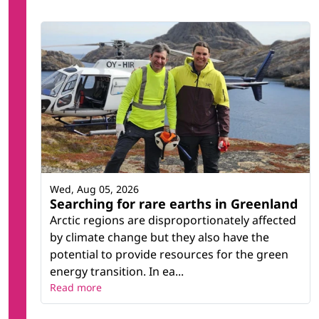
Wed, Aug 05, 2026
Searching for rare earths in Greenland
Arctic regions are disproportionately affected
by climate change but they also have the
potential to provide resources for the green
energy transition. In ea...
Read more