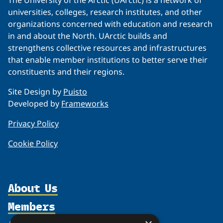
The University of the Arctic (UArctic) is a network of
universities, colleges, research institutes, and other
organizations concerned with education and research
in and about the North. UArctic builds and
strengthens collective resources and infrastructures
that enable member institutions to better serve their
constituents and their regions.
Site Design by
Puisto
Developed by
Frameworks
Privacy Policy
Cookie Policy
About Us
Members
Organization
Partnerships