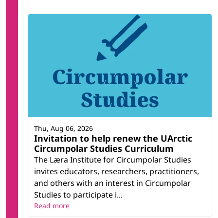
Thu, Aug 06, 2026
Invitation to help renew the UArctic
Circumpolar Studies Curriculum
The Læra Institute for Circumpolar Studies
invites educators, researchers, practitioners,
and others with an interest in Circumpolar
Studies to participate i...
Read more