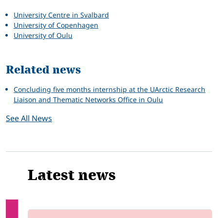
University Centre in Svalbard
University of Copenhagen
University of Oulu
Related news
Concluding five months internship at the UArctic Research
Liaison and Thematic Networks Office in Oulu
See All News
Latest news