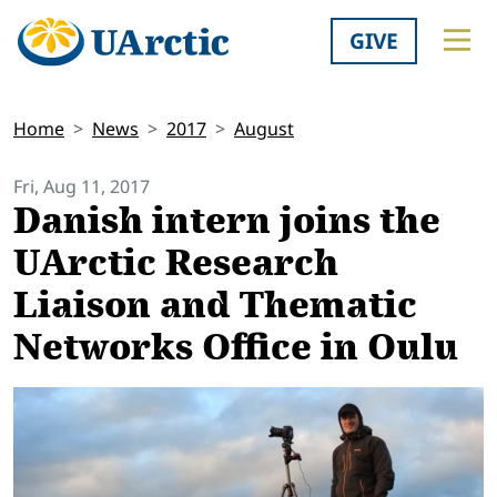
GIVE
Home
News
2017
August
Fri, Aug 11, 2017
Danish intern joins the
UArctic Research
Liaison and Thematic
Networks Office in Oulu