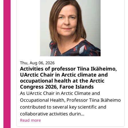
Thu, Aug 06, 2026
Activities of professor Tiina Ikäheimo,
UArctic Chair in Arctic climate and
occupational health at the Arctic
Congress 2026, Faroe Islands
As UArctic Chair in Arctic Climate and
Occupational Health, Professor Tiina Ikäheimo
contributed to several key scientific and
collaborative activities durin...
Read more