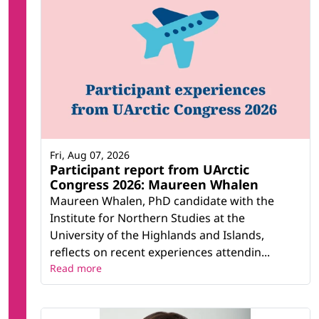
Fri, Aug 07, 2026
Participant report from UArctic
Congress 2026: Maureen Whalen
Maureen Whalen, PhD candidate with the
Institute for Northern Studies at the
University of the Highlands and Islands,
reflects on recent experiences attendin...
Read more