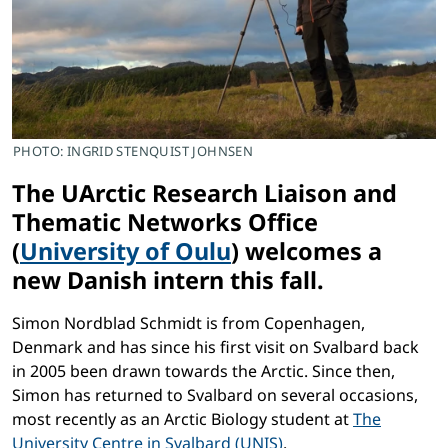
PHOTO: INGRID STENQUIST JOHNSEN
The UArctic Research Liaison and
Thematic Networks Office
(
University of Oulu
) welcomes a
new Danish intern this fall.
Simon Nordblad Schmidt is from Copenhagen,
Denmark and has since his first visit on Svalbard back
in 2005 been drawn towards the Arctic. Since then,
Simon has returned to Svalbard on several occasions,
most recently as an Arctic Biology student at
The
University Centre in Svalbard (UNIS)
.