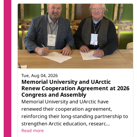
Tue, Aug 04, 2026
Memorial University and UArctic
Renew Cooperation Agreement at 2026
Congress and Assembly
Memorial University and UArctic have
renewed their cooperation agreement,
reinforcing their long-standing partnership to
strengthen Arctic education, researc...
Read more