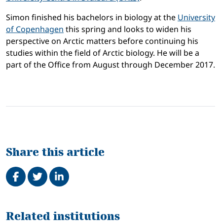
Simon finished his bachelors in biology at the
University
of Copenhagen
this spring and looks to widen his
perspective on Arctic matters before continuing his
studies within the field of Arctic biology. He will be a
part of the Office from August through December 2017.
Share this article
Share on Facebook
Tweet
Share on LinkedIn
Related
Related institutions