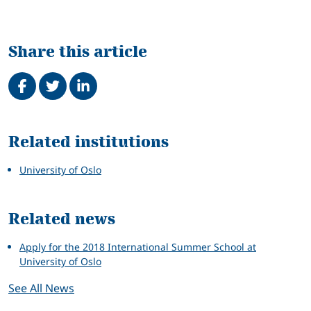
Share this article
Share on Facebook
Tweet
Share on LinkedIn
Related
Related institutions
University of Oslo
Related news
Apply for the 2018 International Summer School at
University of Oslo
See All News