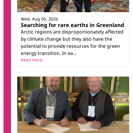
Wed, Aug 05, 2026
Searching for rare earths in Greenland
Arctic regions are disproportionately affected
by climate change but they also have the
potential to provide resources for the green
energy transition. In ea...
Read more