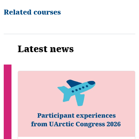
Related courses
Latest news