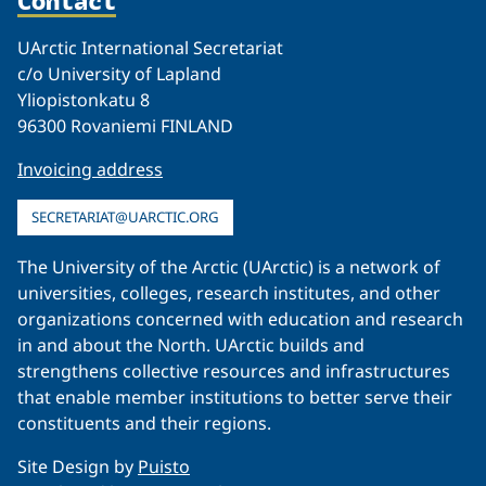
Contact
UArctic International Secretariat
c/o University of Lapland
Yliopistonkatu 8
96300 Rovaniemi FINLAND
Invoicing address
SECRETARIAT@UARCTIC.ORG
The University of the Arctic (UArctic) is a network of
universities, colleges, research institutes, and other
organizations concerned with education and research
in and about the North. UArctic builds and
strengthens collective resources and infrastructures
that enable member institutions to better serve their
constituents and their regions.
Site Design by
Puisto