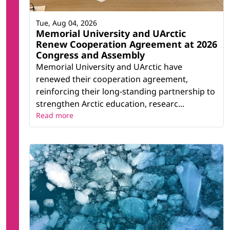
Tue, Aug 04, 2026
Memorial University and UArctic
Renew Cooperation Agreement at 2026
Congress and Assembly
Memorial University and UArctic have
renewed their cooperation agreement,
reinforcing their long-standing partnership to
strengthen Arctic education, researc...
Read more