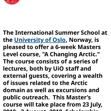
The International Summer School at
the
University of Oslo
, Norway, is
pleased to offer a 6-week Masters
Level course, "A Changing Arctic."
The course consists of a series of
lectures, both by UiO staff and
external guests, covering a wealth
of issues related to the Arctic
domain as well as excursions and
public outreach. This Master's
course will take place from 23 July,