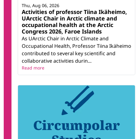
Thu, Aug 06, 2026
Activities of professor Tiina Ikäheimo,
UArctic Chair in Arctic climate and
occupational health at the Arctic
Congress 2026, Faroe Islands
As UArctic Chair in Arctic Climate and
Occupational Health, Professor Tiina Ikäheimo
contributed to several key scientific and
collaborative activities durin...
Read more