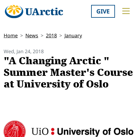
GIVE
Home
News
2018
January
Wed, Jan 24, 2018
"A Changing Arctic "
Summer Master's Course
at University of Oslo