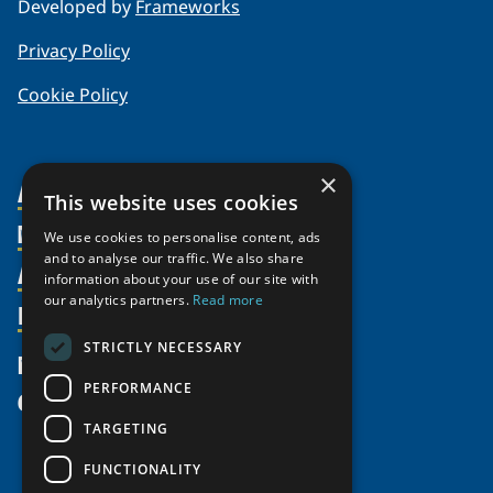
Developed by
Frameworks
Privacy Policy
Cookie Policy
×
About Us
This website uses cookies
Members
Organization
We use cookies to personalise content, ads
and to analyse our traffic. We also share
Activities
Partnerships
Member Profiles
information about your use of our site with
our analytics partners.
Read more
Supporters
Resources
Join
Thematic Networks and Institutes
Shared Voices Magazine
Participate
north2north
STRICTLY NECESSARY
Publications
News
Calendar
Promote
Chairs
Funding Calls
PERFORMANCE
Give
UArctic at 25
Update
Government Funded Projects
Education Opportunities
TARGETING
History
Member Guide
Research
Research Infrastructure Catalogue
FUNCTIONALITY
Meetings
Seminars