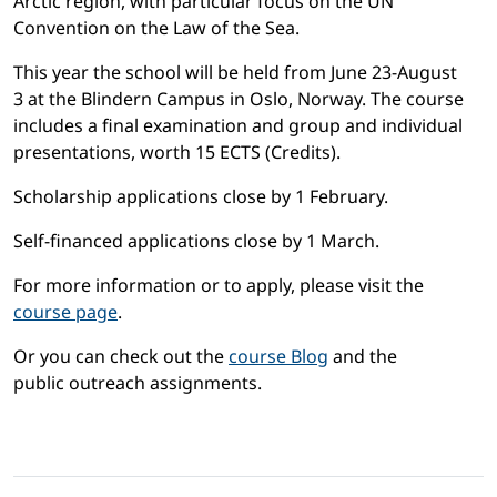
Arctic region, with particular focus on the UN
Convention on the Law of the Sea.
This year the school will be held from June 23-August
3 at the Blindern Campus in Oslo, Norway. The course
includes a final examination and group and individual
presentations, worth 15 ECTS (Credits).
Scholarship applications close by 1 February.
Self-financed applications close by 1 March.
For more information or to apply, please visit the
course page
.
Or you can check out the
course Blog
and the
public outreach assignments.