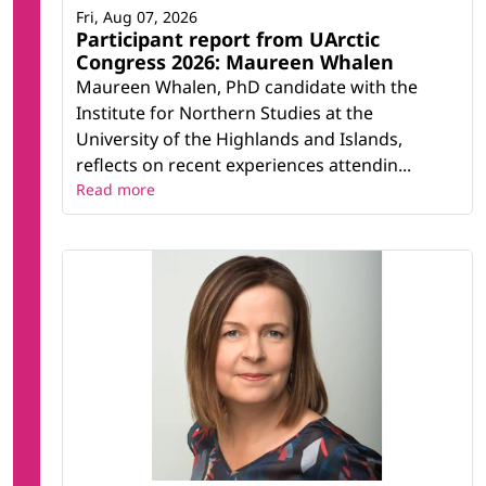
Fri, Aug 07, 2026
Participant report from UArctic
Congress 2026: Maureen Whalen
Maureen Whalen, PhD candidate with the
Institute for Northern Studies at the
University of the Highlands and Islands,
reflects on recent experiences attendin...
Read more