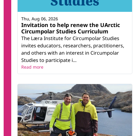
Thu, Aug 06, 2026
Invitation to help renew the UArctic
Circumpolar Studies Curriculum
The Læra Institute for Circumpolar Studies
invites educators, researchers, practitioners,
and others with an interest in Circumpolar
Studies to participate i...
Read more