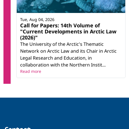
Tue, Aug 04, 2026
Call for Papers: 14th Volume of
"Current Developments in Arctic Law
(2026)"
The University of the Arctic's Thematic
Network on Arctic Law and its Chair in Arctic
Legal Research and Education, in
collaboration with the Northern Instit...
Read more