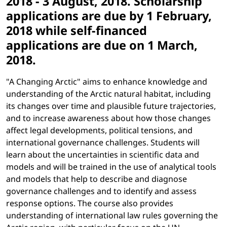
2018 - 3 August, 2018. Scholarship
applications are due by 1 February,
2018 while self-financed
applications are due on 1 March,
2018.
"A Changing Arctic" aims to enhance knowledge and
understanding of the Arctic natural habitat, including
its changes over time and plausible future trajectories,
and to increase awareness about how those changes
affect legal developments, political tensions, and
international governance challenges. Students will
learn about the uncertainties in scientific data and
models and will be trained in the use of analytical tools
and models that help to describe and diagnose
governance challenges and to identify and assess
response options. The course also provides
understanding of international law rules governing the