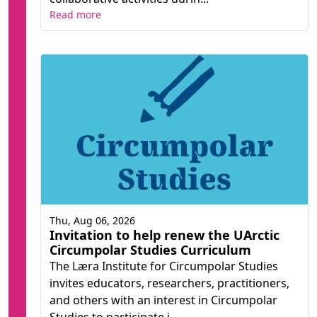
Read more
Thu, Aug 06, 2026
Invitation to help renew the UArctic
Circumpolar Studies Curriculum
The Læra Institute for Circumpolar Studies
invites educators, researchers, practitioners,
and others with an interest in Circumpolar