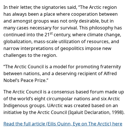
In their letter, the signatories said, “The Arctic region
has always been a place where cooperation between
and amongst groups was not only desirable, but in
many cases necessary for survival. This philosophy has
st
continued into the 21
century, where climate change,
globalization, mass-scale utilization of resources, and
narrow interpretations of geopolitics impose new
challenges to the region.
“The Arctic Council is a model for promoting fraternity
between nations, and a deserving recipient of Alfred
Nobel’s Peace Prize.”
The Arctic Council is a consensus based forum made up
of the world’s eight circumpolar nations and six Arctic
Indigenous groups. UArctic was created based on an
initiative by the Arctic Council (Iqaluit Declaration, 1998).
Read the full article (Eilis Quinn, Eye on The Arctic) here