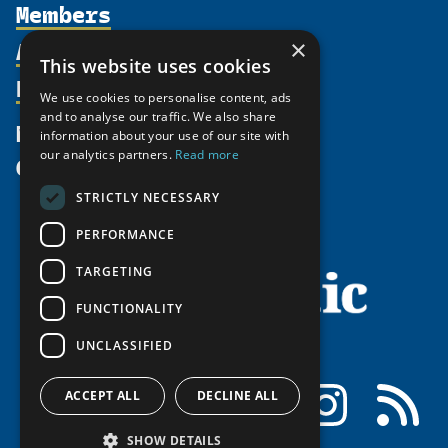
Members
Organization
Activities
×
Partnerships
Member Profiles
This website uses cookies
Supporters
Resources
Join
Thematic Networks and Institutes
We use cookies to personalise content, ads
Shared Voices Magazine
Participate
and to analyse our traffic. We also share
north2north
Publications
News
information about your use of our site with
Calendar
Promote
Chairs
Funding Calls
our analytics partners.
Read more
Give
UArctic at 25
Update
Government Funded Projects
Education Opportunities
STRICTLY NECESSARY
History
Member Guide
Research
Research Infrastructure Catalogue
PERFORMANCE
Meetings
Seminars
Indigenous Learning Resources
Video Messages
TARGETING
Tipping Point Actions
Arctic Learning Resources
FUNCTIONALITY
Awards & Grants
Circumpolar Studies Course Materials
UNCLASSIFIED
Facebook
LinkedIn
Instagram
RSS
ACCEPT ALL
DECLINE ALL
SHOW DETAILS