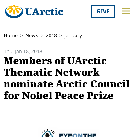
GIVE
Home
News
2018
January
Thu, Jan 18, 2018
Members of UArctic
Thematic Network
nominate Arctic Council
for Nobel Peace Prize