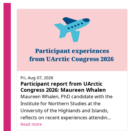
Fri, Aug 07, 2026
Participant report from UArctic
Congress 2026: Maureen Whalen
Maureen Whalen, PhD candidate with the
Institute for Northern Studies at the
University of the Highlands and Islands,
reflects on recent experiences attendin...
Read more