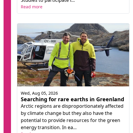
Studies to participate i...
Read more
Wed, Aug 05, 2026
Searching for rare earths in Greenland
Arctic regions are disproportionately affected
by climate change but they also have the
potential to provide resources for the green
energy transition. In ea...