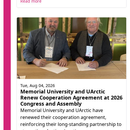
Read more
Tue, Aug 04, 2026
Memorial University and UArctic
Renew Cooperation Agreement at 2026
Congress and Assembly
Memorial University and UArctic have
renewed their cooperation agreement,
reinforcing their long-standing partnership to