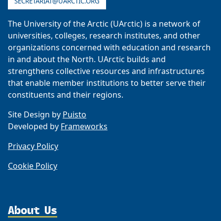
SECRETARIAT@UARCTIC.ORG
The University of the Arctic (UArctic) is a network of
universities, colleges, research institutes, and other
organizations concerned with education and research
in and about the North. UArctic builds and
strengthens collective resources and infrastructures
that enable member institutions to better serve their
constituents and their regions.
Site Design by
Puisto
Developed by
Frameworks
Privacy Policy
Cookie Policy
About Us