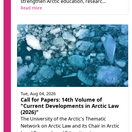
strengthen Arctic education, researc...
Read more
Tue, Aug 04, 2026
Call for Papers: 14th Volume of
"Current Developments in Arctic Law
(2026)"
The University of the Arctic's Thematic
Network on Arctic Law and its Chair in Arctic