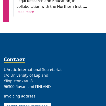
Legal Research and Education, in
collaboration with the Northern Instit...
Read more
Contact
UArctic International Secretariat
c/o University of Lapland
Yliopistonkatu 8
96300 Rovaniemi FINLAND
Invoicing address