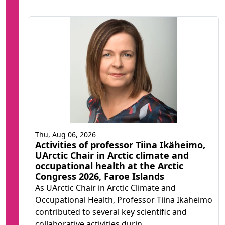
Thu, Aug 06, 2026
Activities of professor Tiina Ikäheimo,
UArctic Chair in Arctic climate and
occupational health at the Arctic
Congress 2026, Faroe Islands
As UArctic Chair in Arctic Climate and
Occupational Health, Professor Tiina Ikäheimo
contributed to several key scientific and
collaborative activities durin...