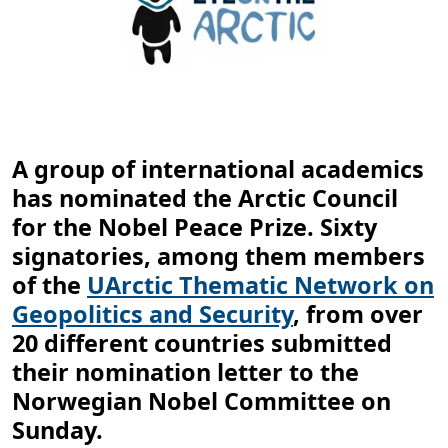
A group of international academics
has nominated the Arctic Council
for the Nobel Peace Prize. Sixty
signatories, among them members
of the
UArctic Thematic Network on
Geopolitics and Security
, from over
20 different countries submitted
their nomination letter to the
Norwegian Nobel Committee on
Sunday.