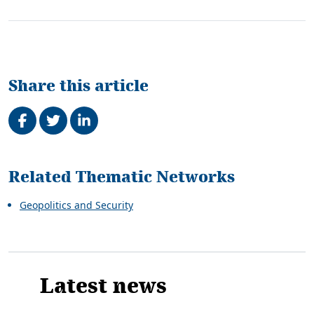
Share this article
Share on Facebook
Tweet
Share on LinkedIn
Related
Related Thematic Networks
Geopolitics and Security
Latest news