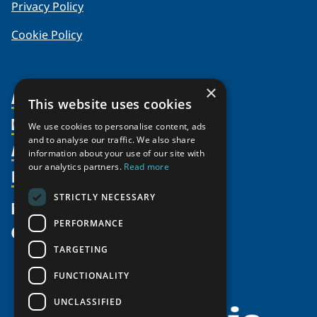
Privacy Policy
Cookie Policy
×
About Us
This website uses cookies
Members
Organization
We use cookies to personalise content, ads
and to analyse our traffic. We also share
Activities
Partnerships
Member Profiles
information about your use of our site with
our analytics partners.
Read more
Supporters
Resources
Join
Thematic Networks and Institutes
Shared Voices Magazine
Participate
north2north
STRICTLY NECESSARY
Publications
News
Calendar
Promote
Chairs
Funding Calls
PERFORMANCE
Give
UArctic at 25
Update
Government Funded Projects
Education Opportunities
TARGETING
History
Member Guide
Research
Research Infrastructure Catalogue
FUNCTIONALITY
Meetings
Seminars
Indigenous Learning Resources
UNCLASSIFIED
Video Messages
Tipping Point Actions
Arctic Learning Resources