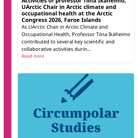
Activities of professor Tiina Ikäheimo,
UArctic Chair in Arctic climate and
occupational health at the Arctic
Congress 2026, Faroe Islands
As UArctic Chair in Arctic Climate and
Occupational Health, Professor Tiina Ikäheimo
contributed to several key scientific and
collaborative activities durin...
Read more