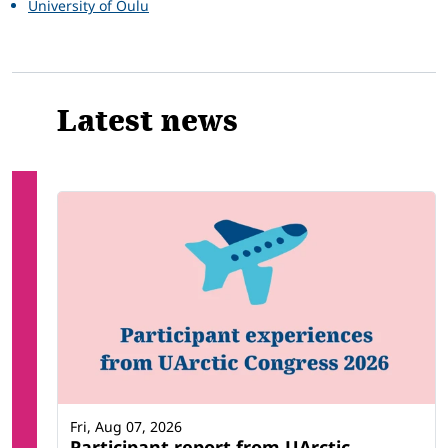
University of Oulu
Latest news
Fri, Aug 07, 2026
Participant report from UArctic