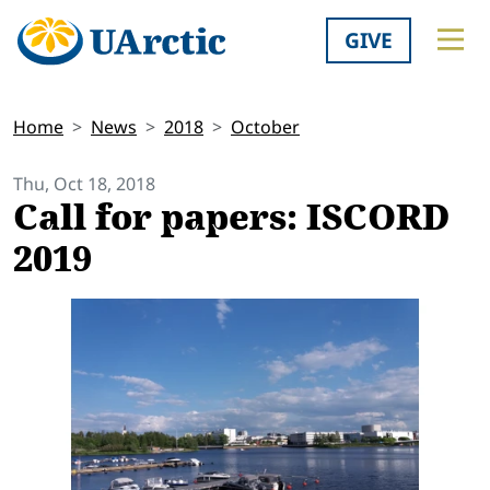
GIVE
Home
News
2018
October
Thu, Oct 18, 2018
Call for papers: ISCORD
2019