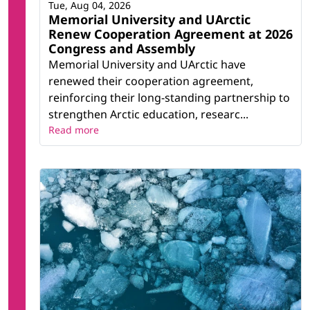
Tue, Aug 04, 2026
Memorial University and UArctic
Renew Cooperation Agreement at 2026
Congress and Assembly
Memorial University and UArctic have
renewed their cooperation agreement,
reinforcing their long-standing partnership to
strengthen Arctic education, researc...
Read more