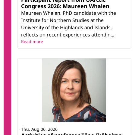
Congress 2026: Maureen Whalen
Maureen Whalen, PhD candidate with the
Institute for Northern Studies at the
University of the Highlands and Islands,
reflects on recent experiences attendin...
Read more
Thu, Aug 06, 2026