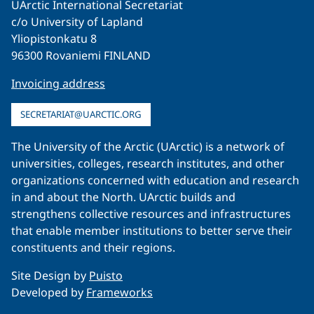
UArctic International Secretariat
c/o University of Lapland
Yliopistonkatu 8
96300 Rovaniemi FINLAND
Invoicing address
SECRETARIAT@UARCTIC.ORG
The University of the Arctic (UArctic) is a network of
universities, colleges, research institutes, and other
organizations concerned with education and research
in and about the North. UArctic builds and
strengthens collective resources and infrastructures
that enable member institutions to better serve their
constituents and their regions.
Site Design by
Puisto
Developed by
Frameworks