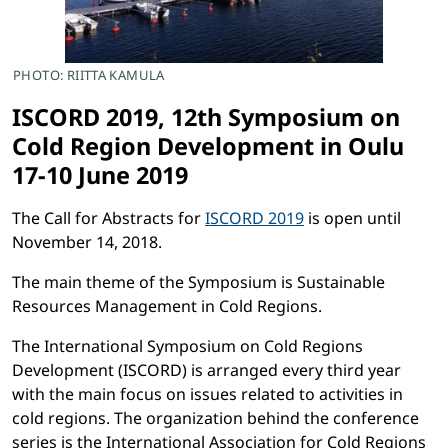
PHOTO: RIITTA KAMULA
ISCORD 2019, 12th Symposium on
Cold Region Development in Oulu
17-10 June 2019
The Call for Abstracts for
ISCORD 2019
is open until
November 14, 2018.
The main theme of the Symposium is Sustainable
Resources Management in Cold Regions.
The International Symposium on Cold Regions
Development (ISCORD) is arranged every third year
with the main focus on issues related to activities in
cold regions. The organization behind the conference
series is the International Association for Cold Regions