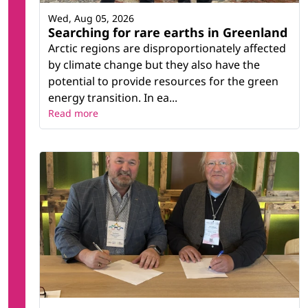
Wed, Aug 05, 2026
Searching for rare earths in Greenland
Arctic regions are disproportionately affected
by climate change but they also have the
potential to provide resources for the green
energy transition. In ea...
Read more