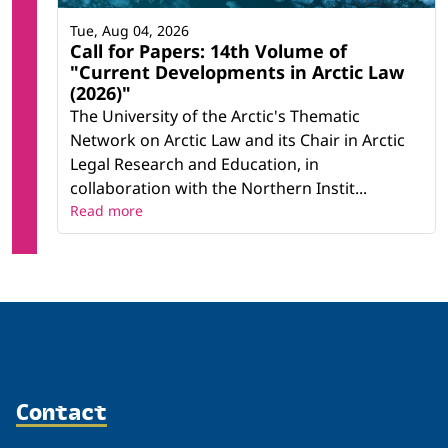
Tue, Aug 04, 2026
Call for Papers: 14th Volume of
"Current Developments in Arctic Law
(2026)"
The University of the Arctic's Thematic
Network on Arctic Law and its Chair in Arctic
Legal Research and Education, in
collaboration with the Northern Instit...
Read more
Contact