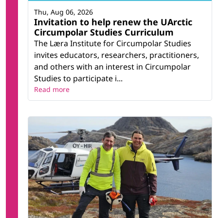
Thu, Aug 06, 2026
Invitation to help renew the UArctic
Circumpolar Studies Curriculum
The Læra Institute for Circumpolar Studies
invites educators, researchers, practitioners,
and others with an interest in Circumpolar
Studies to participate i...
Read more