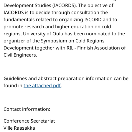
Development Studies (IACORDS). The objective of
IACORDS is to decide through consultation the
fundamentals related to organizing ISCORD and to
promote research and higher education on cold
regions. University of Oulu has been nominated to the
organizer of the Symposium on Cold Regions
Development together with RIL - Finnish Association of
Civil Engineers.
Guidelines and abstract preparation information can be
found in
the attached pdf
.
Contact information:
Conference Secretariat
Ville Raasakka