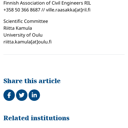
Finnish Association of Civil Engineers RIL
+358 50 366 8687 // ville.raasakka[at]ril.fi
Scientific Committee
Riitta Kamula
University of Oulu
riitta.kamula[at]oulu.fi
Share this article
Share on Facebook
Tweet
Share on LinkedIn
Related
Related institutions