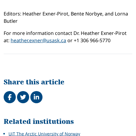
Editors: Heather Exner-Pirot, Bente Norbye, and Lorna
Butler
For more information contact Dr. Heather Exner-Pirot
at:
heather.exner@usask.ca
or +1 306 966-5770
Share this article
Share on Facebook
Tweet
Share on LinkedIn
Related
Related institutions
UiT The Arctic University of Norway