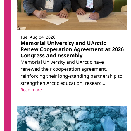
Tue, Aug 04, 2026
Memorial University and UArctic
Renew Cooperation Agreement at 2026
Congress and Assembly
Memorial University and UArctic have
renewed their cooperation agreement,
reinforcing their long-standing partnership to
strengthen Arctic education, researc...
Read more