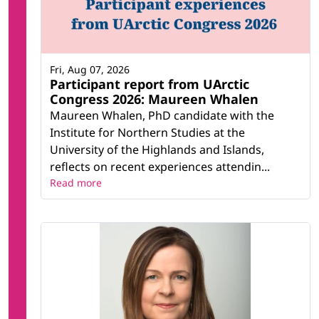
Fri, Aug 07, 2026
Participant report from UArctic
Congress 2026: Maureen Whalen
Maureen Whalen, PhD candidate with the
Institute for Northern Studies at the
University of the Highlands and Islands,
reflects on recent experiences attendin...
Read more