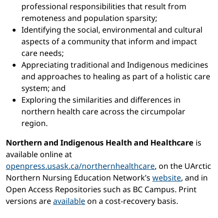
professional responsibilities that result from
remoteness and population sparsity;
Identifying the social, environmental and cultural
aspects of a community that inform and impact
care needs;
Appreciating traditional and Indigenous medicines
and approaches to healing as part of a holistic care
system; and
Exploring the similarities and differences in
northern health care across the circumpolar
region.
Northern and Indigenous Health and Healthcare
is
available online at
openpress.usask.ca/northernhealthcare
, on the UArctic
Northern Nursing Education Network’s
website
, and in
Open Access Repositories such as BC Campus. Print
versions are
available
on a cost-recovery basis.