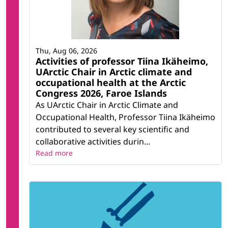
Thu, Aug 06, 2026
Activities of professor Tiina Ikäheimo,
UArctic Chair in Arctic climate and
occupational health at the Arctic
Congress 2026, Faroe Islands
As UArctic Chair in Arctic Climate and
Occupational Health, Professor Tiina Ikäheimo
contributed to several key scientific and
collaborative activities durin...
Read more