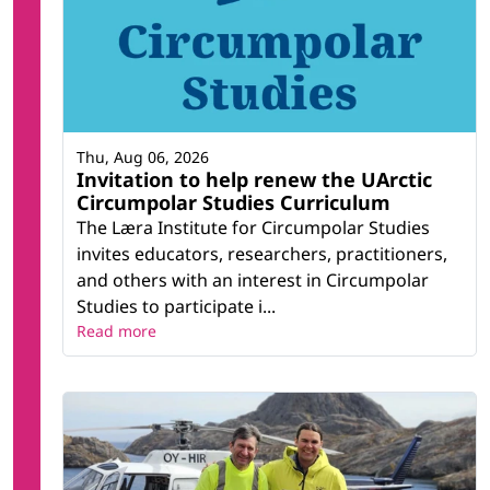
Thu, Aug 06, 2026
Invitation to help renew the UArctic
Circumpolar Studies Curriculum
The Læra Institute for Circumpolar Studies
invites educators, researchers, practitioners,
and others with an interest in Circumpolar
Studies to participate i...
Read more