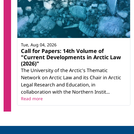
Tue, Aug 04, 2026
Call for Papers: 14th Volume of
"Current Developments in Arctic Law
(2026)"
The University of the Arctic's Thematic
Network on Arctic Law and its Chair in Arctic
Legal Research and Education, in
collaboration with the Northern Instit...
Read more