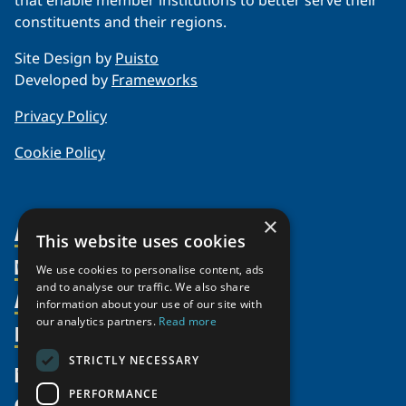
that enable member institutions to better serve their
constituents and their regions.
Site Design by
Puisto
Developed by
Frameworks
Privacy Policy
Cookie Policy
×
About Us
This website uses cookies
Members
Organization
We use cookies to personalise content, ads
and to analyse our traffic. We also share
Activities
Partnerships
Member Profiles
information about your use of our site with
our analytics partners.
Read more
Supporters
Resources
Join
Thematic Networks and Institutes
Shared Voices Magazine
Participate
north2north
STRICTLY NECESSARY
Publications
News
Calendar
Promote
Chairs
Funding Calls
PERFORMANCE
Give