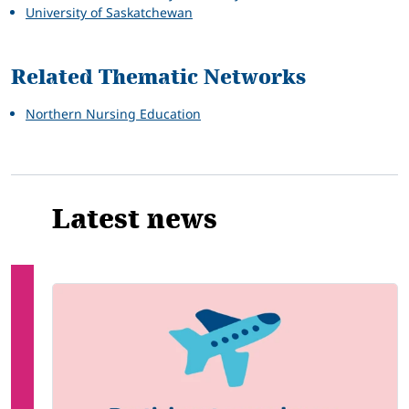
University of Saskatchewan
Related Thematic Networks
Northern Nursing Education
Latest news