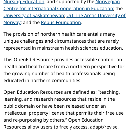
Nursing Education
, and supported by the
Norwegian
Centre for International Cooperation in Education
; the
University of Saskatchewan
;
UiT The Arctic University of
Norway
; and the
Rebus Foundation
.
The provision of northern health care entails many
unique challenges and circumstances that are rarely
represented in mainstream health sciences education.
This OpenEd Resource provides accessible content on
health and health care from a northern perspective for
the growing number of health professionals being
educated in northern communities.
Open Education Resources are defined as: “teaching,
learning, and research resources that reside in the
public domain or have been released under an
intellectual property license that permits their free use
and re-purposing by others.” Open Education
Resources allow users to freely access, adapt/revise,