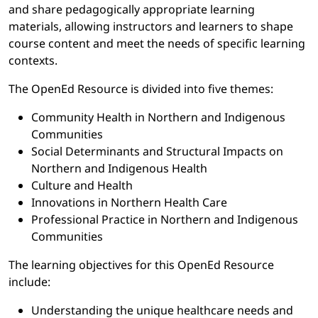
and share pedagogically appropriate learning
materials, allowing instructors and learners to shape
course content and meet the needs of specific learning
contexts.
The OpenEd Resource is divided into five themes:
Community Health in Northern and Indigenous
Communities
Social Determinants and Structural Impacts on
Northern and Indigenous Health
Culture and Health
Innovations in Northern Health Care
Professional Practice in Northern and Indigenous
Communities
The learning objectives for this OpenEd Resource
include:
Understanding the unique healthcare needs and