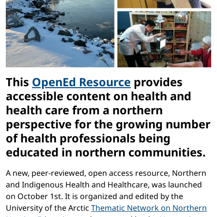
This
OpenEd Resource
provides
accessible content on health and
health care from a northern
perspective for the growing number
of health professionals being
educated in northern communities.
A new, peer-reviewed, open access resource, Northern
and Indigenous Health and Healthcare, was launched
on October 1st. It is organized and edited by the
University of the Arctic
Thematic Network on Northern