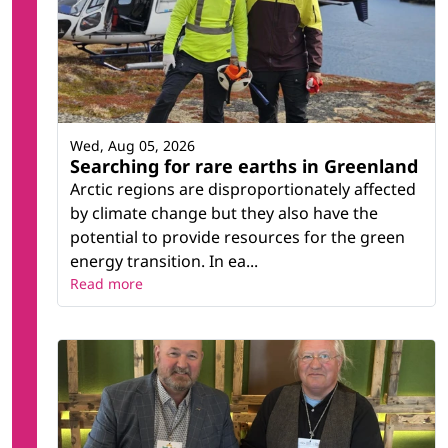
Wed, Aug 05, 2026
Searching for rare earths in Greenland
Arctic regions are disproportionately affected
by climate change but they also have the
potential to provide resources for the green
energy transition. In ea...
Read more