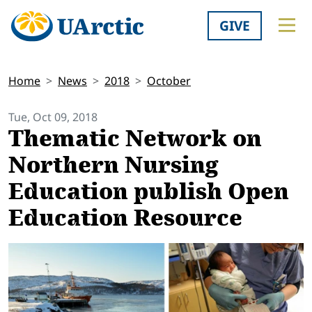
GIVE
Home
News
2018
October
Tue, Oct 09, 2018
Thematic Network on
Northern Nursing
Education publish Open
Education Resource