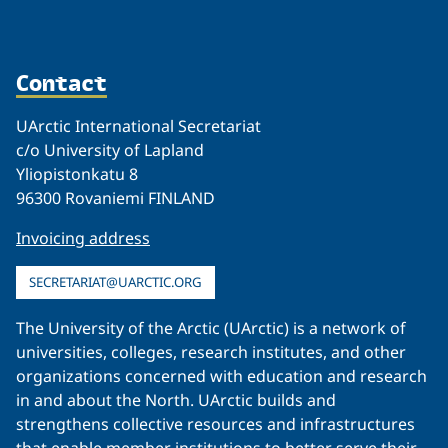
Contact
UArctic International Secretariat
c/o University of Lapland
Yliopistonkatu 8
96300 Rovaniemi FINLAND
Invoicing address
SECRETARIAT@UARCTIC.ORG
The University of the Arctic (UArctic) is a network of
universities, colleges, research institutes, and other
organizations concerned with education and research
in and about the North. UArctic builds and
strengthens collective resources and infrastructures