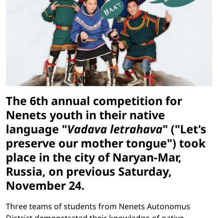
The 6th annual competition for
Nenets youth in their native
language "
Vadava letrahava
" ("Let's
preserve our mother tongue") took
place in the city of Naryan-Mar,
Russia, on previous Saturday,
November 24.
Three teams of students from Nenets Autonomus