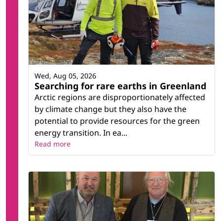
Wed, Aug 05, 2026
Searching for rare earths in Greenland
Arctic regions are disproportionately affected
by climate change but they also have the
potential to provide resources for the green
energy transition. In ea...
Read more