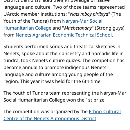
District demonstrated their knowledge of native
language and culture. Two of those teams represented
UArctic member institutions: "
Nats'mboy piribtya
" (The
Youth of the Tundra) from
Naryan-Mar Social
Humanitarian College
and "
Maebetanany
" (Strong guys)
from
Nenets Agrarian Economic Technical School
.
Students performed songs and theatrical sketches in
Nenets, spoke about their ancestry and nomadic life in
tundra, took Nenets culture quizes. The competion has
become annual to promote indigenous Nenets
language and culture among young people of the
region. This year it was held for the 6th time.
The Youth of Tundra team representing the Naryan-Mar
Social Humanitarian College won the 1st prize.
The competition was organized by the
Ethno-Cultural
Centre of the Nenets Autonomous District
.