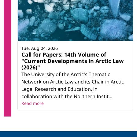
Tue, Aug 04, 2026
Call for Papers: 14th Volume of
"Current Developments in Arctic Law
(2026)"
The University of the Arctic's Thematic
Network on Arctic Law and its Chair in Arctic
Legal Research and Education, in
collaboration with the Northern Instit...
Read more