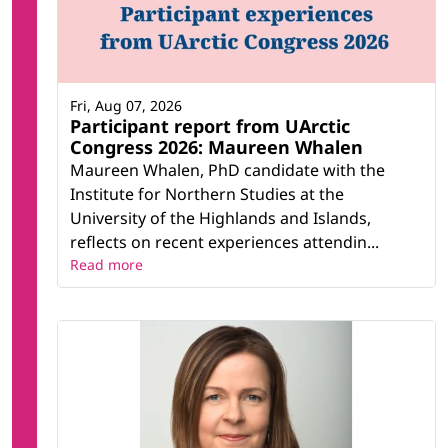
Fri, Aug 07, 2026
Participant report from UArctic
Congress 2026: Maureen Whalen
Maureen Whalen, PhD candidate with the
Institute for Northern Studies at the
University of the Highlands and Islands,
reflects on recent experiences attendin...
Read more