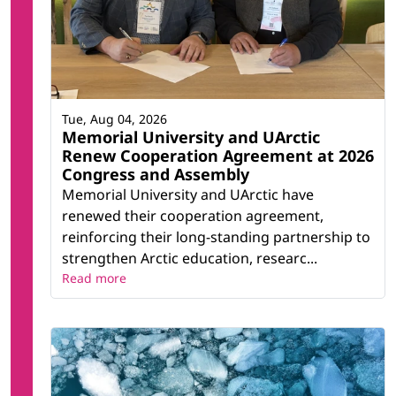
Tue, Aug 04, 2026
Memorial University and UArctic
Renew Cooperation Agreement at 2026
Congress and Assembly
Memorial University and UArctic have
renewed their cooperation agreement,
reinforcing their long-standing partnership to
strengthen Arctic education, researc...
Read more