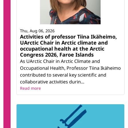
Thu, Aug 06, 2026
Activities of professor Tiina Ikäheimo,
UArctic Chair in Arctic climate and
occupational health at the Arctic
Congress 2026, Faroe Islands
As UArctic Chair in Arctic Climate and
Occupational Health, Professor Tiina Ikäheimo
contributed to several key scientific and
collaborative activities durin...
Read more