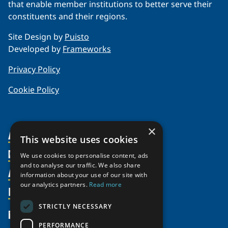
that enable member institutions to better serve their
constituents and their regions.
Site Design by
Puisto
Developed by
Frameworks
Privacy Policy
Cookie Policy
×
About Us
This website uses cookies
Members
Organization
We use cookies to personalise content, ads
and to analyse our traffic. We also share
Activities
Partnerships
Member Profiles
information about your use of our site with
our analytics partners.
Read more
Supporters
Resources
Join
Thematic Networks and Institutes
Shared Voices Magazine
Participate
north2north
STRICTLY NECESSARY
Publications
News
Calendar
Promote
Chairs
Funding Calls
PERFORMANCE