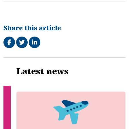
Share this article
Share on Facebook
Tweet
Share on LinkedIn
Related
Latest news