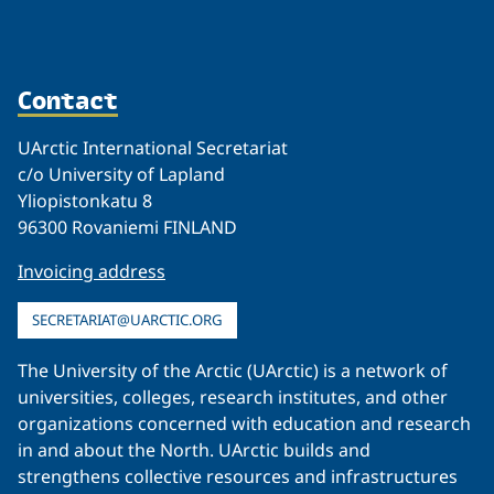
Contact
UArctic International Secretariat
c/o University of Lapland
Yliopistonkatu 8
96300 Rovaniemi FINLAND
Invoicing address
SECRETARIAT@UARCTIC.ORG
The University of the Arctic (UArctic) is a network of
universities, colleges, research institutes, and other
organizations concerned with education and research
in and about the North. UArctic builds and
strengthens collective resources and infrastructures