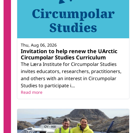
Thu, Aug 06, 2026
Invitation to help renew the UArctic
Circumpolar Studies Curriculum
The Læra Institute for Circumpolar Studies
invites educators, researchers, practitioners,
and others with an interest in Circumpolar
Studies to participate i...
Read more