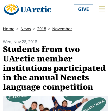
GIVE
Home
News
2018
November
Wed, Nov 28, 2018
Students from two
UArctic member
institutions participated
in the annual Nenets
language competition