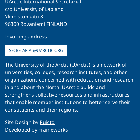
UArctic International Secretariat
c/o University of Lapland
Yliopistonkatu 8
96300 Rovaniemi FINLAND
Invoicing address
SECRETARIAT@UARCTIC.ORG
The University of the Arctic (UArctic) is a network of
universities, colleges, research institutes, and other
organizations concerned with education and research
in and about the North. UArctic builds and
strengthens collective resources and infrastructures
that enable member institutions to better serve their
constituents and their regions.
Site Design by
Puisto
Developed by
Frameworks