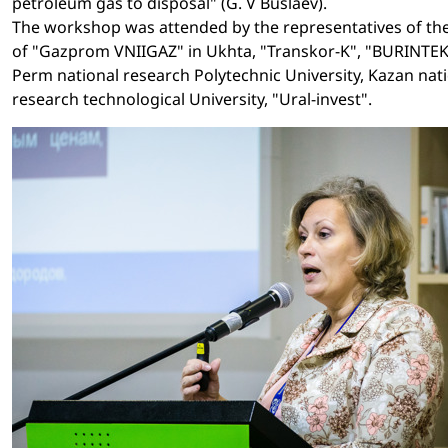
petroleum gas to disposal" (G. V Buslaev).
The workshop was attended by the representatives of th
of "Gazprom VNIIGAZ" in Ukhta, "Transkor-K", "BURINTEK
Perm national research Polytechnic University, Kazan nat
research technological University, "Ural-invest".