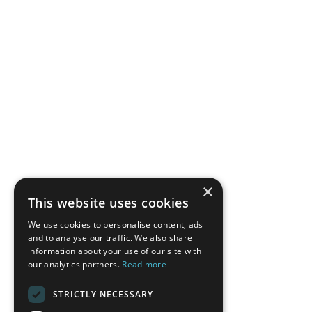
×
This website uses cookies
We use cookies to personalise content, ads
and to analyse our traffic. We also share
information about your use of our site with
our analytics partners.
Read more
STRICTLY NECESSARY