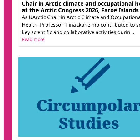
Chair in Arctic climate and occupational h
at the Arctic Congress 2026, Faroe Islands
As UArctic Chair in Arctic Climate and Occupationa
Health, Professor Tiina Ikäheimo contributed to s
key scientific and collaborative activities durin...
Read more