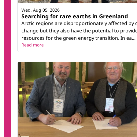
Wed, Aug 05, 2026
Searching for rare earths in Greenland
Arctic regions are disproportionately affected by 
change but they also have the potential to provid
resources for the green energy transition. In ea...
Read more