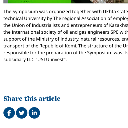
The Symposium was organized together with Ukhta state
technical University by The regional Association of emplo
the Union of Industrialists and entrepreneurs of Kazakh
the International society of oil and gas engineers SPE with
support of the Ministry of industry, natural resources, e
transport of the Republic of Komi. The structure of the Un
responsible for the preparation of the Symposium was it
subsidiary LLC "USTU-invest".
Share this article
Share on Facebook
Tweet
Share on LinkedIn
Related