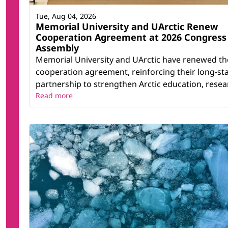
Tue, Aug 04, 2026
Memorial University and UArctic Renew
Cooperation Agreement at 2026 Congress
Assembly
Memorial University and UArctic have renewed th
cooperation agreement, reinforcing their long-st
partnership to strengthen Arctic education, resear
Read more