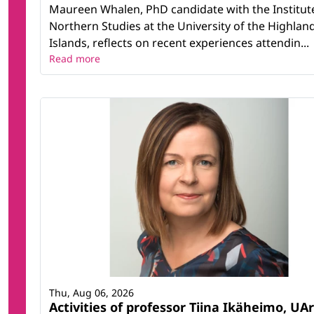
Maureen Whalen, PhD candidate with the Institut
Northern Studies at the University of the Highlan
Islands, reflects on recent experiences attendin...
Read more
Thu, Aug 06, 2026
Activities of professor Tiina Ikäheimo, UAr