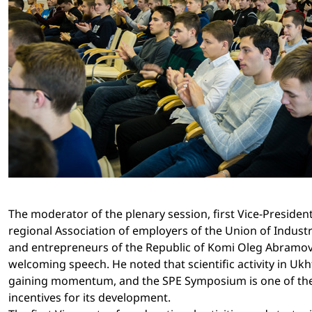
The moderator of the plenary session, first Vice-President
regional Association of employers of the Union of Industri
and entrepreneurs of the Republic of Komi Oleg Abramo
welcoming speech. He noted that scientific activity in Ukh
gaining momentum, and the SPE Symposium is one of th
incentives for its development.