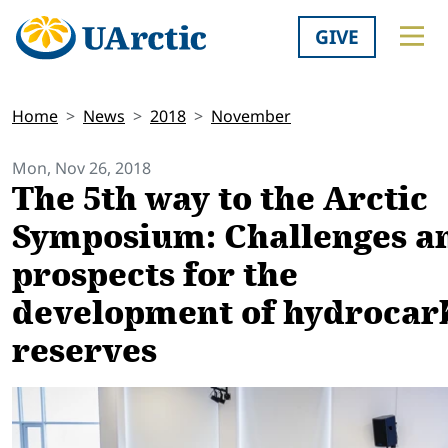
GIVE
Home
News
2018
November
Mon, Nov 26, 2018
The 5th way to the Arctic
Symposium: Challenges a
prospects for the
development of hydrocar
reserves