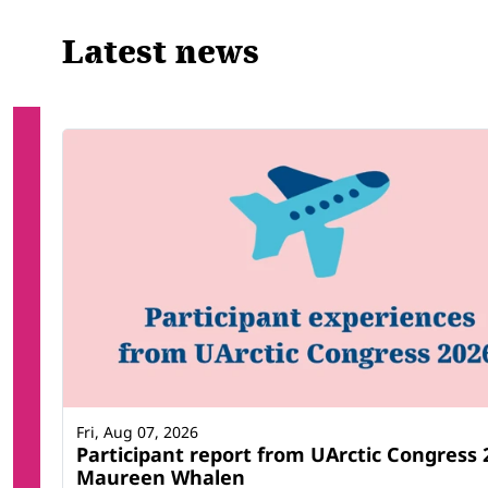
Latest news
Fri, Aug 07, 2026
Participant report from UArctic Congress 
Maureen Whalen