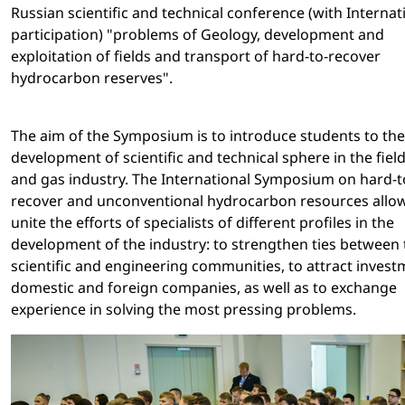
Russian scientific and technical conference (with Internat
participation) "problems of Geology, development and
exploitation of fields and transport of hard-to-recover
hydrocarbon reserves".
The aim of the Symposium is to introduce students to the
development of scientific and technical sphere in the field 
and gas industry. The International Symposium on hard-t
recover and unconventional hydrocarbon resources allow
unite the efforts of specialists of different profiles in the
development of the industry: to strengthen ties between 
scientific and engineering communities, to attract invest
domestic and foreign companies, as well as to exchange
experience in solving the most pressing problems.