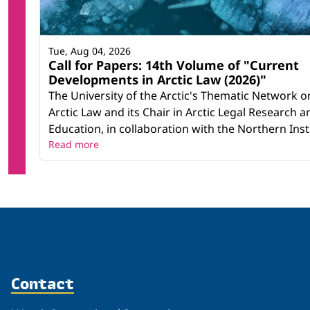
Tue, Aug 04, 2026
Call for Papers: 14th Volume of "Current
Developments in Arctic Law (2026)"
The University of the Arctic's Thematic Network o
Arctic Law and its Chair in Arctic Legal Research a
Education, in collaboration with the Northern Instit
Read more
Contact