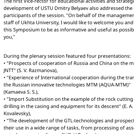
The first Vice-rector for educational activities and strateg
development of USTU Dmitry Belyaev also addressed the
participants of the session. "On behalf of the manageme
staff of Ukhta University, I would like to welcome you and
this Symposium to be as informative and useful as possib
you,"
During the plenary session featured four presentations:
• "Prospects of cooperation of Russia and China on the 
JNTT" (S. V. Razmanova),
• "Experience of International cooperation during the tra
the Russian innovative technologies MTM (AQUA-MTM)"
(Kamaeva S. S.),
• "Import Substitution on the example of the rock cutting 
drilling in the casing and equipment for its descent" (E. A.
Kovalevsky),
• "The development of the GTL-technologies and prospect
their use in a wide range of tasks, from processing of as