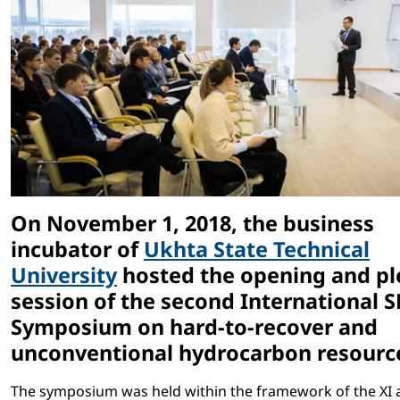
On November 1, 2018, the business
incubator of
Ukhta State Technical
University
hosted the opening and pl
session of the second International S
Symposium on hard-to-recover and
unconventional hydrocarbon resourc
The symposium was held within the framework of the XI a