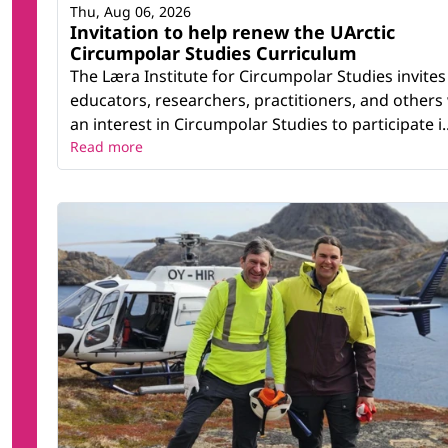
Thu, Aug 06, 2026
Invitation to help renew the UArctic
Circumpolar Studies Curriculum
The Læra Institute for Circumpolar Studies invites
educators, researchers, practitioners, and others
an interest in Circumpolar Studies to participate i..
Read more