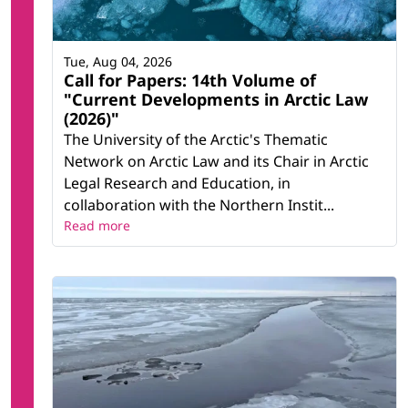
Tue, Aug 04, 2026
Call for Papers: 14th Volume of
"Current Developments in Arctic Law
(2026)"
The University of the Arctic's Thematic
Network on Arctic Law and its Chair in Arctic
Legal Research and Education, in
collaboration with the Northern Instit...
Read more