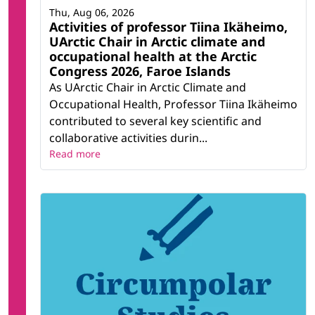
Thu, Aug 06, 2026
Activities of professor Tiina Ikäheimo,
UArctic Chair in Arctic climate and
occupational health at the Arctic
Congress 2026, Faroe Islands
As UArctic Chair in Arctic Climate and
Occupational Health, Professor Tiina Ikäheimo
contributed to several key scientific and
collaborative activities durin...
Read more