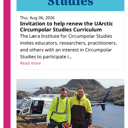
Thu, Aug 06, 2026
Invitation to help renew the UArctic
Circumpolar Studies Curriculum
The Læra Institute for Circumpolar Studies
invites educators, researchers, practitioners,
and others with an interest in Circumpolar
Studies to participate i...
Read more