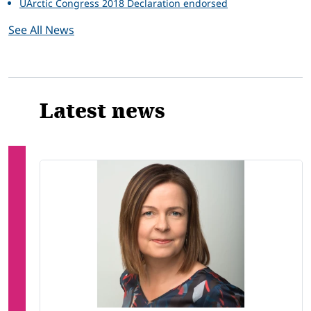
UArctic Congress 2018 Declaration endorsed
See All News
Latest news