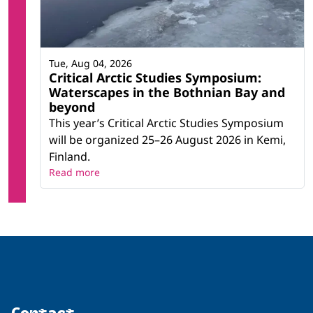
Tue, Aug 04, 2026
Critical Arctic Studies Symposium:
Waterscapes in the Bothnian Bay and
beyond
This year’s Critical Arctic Studies Symposium
will be organized 25–26 August 2026 in Kemi,
Finland.
Read more
Contact