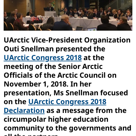
UArctic Vice-President Organization
Outi Snellman presented the
UArctic Congress 2018
at the
meeting of the Senior Arctic
Officials of the Arctic Council on
November 1, 2018. In her
presentation, Ms Snellman focused
on the
UArctic Congress 2018
Declaration
as a message from the
circumpolar higher education
community to the governments and