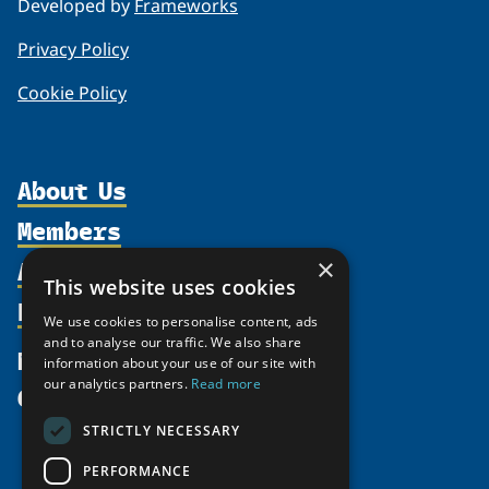
Developed by
Frameworks
Privacy Policy
Cookie Policy
About Us
Members
Organization
Activities
×
Partnerships
Member Profiles
This website uses cookies
Supporters
Resources
Join
Thematic Networks and Institutes
We use cookies to personalise content, ads
Shared Voices Magazine
Participate
and to analyse our traffic. We also share
north2north
Publications
News
information about your use of our site with
Calendar
Promote
Chairs
Funding Calls
our analytics partners.
Read more
Give
UArctic at 25
Update
Government Funded Projects
Education Opportunities
STRICTLY NECESSARY
History
Member Guide
Research
Research Infrastructure Catalogue
PERFORMANCE
Meetings
Seminars