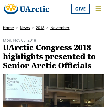
GIVE
Home
News
2018
November
Mon, Nov 05, 2018
UArctic Congress 2018
highlights presented to
Senior Arctic Officials