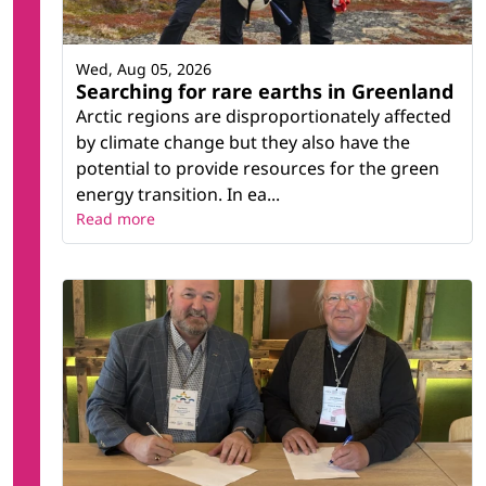
Wed, Aug 05, 2026
Searching for rare earths in Greenland
Arctic regions are disproportionately affected
by climate change but they also have the
potential to provide resources for the green
energy transition. In ea...
Read more