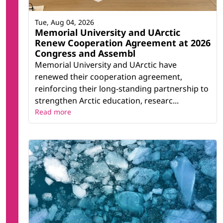
Tue, Aug 04, 2026
Memorial University and UArctic
Renew Cooperation Agreement at 2026
Congress and Assembl
Memorial University and UArctic have
renewed their cooperation agreement,
reinforcing their long-standing partnership to
strengthen Arctic education, researc...
Read more