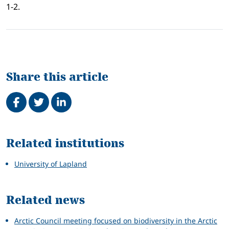
1-2.
Share this article
Share on Facebook
Tweet
Share on LinkedIn
Related
Related institutions
University of Lapland
Related news
Arctic Council meeting focused on biodiversity in the Arctic