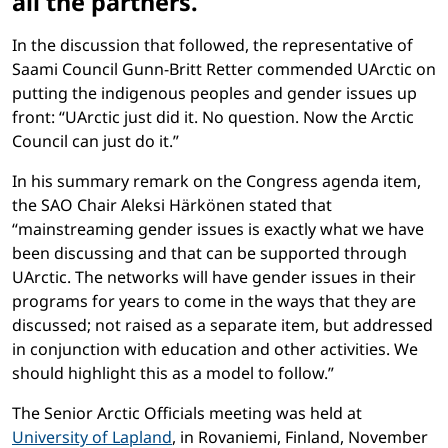
all the partners.
In the discussion that followed, the representative of
Saami Council Gunn-Britt Retter commended UArctic on
putting the indigenous peoples and gender issues up
front: “UArctic just did it. No question. Now the Arctic
Council can just do it.”
In his summary remark on the Congress agenda item,
the SAO Chair Aleksi Härkönen stated that
“mainstreaming gender issues is exactly what we have
been discussing and that can be supported through
UArctic. The networks will have gender issues in their
programs for years to come in the ways that they are
discussed; not raised as a separate item, but addressed
in conjunction with education and other activities. We
should highlight this as a model to follow.”
The Senior Arctic Officials meeting was held at
University of Lapland
, in Rovaniemi, Finland, November