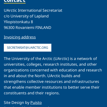
UArctic International Secretariat
c/o University of Lapland
Yliopistonkatu 8
96300 Rovaniemi FINLAND
Invoicing address
SECRETARIAT@UARCTIC.ORG
The University of the Arctic (UArctic) is a network of
universities, colleges, research institutes, and other
organizations concerned with education and research
in and about the North. UArctic builds and
strengthens collective resources and infrastructures
that enable member institutions to better serve their
constituents and their regions.
Site Design by
Puisto