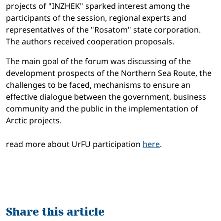
projects of "INZHEK" sparked interest among the
participants of the session, regional experts and
representatives of the "Rosatom" state corporation.
The authors received cooperation proposals.
The main goal of the forum was discussing of the
development prospects of the Northern Sea Route, the
challenges to be faced, mechanisms to ensure an
effective dialogue between the government, business
community and the public in the implementation of
Arctic projects.
read more about UrFU participation
here
.
Share this article