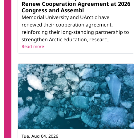
Renew Cooperation Agreement at 2026
Congress and Assembl
Memorial University and UArctic have
renewed their cooperation agreement,
reinforcing their long-standing partnership to
strengthen Arctic education, researc...
Read more
Tue, Aug 04, 2026