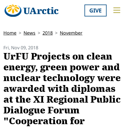
GIVE
Home
News
2018
November
Fri, Nov 09, 2018
UrFU Projects on clean
energy, green power and
nuclear technology were
awarded with diplomas
at the XI Regional Public
Dialogue Forum
"Cooperation for