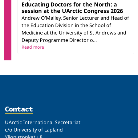
Educating Doctors for the North: a
session at the UArctic Congress 2026
Andrew O’Malley, Senior Lecturer and Head of
the Education Division in the School of
Medicine at the University of St Andrews and
Deputy Programme Director o...
Read more
Contact
UArctic International Secretariat
c/o University of Lapland
Yliopistonkatu 8