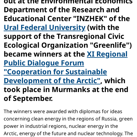
out at the Environmental Economics
Department of the Research and
Educational Center "INZHEK" of the
Ural Federal University
(with the
support of the Transregional Civic
Ecological Organization "Greenlife")
became winners at the
XI Regional
Public Dialogue Forum
"Cooperation for Sustainable
Development of the Arctic"
, which
took place in Murmanks at the end
of September.
The winners were awarded with diplomas for ideas
concerning clean energy in the regions of Russia, green
power in industrial regions, nuclear energy in the
Arctic, energy of the future and nuclear technology. The