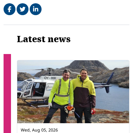
Share on Facebook
Tweet
Share on LinkedIn
Related
Latest news
Wed, Aug 05, 2026