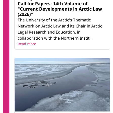
Call for Papers: 14th Volume of
"Current Developments in Arctic Law
(2026)"
The University of the Arctic's Thematic
Network on Arctic Law and its Chair in Arctic
Legal Research and Education, in
collaboration with the Northern Instit...
Read more