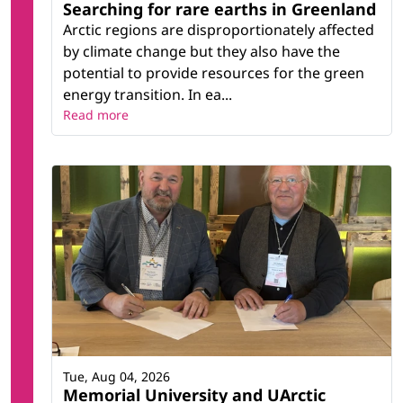
Searching for rare earths in Greenland
Arctic regions are disproportionately affected
by climate change but they also have the
potential to provide resources for the green
energy transition. In ea...
Read more
Tue, Aug 04, 2026
Memorial University and UArctic