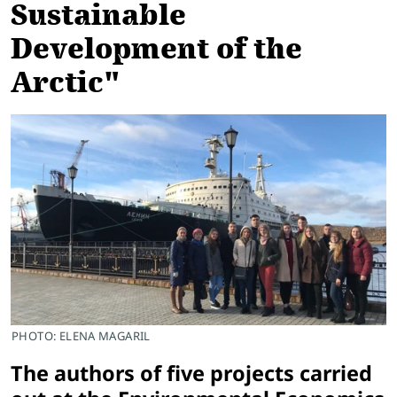
Sustainable
Development of the
Arctic"
PHOTO: ELENA MAGARIL
The authors of five projects carried