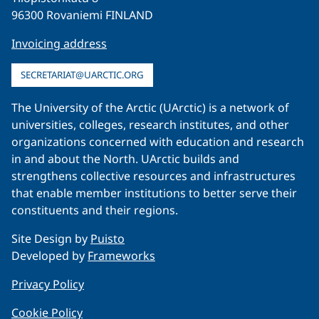
96300 Rovaniemi FINLAND
Invoicing address
SECRETARIAT@UARCTIC.ORG
The University of the Arctic (UArctic) is a network of
universities, colleges, research institutes, and other
organizations concerned with education and research
in and about the North. UArctic builds and
strengthens collective resources and infrastructures
that enable member institutions to better serve their
constituents and their regions.
Site Design by
Puisto
Developed by
Frameworks
Privacy Policy
Cookie Policy