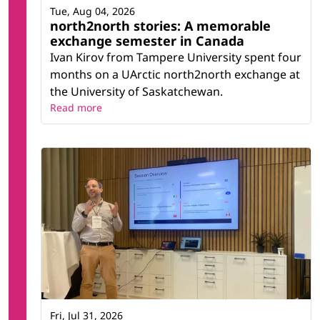
Tue, Aug 04, 2026
north2north stories: A memorable
exchange semester in Canada
Ivan Kirov from Tampere University spent four
months on a UArctic north2north exchange at
the University of Saskatchewan.
Read more
Fri, Jul 31, 2026