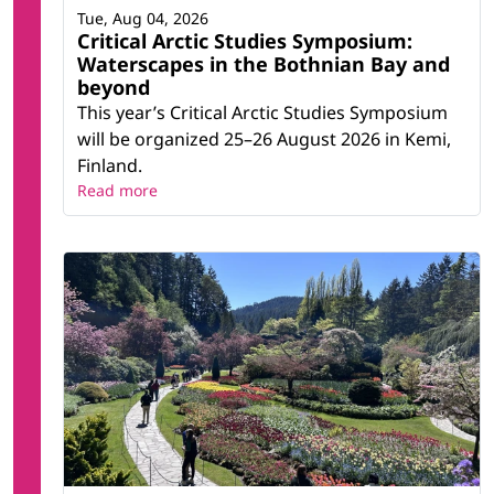
Tue, Aug 04, 2026
Critical Arctic Studies Symposium:
Waterscapes in the Bothnian Bay and
beyond
This year’s Critical Arctic Studies Symposium
will be organized 25–26 August 2026 in Kemi,
Finland.
Read more