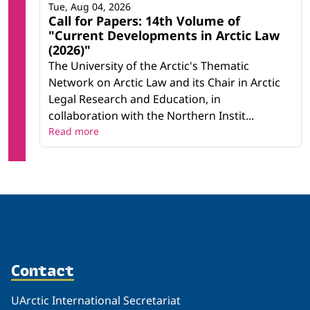
Tue, Aug 04, 2026
Call for Papers: 14th Volume of
"Current Developments in Arctic Law
(2026)"
The University of the Arctic's Thematic
Network on Arctic Law and its Chair in Arctic
Legal Research and Education, in
collaboration with the Northern Instit...
Read more
Contact
UArctic International Secretariat