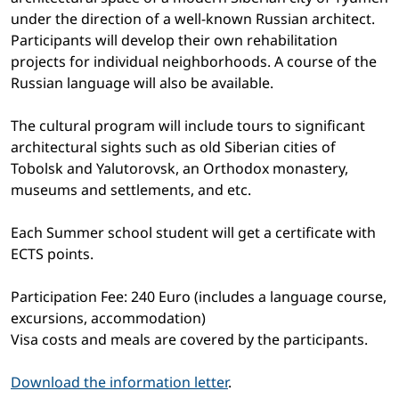
under the direction of a well-known Russian architect.
Participants will develop their own rehabilitation
projects for individual neighborhoods. A course of the
Russian language will also be available.
The cultural program will include tours to significant
architectural sights such as old Siberian cities of
Tobolsk and Yalutorovsk, an Orthodox monastery,
museums and settlements, and etc.
Each Summer school student will get a certificate with
ECTS points.
Participation Fee: 240 Euro (includes a language course,
excursions, accommodation)
Visa costs and meals are covered by the participants.
Download the information letter
.