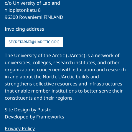
c/o University of Lapland
Yliopistonkatu 8
96300 Rovaniemi FINLAND
Invoicing address
SECRETARIAT@UARCTIC.ORG
The University of the Arctic (UArctic) is a network of
universities, colleges, research institutes, and other
organizations concerned with education and research
in and about the North. UArctic builds and
strengthens collective resources and infrastructures
that enable member institutions to better serve their
constituents and their regions.
Site Design by
Puisto
Developed by
Frameworks
Privacy Policy