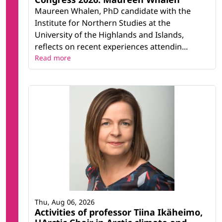
Maureen Whalen, PhD candidate with the
Institute for Northern Studies at the
University of the Highlands and Islands,
reflects on recent experiences attendin...
Read more
Thu, Aug 06, 2026
Activities of professor Tiina Ikäheimo,