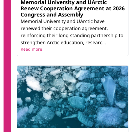
Memorial University and UArctic
Renew Cooperation Agreement at 2026
Congress and Assembly
Memorial University and UArctic have
renewed their cooperation agreement,
reinforcing their long-standing partnership to
strengthen Arctic education, researc...
Read more