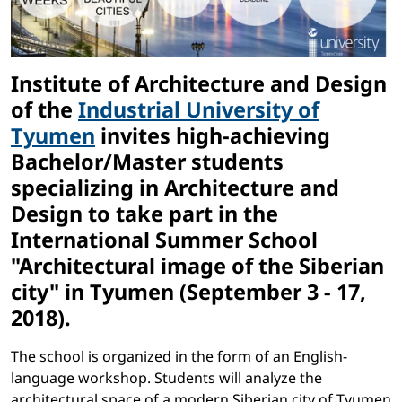
Institute of Architecture and Design
of the
Industrial University of
Tyumen
invites high-achieving
Bachelor/Master students
specializing in Architecture and
Design to take part in the
International Summer School
"Architectural image of the Siberian
city"
in Tyumen (September 3 - 17,
2018).
The school is organized in the form of an English-
language workshop. Students will analyze the
architectural space of a modern Siberian city of Tyumen