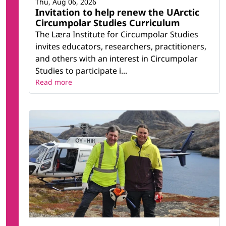
Thu, Aug 06, 2026
Invitation to help renew the UArctic
Circumpolar Studies Curriculum
The Læra Institute for Circumpolar Studies
invites educators, researchers, practitioners,
and others with an interest in Circumpolar
Studies to participate i...
Read more