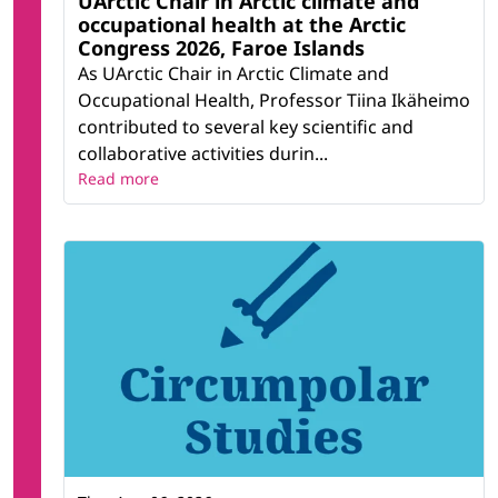
UArctic Chair in Arctic climate and
occupational health at the Arctic
Congress 2026, Faroe Islands
As UArctic Chair in Arctic Climate and
Occupational Health, Professor Tiina Ikäheimo
contributed to several key scientific and
collaborative activities durin...
Read more