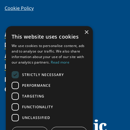
Cookie Policy
×
About Us
This website uses cookies
Members
Organization
We use cookies to personalise content, ads
and to analyse our traffic. We also share
Activities
Partnerships
Member Profiles
information about your use of our site with
our analytics partners.
Read more
Supporters
Resources
Join
Thematic Networks and Institutes
Shared Voices Magazine
Participate
north2north
STRICTLY NECESSARY
Publications
News
Calendar
Promote
Chairs
Funding Calls
PERFORMANCE
Give
UArctic at 25
Update
Government Funded Projects
Education Opportunities
TARGETING
History
Member Guide
Research
Research Infrastructure Catalogue
FUNCTIONALITY
Meetings
Seminars
Indigenous Learning Resources
UNCLASSIFIED
Video Messages
Tipping Point Actions
Arctic Learning Resources