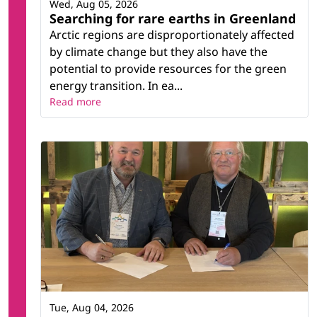
Wed, Aug 05, 2026
Searching for rare earths in Greenland
Arctic regions are disproportionately affected
by climate change but they also have the
potential to provide resources for the green
energy transition. In ea...
Read more
Tue, Aug 04, 2026