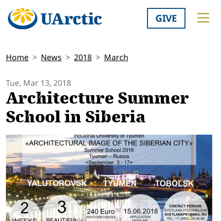
GIVE
Home
News
2018
March
Tue, Mar 13, 2018
Architecture Summer
School in Siberia