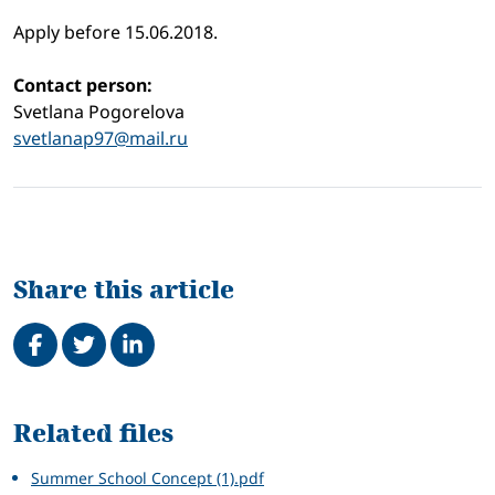
Apply before 15.06.2018.
Contact person:
Svetlana Pogorelova
svetlanap97@mail.ru
Share this article
Share on Facebook
Tweet
Share on LinkedIn
Related
Related files
Summer School Concept (1).pdf