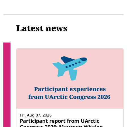
Latest news
Fri, Aug 07, 2026
Participant report from UArctic
Congress 2026: Maureen Whalen