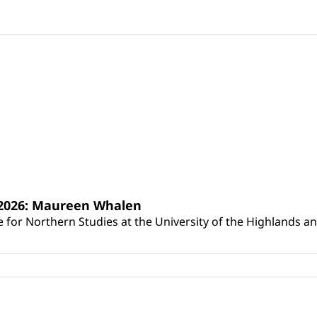
s 2026: Maureen Whalen
for Northern Studies at the University of the Highlands and 