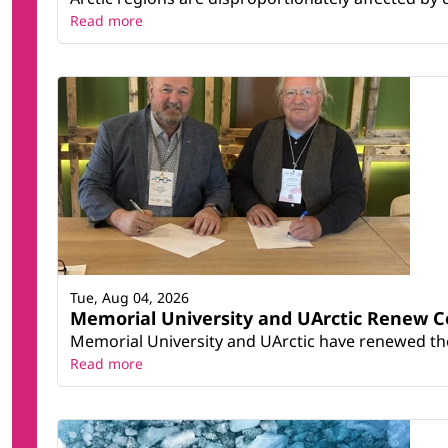
Read more
Tue, Aug 04, 2026
Memorial University and UArctic Renew 
Memorial University and UArctic have renewed thei
Read more