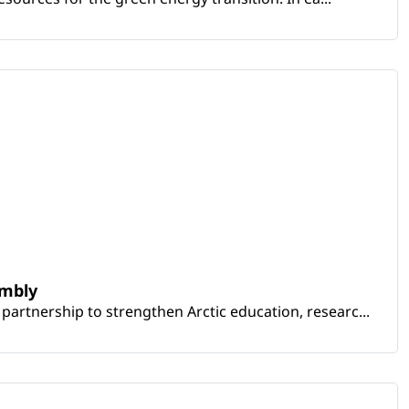
embly
artnership to strengthen Arctic education, researc...