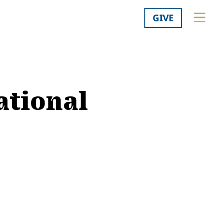
GIVE
ational