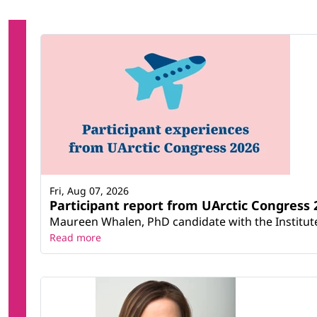
Fri, Aug 07, 2026
Participant report from UArctic Congres
Maureen Whalen, PhD candidate with the Institute 
Read more