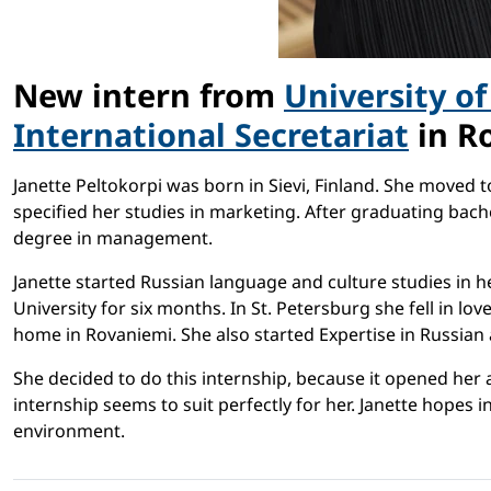
New intern from
University o
International Secretariat
in Ro
Janette Peltokorpi was born in Sievi, Finland. She moved 
specified her studies in marketing. After graduating bach
degree in management.
Janette started Russian language and culture studies in he
University for six months. In St. Petersburg she fell in 
home in Rovaniemi. She also started Expertise in Russian 
She decided to do this internship, because it opened her 
internship seems to suit perfectly for her. Janette hopes
environment.