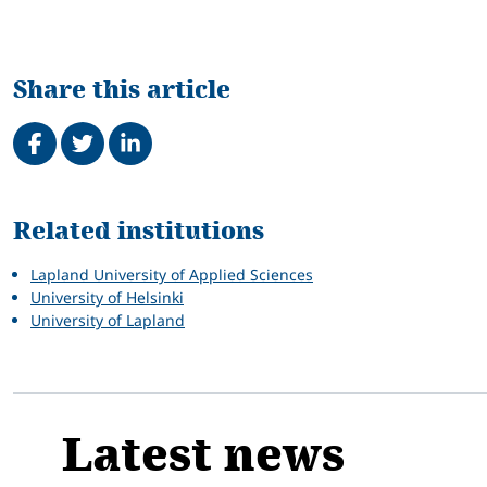
Share this article
Share on Facebook
Tweet
Share on LinkedIn
Related
Related institutions
Lapland University of Applied Sciences
University of Helsinki
University of Lapland
Latest news