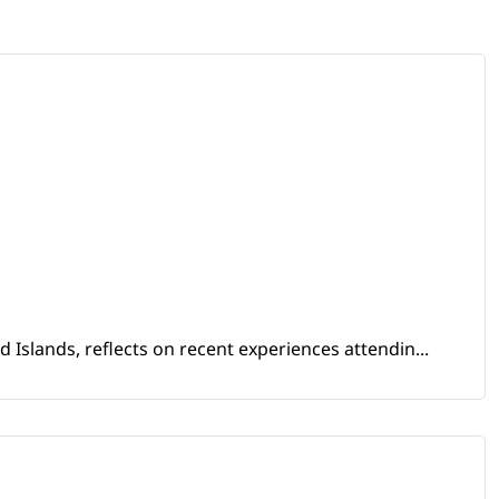
Islands, reflects on recent experiences attendin...