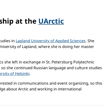
ship at the
UArctic
tudies in
Lapland University of Applied Sciences
. She
University of Lapland, where she is doing her master
cs she left in exchange in St. Petersburg Polytechnic
t, so she continued Russian language and culture studies
rsity of Helsinki
.
nterested in communications and event organizing, so this
dge about Arctic and working in international