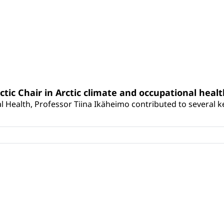
rctic Chair in Arctic climate and occupational heal
 Health, Professor Tiina Ikäheimo contributed to several key 