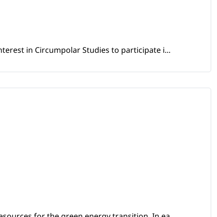
erest in Circumpolar Studies to participate i...
sources for the green energy transition. In ea...