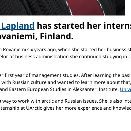
f Lapland
has started her intern
vaniemi, Finland.
to Rovaniemi six years ago, when she started her business s
elor of business administration she continued studying in 
r first year of management studies. After learning the basi
love with Russian culture and wanted to learn more about tha
and Eastern European Studies in Aleksanteri Institute,
Unive
a way to work with arctic and Russian issues. She is also i
 internship at UArctic gives her more experience and knowle