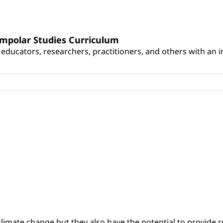
umpolar Studies Curriculum
educators, researchers, practitioners, and others with an int
climate change but they also have the potential to provide re