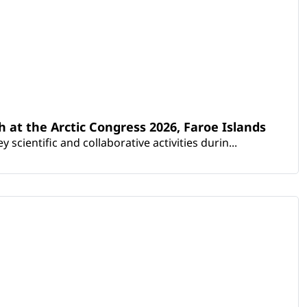
th at the Arctic Congress 2026, Faroe Islands
scientific and collaborative activities durin...