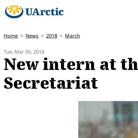
Home
News
2018
March
Tue, Mar 06, 2018
New intern at t
Secretariat