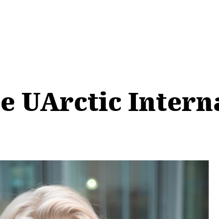
he UArctic Intern