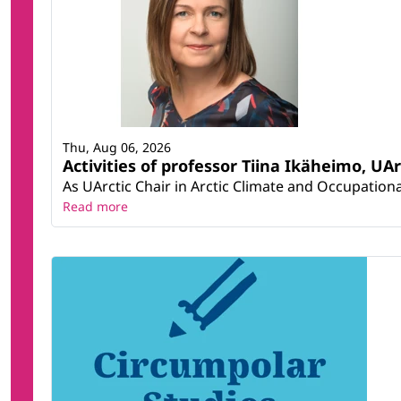
Thu, Aug 06, 2026
Activities of professor Tiina Ikäheimo, UA
As UArctic Chair in Arctic Climate and Occupational
Read more