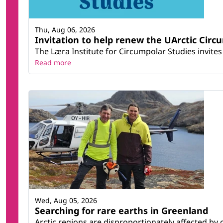
Thu, Aug 06, 2026
Invitation to help renew the UArctic Circ
The Læra Institute for Circumpolar Studies invites 
Read more
Wed, Aug 05, 2026
Searching for rare earths in Greenland
Arctic regions are disproportionately affected by 