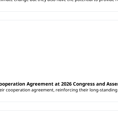
Cooperation Agreement at 2026 Congress and Ass
r cooperation agreement, reinforcing their long-standing p