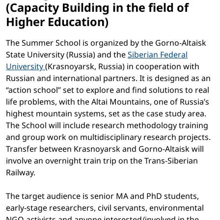
(Capacity Building in the field of
Higher Education)
The Summer School is organized by the Gorno-Altaisk
State University (Russia) and the
Siberian Federal
University
(Krasnoyarsk, Russia) in cooperation with
Russian and international partners. It is designed as an
“action school” set to explore and find solutions to real
life problems, with the Altai Mountains, one of Russia’s
highest mountain systems, set as the case study area.
The School will include research methodology training
and group work on multidisciplinary research projects.
Transfer between Krasnoyarsk and Gorno-Altaisk will
involve an overnight train trip on the Trans-Siberian
Railway.
The target audience is senior MA and PhD students,
early-stage researchers, civil servants, environmental
NGO activists and anyone interested/involved in the