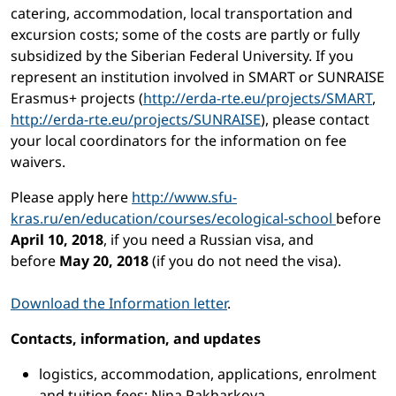
catering, accommodation, local transportation and
excursion costs; some of the costs are partly or fully
subsidized by the Siberian Federal University. If you
represent an institution involved in SMART or SUNRAISE
Erasmus+ projects (
http://erda-rte.eu/projects/SMART
,
http://erda-rte.eu/projects/SUNRAISE
), please contact
your local coordinators for the information on fee
waivers.
Please apply here
http://www.sfu-
kras.ru/en/education/courses/ecological-school
before
April 10, 2018
, if you need a Russian visa, and
before
May 20, 2018
(if you do not need the visa).
Download the Information letter
.
Contacts, information, and updates
logistics, accommodation, applications, enrolment
and tuition fees: Nina Pakharkova,