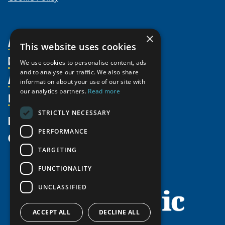
×
About Us
This website uses cookies
Members
Organization
We use cookies to personalise content, ads
and to analyse our traffic. We also share
Activities
Partnerships
Member Profiles
information about your use of our site with
our analytics partners.
Read more
Supporters
Resources
Join
Thematic Networks and Institutes
Shared Voices Magazine
Participate
north2north
STRICTLY NECESSARY
Publications
News
Calendar
Promote
Chairs
Funding Calls
PERFORMANCE
Give
UArctic at 25
Update
Government Funded Projects
Education Opportunities
TARGETING
History
Member Guide
Research
Research Infrastructure Catalogue
FUNCTIONALITY
Meetings
Seminars
Indigenous Learning Resources
UNCLASSIFIED
Video Messages
Tipping Point Actions
Arctic Learning Resources
Awards & Grants
Circumpolar Studies Course Materials
ACCEPT ALL
DECLINE ALL