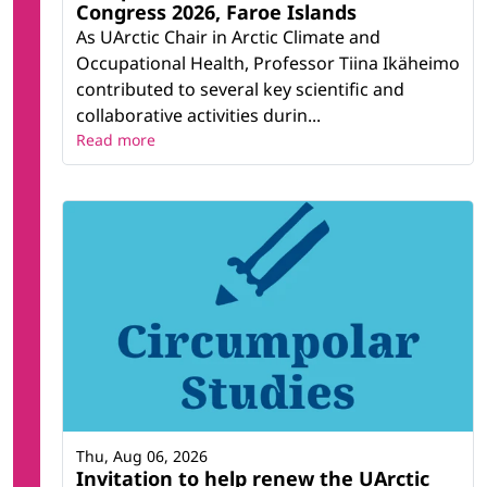
Congress 2026, Faroe Islands
As UArctic Chair in Arctic Climate and
Occupational Health, Professor Tiina Ikäheimo
contributed to several key scientific and
collaborative activities durin...
Read more
Thu, Aug 06, 2026
Invitation to help renew the UArctic