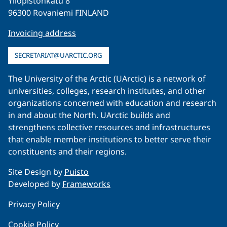
Yliopistonkatu 8
96300 Rovaniemi FINLAND
Invoicing address
SECRETARIAT@UARCTIC.ORG
The University of the Arctic (UArctic) is a network of
universities, colleges, research institutes, and other
organizations concerned with education and research
in and about the North. UArctic builds and
strengthens collective resources and infrastructures
that enable member institutions to better serve their
constituents and their regions.
Site Design by
Puisto
Developed by
Frameworks
Privacy Policy
Cookie Policy