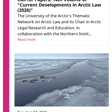
"Current Developments in Arctic Law
(2026)"
The University of the Arctic's Thematic
Network on Arctic Law and its Chair in Arctic
Legal Research and Education, in
collaboration with the Northern Instit...
Read more