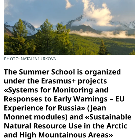
PHOTO: NATALIA IURKOVA
The Summer School is organized
under the Erasmus+ projects
«Systems for Monitoring and
Responses to Early Warnings – EU
Experience for Russia» (Jean
Monnet modules) and «Sustainable
Natural Resource Use in the Arctic
and High Mountainous Areas»