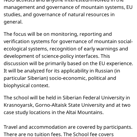
management and governance of mountain systems, EU
studies, and governance of natural resources in
general.
The focus will be on monitoring, reporting and
verification systems for governance of mountain social-
ecological systems, recognition of early warnings and
development of science-policy interfaces. This
discussion will be primarily based on the EU experience.
It will be analyzed for its applicability in Russian (in
particular Siberian) socio-economic, political and
biophysical context.
The school will be held in Siberian Federal University in
Krasnoyarsk, Gorno-Altaisk State University and at two
case study locations in the Altai Mountains.
Travel and accommodation are covered by participants.
There are no tuition fees. The School fee covers