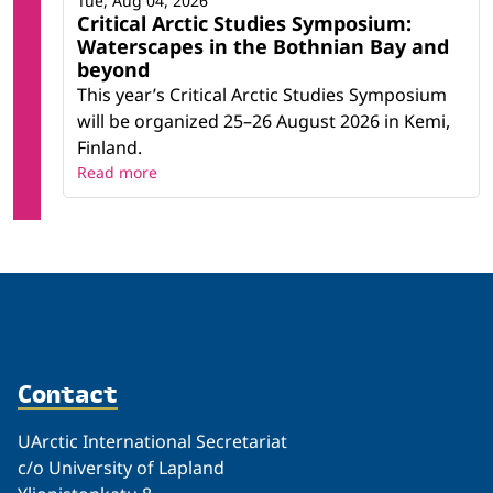
Tue, Aug 04, 2026
Critical Arctic Studies Symposium:
Waterscapes in the Bothnian Bay and
beyond
This year’s Critical Arctic Studies Symposium
will be organized 25–26 August 2026 in Kemi,
Finland.
Read more
Contact
UArctic International Secretariat
c/o University of Lapland