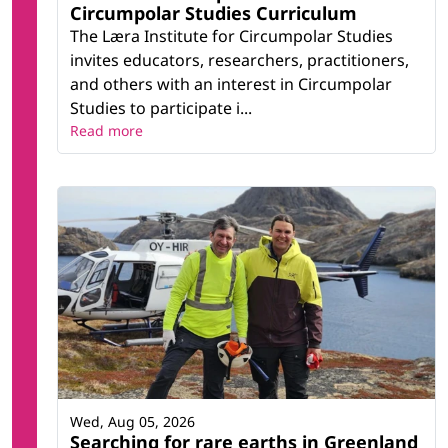
Circumpolar Studies Curriculum
The Læra Institute for Circumpolar Studies
invites educators, researchers, practitioners,
and others with an interest in Circumpolar
Studies to participate i...
Read more
Wed, Aug 05, 2026
Searching for rare earths in Greenland