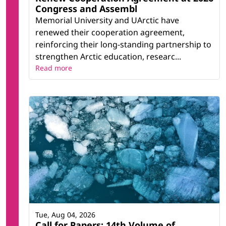
Congress and Assembl
Memorial University and UArctic have
renewed their cooperation agreement,
reinforcing their long-standing partnership to
strengthen Arctic education, researc...
Read more
Tue, Aug 04, 2026
Call for Papers: 14th Volume of