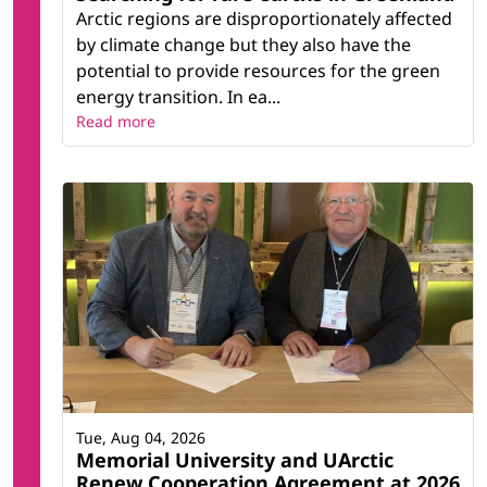
Arctic regions are disproportionately affected
by climate change but they also have the
potential to provide resources for the green
energy transition. In ea...
Read more
Tue, Aug 04, 2026
Memorial University and UArctic
Renew Cooperation Agreement at 2026