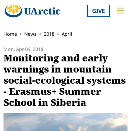
GIVE
Home
News
2018
April
Mon, Apr 09, 2018
Monitoring and early
warnings in mountain
social-ecological systems
- Erasmus+ Summer
School in Siberia