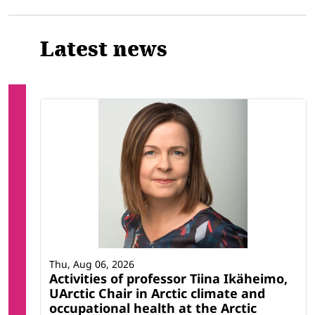
Latest news
Thu, Aug 06, 2026
Activities of professor Tiina Ikäheimo,
UArctic Chair in Arctic climate and
occupational health at the Arctic