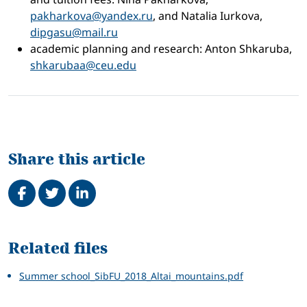
pakharkova@yandex.ru
, and Natalia Iurkova,
dipgasu@mail.ru
academic planning and research: Anton Shkaruba,
shkarubaa@ceu.edu
Share this article
Share on Facebook
Tweet
Share on LinkedIn
Related
Related files
Summer school_SibFU_2018_Altai_mountains.pdf