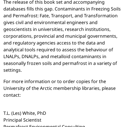
The release of this book set and accompanying
databases fills this gap. Contaminants in Freezing Soils
and Permafrost: Fate, Transport, and Transformation
gives civil and environmental engineers and
geoscientists in universities, research institutions,
corporations, provincial and municipal governments,
and regulatory agencies access to the data and
analytical tools required to assess the behaviour of
LNALPs, DNALPs, and metalloid contaminants in
seasonally frozen soils and permafrost in a variety of
settings.
For more information or to order copies for the
University of the Arctic membership libraries, please
contact:
T.L. (Les) White, PhD
Principal Scientist
Permafrost Environmental Consulting