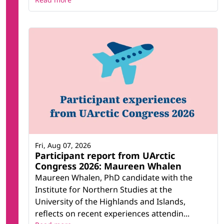
Fri, Aug 07, 2026
Participant report from UArctic
Congress 2026: Maureen Whalen
Maureen Whalen, PhD candidate with the
Institute for Northern Studies at the
University of the Highlands and Islands,
reflects on recent experiences attendin...