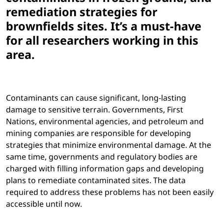
remediation strategies for
brownfields sites. It’s a must-have
for all researchers working in this
area.
Contaminants can cause significant, long-lasting
damage to sensitive terrain. Governments, First
Nations, environmental agencies, and petroleum and
mining companies are responsible for developing
strategies that minimize environmental damage. At the
same time, governments and regulatory bodies are
charged with filling information gaps and developing
plans to remediate contaminated sites. The data
required to address these problems has not been easily
accessible until now.