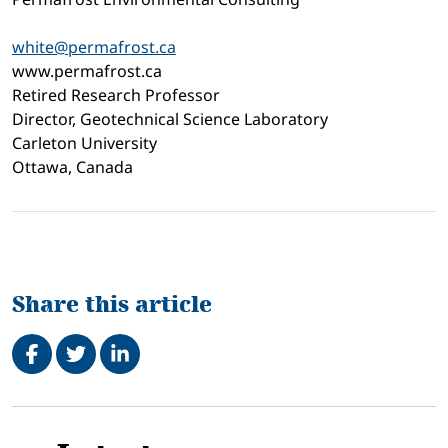
white@permafrost.ca
www.permafrost.ca
Retired Research Professor
Director, Geotechnical Science Laboratory
Carleton University
Ottawa, Canada
Share this article
Share on Facebook
Tweet
Share on LinkedIn
Related