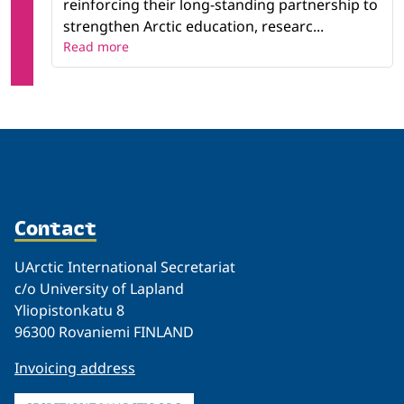
reinforcing their long-standing partnership to
strengthen Arctic education, researc...
Read more
Contact
UArctic International Secretariat
c/o University of Lapland
Yliopistonkatu 8
96300 Rovaniemi FINLAND
Invoicing address