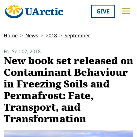
GIVE
Home
News
2018
September
Fri, Sep 07, 2018
New book set released on
Contaminant Behaviour
in Freezing Soils and
Permafrost: Fate,
Transport, and
Transformation