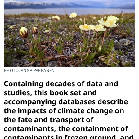
PHOTO: ANNA PAKKANEN
Containing decades of data and
studies, this book set and
accompanying databases describe
the impacts of climate change on
the fate and transport of
contaminants, the containment of
contaminants in frozen ground, and