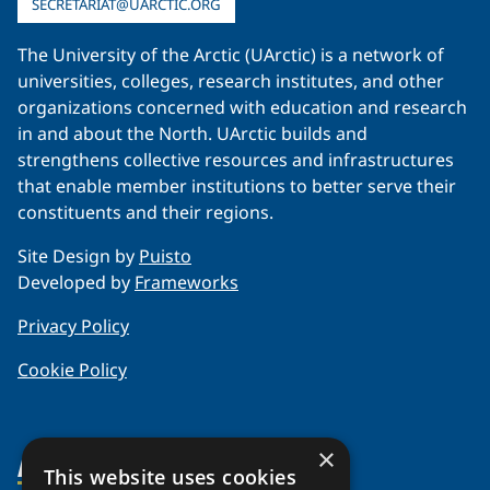
SECRETARIAT@UARCTIC.ORG
The University of the Arctic (UArctic) is a network of
universities, colleges, research institutes, and other
organizations concerned with education and research
in and about the North. UArctic builds and
strengthens collective resources and infrastructures
that enable member institutions to better serve their
constituents and their regions.
Site Design by
Puisto
Developed by
Frameworks
Privacy Policy
Cookie Policy
×
About Us
This website uses cookies