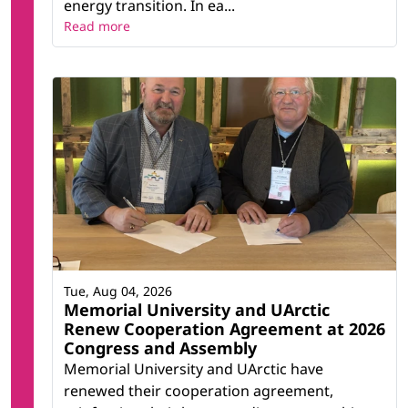
energy transition. In ea...
Read more
Tue, Aug 04, 2026
Memorial University and UArctic
Renew Cooperation Agreement at 2026
Congress and Assembly
Memorial University and UArctic have
renewed their cooperation agreement,