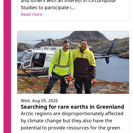
and others with an interest in Circumpolar
Studies to participate i...
Read more
Wed, Aug 05, 2026
Searching for rare earths in Greenland
Arctic regions are disproportionately affected
by climate change but they also have the
potential to provide resources for the green