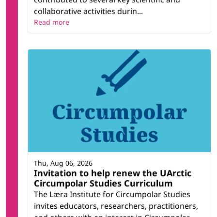
collaborative activities durin...
Read more
Thu, Aug 06, 2026
Invitation to help renew the UArctic
Circumpolar Studies Curriculum
The Læra Institute for Circumpolar Studies
invites educators, researchers, practitioners,