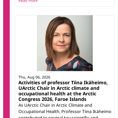
Read more
Thu, Aug 06, 2026
Activities of professor Tiina Ikäheimo,
UArctic Chair in Arctic climate and
occupational health at the Arctic
Congress 2026, Faroe Islands
As UArctic Chair in Arctic Climate and
Occupational Health, Professor Tiina Ikäheimo
contributed to several key scientific and