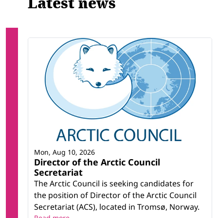
Latest news
Mon, Aug 10, 2026
Director of the Arctic Council
Secretariat
The Arctic Council is seeking candidates for
the position of Director of the Arctic Council
Secretariat (ACS), located in Tromsø, Norway.
Read more