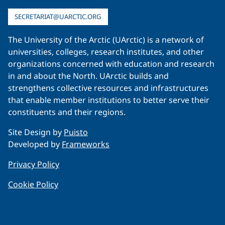
SECRETARIAT@UARCTIC.ORG
The University of the Arctic (UArctic) is a network of
universities, colleges, research institutes, and other
organizations concerned with education and research
in and about the North. UArctic builds and
strengthens collective resources and infrastructures
that enable member institutions to better serve their
constituents and their regions.
Site Design by
Puisto
Developed by
Frameworks
Privacy Policy
Cookie Policy