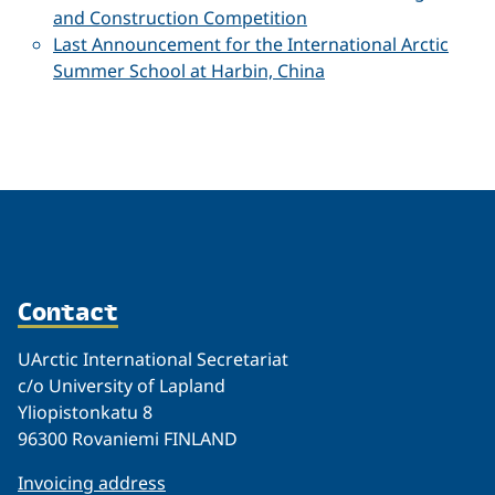
and Construction Competition
Last Announcement for the International Arctic
Summer School at Harbin, China
Contact
UArctic International Secretariat
c/o University of Lapland
Yliopistonkatu 8
96300 Rovaniemi FINLAND
Invoicing address