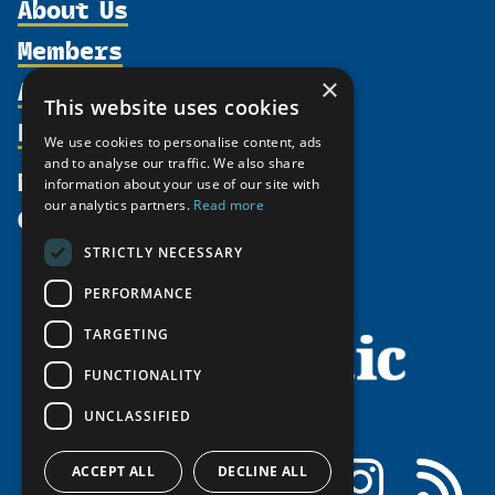
About Us
Members
Organization
Activities
×
Partnerships
Member Profiles
This website uses cookies
Supporters
Resources
Join
Thematic Networks and Institutes
We use cookies to personalise content, ads
Shared Voices Magazine
Participate
and to analyse our traffic. We also share
north2north
Publications
News
information about your use of our site with
Calendar
Promote
Chairs
Funding Calls
our analytics partners.
Read more
Give
UArctic at 25
Update
Government Funded Projects
Education Opportunities
STRICTLY NECESSARY
History
Member Guide
Research
Research Infrastructure Catalogue
PERFORMANCE
Meetings
Seminars
Indigenous Learning Resources
Video Messages
TARGETING
Tipping Point Actions
Arctic Learning Resources
FUNCTIONALITY
Awards & Grants
Circumpolar Studies Course Materials
UNCLASSIFIED
Facebook
LinkedIn
Instagram
RSS
ACCEPT ALL
DECLINE ALL