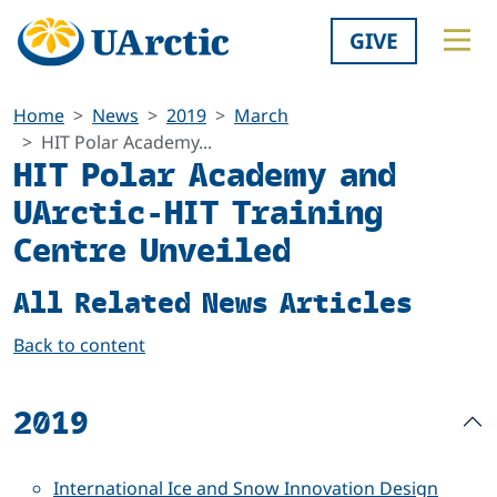
GIVE
Home
News
2019
March
HIT Polar Academy...
HIT Polar Academy and
UArctic-HIT Training
Centre Unveiled
All Related News Articles
Back to content
2019
International Ice and Snow Innovation Design