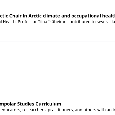
rctic Chair in Arctic climate and occupational heal
 Health, Professor Tiina Ikäheimo contributed to several key 
umpolar Studies Curriculum
educators, researchers, practitioners, and others with an int