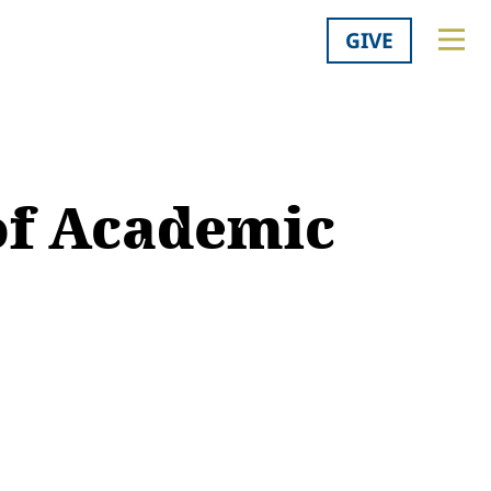
GIVE
 of Academic