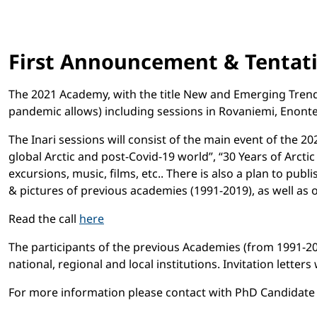
First Announcement & Tentati
The 2021 Academy, with the title New and Emerging Trends 
pandemic allows) including sessions in Rovaniemi, Enonte
The Inari sessions will consist of the main event of the 2
global Arctic and post-Covid-19 world”, “30 Years of Arctic
excursions, music, films, etc.. There is also a plan to publ
& pictures of previous academies (1991-2019), as well as 
Read the call
here
The participants of the previous Academies (from 1991-2019)
national, regional and local institutions. Invitation letters
For more information please contact with PhD Candidate Ger