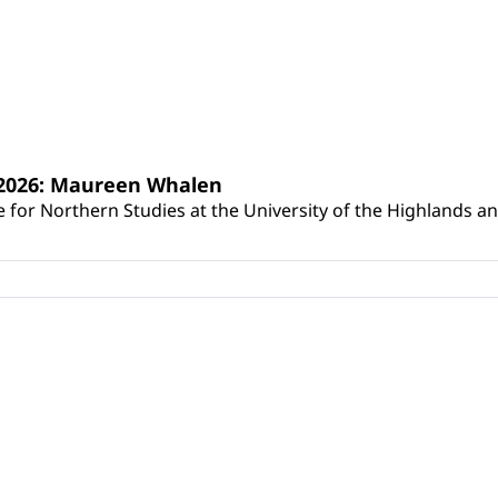
s 2026: Maureen Whalen
for Northern Studies at the University of the Highlands and 