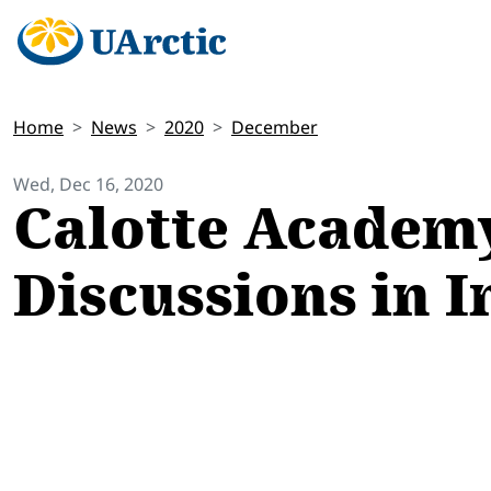
Home
News
2020
December
Wed, Dec 16, 2020
Calotte Academy
Discussions in I