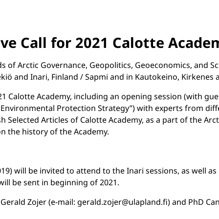
ve Call for 2021 Calotte Acade
of Arctic Governance, Geopolitics, Geoeconomics, and Scienc
kiö and Inari, Finland / Sapmi and in Kautokeino, Kirkenes
021 Calotte Academy, including an opening session (with guest
 Environmental Protection Strategy”) with experts from differ
ish Selected Articles of Calotte Academy, as a part of the Ar
on the history of the Academy.
 will be invited to attend to the Inari sessions, as well as 
 will be sent in beginning of 2021.
ald Zojer (e-mail: gerald.zojer@ulapland.fi) and PhD Candida