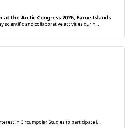
th at the Arctic Congress 2026, Faroe Islands
scientific and collaborative activities durin...
erest in Circumpolar Studies to participate i...