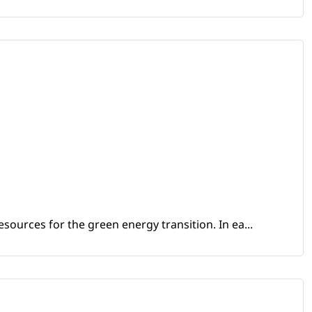
sources for the green energy transition. In ea...