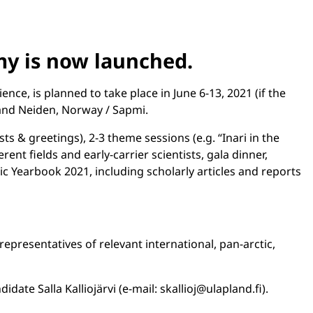
my is now launched.
e, is planned to take place in June 6-13, 2021 (if the
 and Neiden, Norway / Sapmi.
s & greetings), 2-3 theme sessions (e.g. “Inari in the
ent fields and early-carrier scientists, gala dinner,
ctic Yearbook 2021, including scholarly articles and reports
representatives of relevant international, pan-arctic,
te Salla Kalliojärvi (e-mail: skallioj@ulapland.fi).