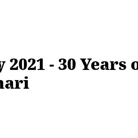
 2021 - 30 Years
nari