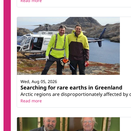
Read more
Wed, Aug 05, 2026
Searching for rare earths in Greenland
Arctic regions are disproportionately affected by 
Read more