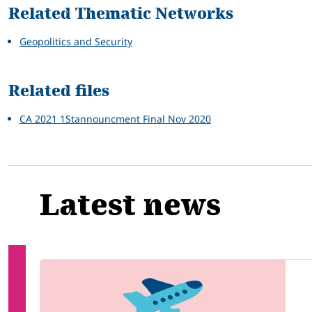
Related Thematic Networks
Geopolitics and Security
Related files
CA 2021 1Stannouncment Final Nov 2020
Latest news