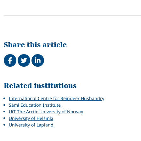
Share this article
Share on Facebook
Tweet
Share on LinkedIn
Related
Related institutions
International Centre for Reindeer Husbandry
Sámi Education Institute
UiT The Arctic University of Norway
University of Helsinki
University of Lapland