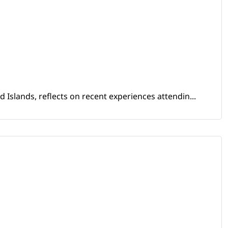
Islands, reflects on recent experiences attendin...