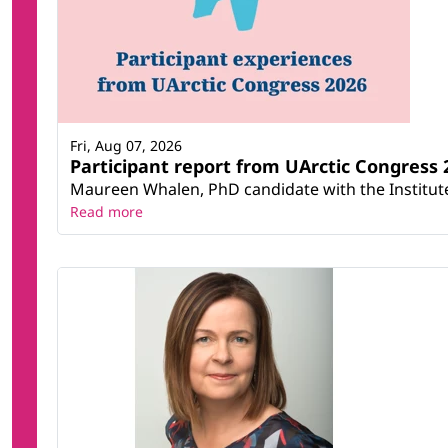
Fri, Aug 07, 2026
Participant report from UArctic Congres
Maureen Whalen, PhD candidate with the Institute 
Read more