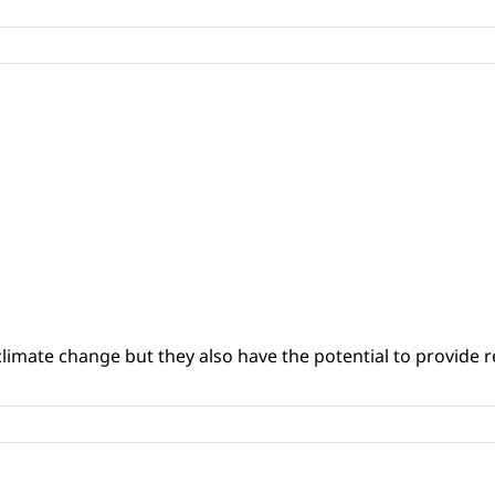
climate change but they also have the potential to provide re