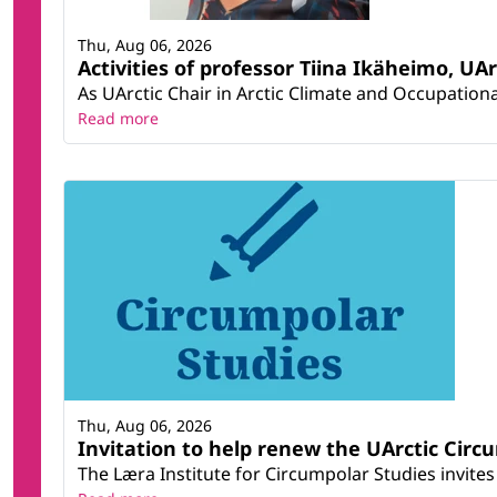
Thu, Aug 06, 2026
Activities of professor Tiina Ikäheimo, UA
As UArctic Chair in Arctic Climate and Occupational
Read more
Thu, Aug 06, 2026
Invitation to help renew the UArctic Circ
The Læra Institute for Circumpolar Studies invites 