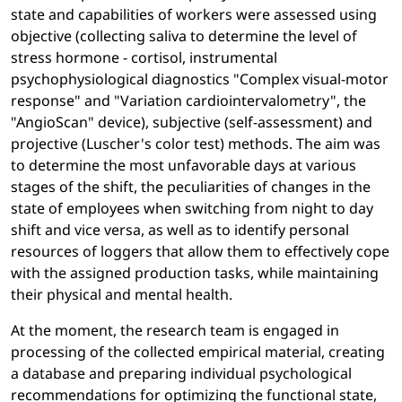
state and capabilities of workers were assessed using
objective (collecting saliva to determine the level of
stress hormone - cortisol, instrumental
psychophysiological diagnostics "Complex visual-motor
response" and "Variation cardiointervalometry", the
"AngioScan" device), subjective (self-assessment) and
projective (Luscher's color test) methods. The aim was
to determine the most unfavorable days at various
stages of the shift, the peculiarities of changes in the
state of employees when switching from night to day
shift and vice versa, as well as to identify personal
resources of loggers that allow them to effectively cope
with the assigned production tasks, while maintaining
their physical and mental health.
At the moment, the research team is engaged in
processing of the collected empirical material, creating
a database and preparing individual psychological
recommendations for optimizing the functional state,