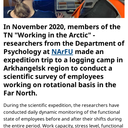
In November 2020, members of the
TN "Working in the Arctic" -
researchers from the Department of
Psychology at
NArFU
made an
expedition trip to a logging camp in
Arkhangelsk region to conduct a
scientific survey of employees
working on rotational basis in the
Far North.
During the scientific expedition, the researchers have
conducted daily dynamic monitoring of the functional
state of employees before and after their shifts during
the entire period. Work capacity, stress level, functional