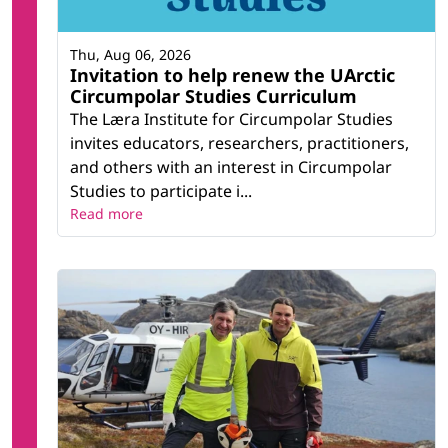
Thu, Aug 06, 2026
Invitation to help renew the UArctic
Circumpolar Studies Curriculum
The Læra Institute for Circumpolar Studies
invites educators, researchers, practitioners,
and others with an interest in Circumpolar
Studies to participate i...
Read more