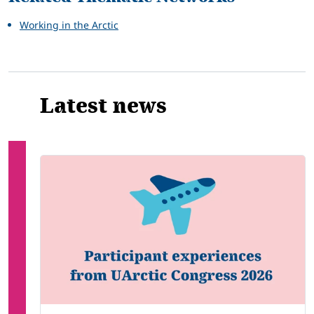
Working in the Arctic
Latest news