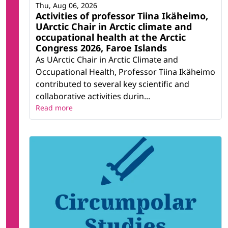
Thu, Aug 06, 2026
Activities of professor Tiina Ikäheimo,
UArctic Chair in Arctic climate and
occupational health at the Arctic
Congress 2026, Faroe Islands
As UArctic Chair in Arctic Climate and
Occupational Health, Professor Tiina Ikäheimo
contributed to several key scientific and
collaborative activities durin...
Read more