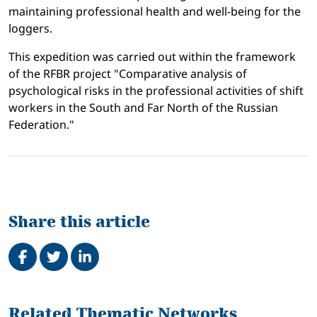
maintaining professional health and well-being for the
loggers.
This expedition was carried out within the framework
of the RFBR project "Comparative analysis of
psychological risks in the professional activities of shift
workers in the South and Far North of the Russian
Federation."
Share this article
Share on Facebook
Tweet
Share on LinkedIn
Related
Related Thematic Networks