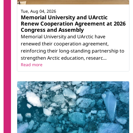
Tue, Aug 04, 2026
Memorial University and UArctic
Renew Cooperation Agreement at 2026
Congress and Assembly
Memorial University and UArctic have
renewed their cooperation agreement,
reinforcing their long-standing partnership to
strengthen Arctic education, researc...
Read more