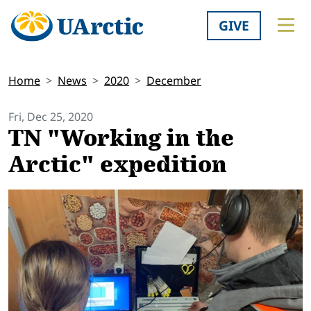
GIVE
Home
News
2020
December
Fri, Dec 25, 2020
TN "Working in the
Arctic" expedition