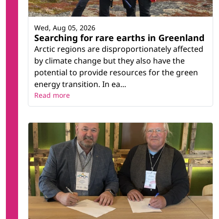
Wed, Aug 05, 2026
Searching for rare earths in Greenland
Arctic regions are disproportionately affected
by climate change but they also have the
potential to provide resources for the green
energy transition. In ea...
Read more