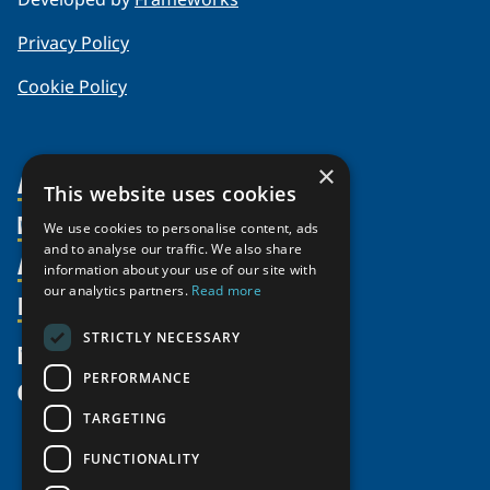
Privacy Policy
Cookie Policy
×
About Us
This website uses cookies
Members
Organization
We use cookies to personalise content, ads
and to analyse our traffic. We also share
Activities
Partnerships
Member Profiles
information about your use of our site with
our analytics partners.
Read more
Supporters
Resources
Join
Thematic Networks and Institutes
Shared Voices Magazine
Participate
north2north
STRICTLY NECESSARY
Publications
News
Calendar
Promote
Chairs
Funding Calls
PERFORMANCE
Give
UArctic at 25
Update
Government Funded Projects
Education Opportunities
TARGETING
History
Member Guide
Research
Research Infrastructure Catalogue
FUNCTIONALITY
Meetings
Seminars
Indigenous Learning Resources