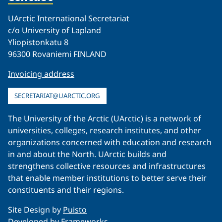
UArctic International Secretariat
c/o University of Lapland
Yliopistonkatu 8
96300 Rovaniemi FINLAND
Invoicing address
SECRETARIAT@UARCTIC.ORG
The University of the Arctic (UArctic) is a network of
universities, colleges, research institutes, and other
organizations concerned with education and research
in and about the North. UArctic builds and
strengthens collective resources and infrastructures
that enable member institutions to better serve their
constituents and their regions.
Site Design by
Puisto
Developed by
Frameworks