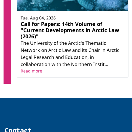
Tue, Aug 04, 2026
Call for Papers: 14th Volume of
"Current Developments in Arctic Law
(2026)"
The University of the Arctic's Thematic
Network on Arctic Law and its Chair in Arctic
Legal Research and Education, in
collaboration with the Northern Instit...
Read more
Contact