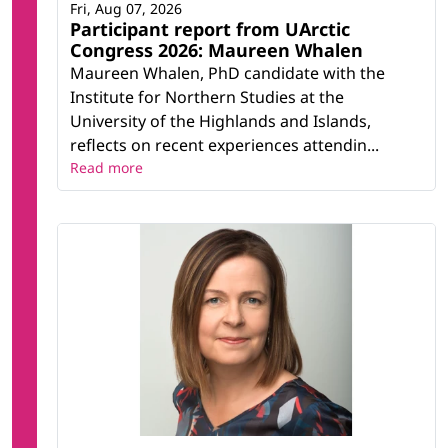
Fri, Aug 07, 2026
Participant report from UArctic
Congress 2026: Maureen Whalen
Maureen Whalen, PhD candidate with the
Institute for Northern Studies at the
University of the Highlands and Islands,
reflects on recent experiences attendin...
Read more