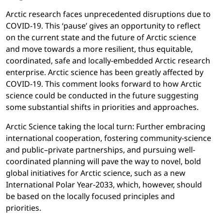
Arctic research faces unprecedented disruptions due to
COVID-19. This ‘pause’ gives an opportunity to reflect
on the current state and the future of Arctic science
and move towards a more resilient, thus equitable,
coordinated, safe and locally-embedded Arctic research
enterprise. Arctic science has been greatly affected by
COVID-19. This comment looks forward to how Arctic
science could be conducted in the future suggesting
some substantial shifts in priorities and approaches.
Arctic Science taking the local turn:
Further embracing
international cooperation, fostering community-science
and public–private partnerships, and pursuing well-
coordinated planning will pave the way to novel, bold
global initiatives for Arctic science, such as a new
International Polar Year-2033, which, however, should
be based on the locally focused principles and
priorities.