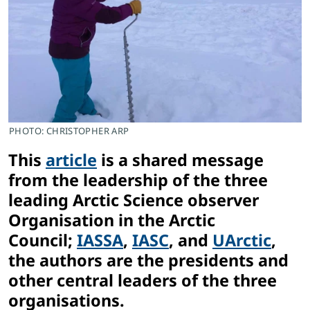
PHOTO: CHRISTOPHER ARP
This
article
is a shared message
from the leadership of the three
l
e
ading Arctic Science observer
Organisation in the Arctic
Council;
IASSA
,
IASC
, and
UArctic
,
the authors are the presidents and
other central leaders of the three
organisations.