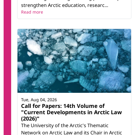
strengthen Arctic education, researc...
Read more
Tue, Aug 04, 2026
Call for Papers: 14th Volume of
"Current Developments in Arctic Law
(2026)"
The University of the Arctic's Thematic
Network on Arctic Law and its Chair in Arctic