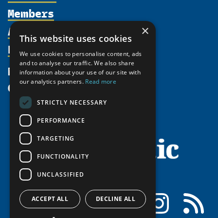
Members
Organization
Activities
×
Partnerships
Member Profiles
This website uses cookies
Supporters
Resources
Join
Thematic Networks and Institutes
We use cookies to personalise content, ads
Shared Voices Magazine
Participate
and to analyse our traffic. We also share
north2north
Publications
News
information about your use of our site with
Calendar
Promote
Chairs
Funding Calls
our analytics partners.
Read more
Give
UArctic at 25
Update
Government Funded Projects
Education Opportunities
STRICTLY NECESSARY
History
Member Guide
Research
Research Infrastructure Catalogue
PERFORMANCE
Meetings
Seminars
Indigenous Learning Resources
Video Messages
TARGETING
Tipping Point Actions
Arctic Learning Resources
FUNCTIONALITY
Awards & Grants
Circumpolar Studies Course Materials
UNCLASSIFIED
Facebook
LinkedIn
Instagram
RSS
ACCEPT ALL
DECLINE ALL