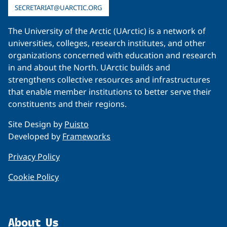
SECRETARIAT@UARCTIC.ORG
The University of the Arctic (UArctic) is a network of
universities, colleges, research institutes, and other
organizations concerned with education and research
in and about the North. UArctic builds and
strengthens collective resources and infrastructures
that enable member institutions to better serve their
constituents and their regions.
Site Design by
Puisto
Developed by
Frameworks
Privacy Policy
Cookie Policy
About Us