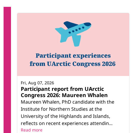
Fri, Aug 07, 2026
Participant report from UArctic
Congress 2026: Maureen Whalen
Maureen Whalen, PhD candidate with the
Institute for Northern Studies at the
University of the Highlands and Islands,
reflects on recent experiences attendin...
Read more