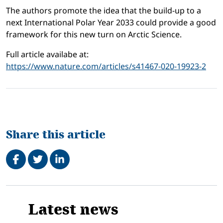
The authors promote the idea that the build-up to a
next International Polar Year 2033 could provide a good
framework for this new turn on Arctic Science.
Full article availabe at:
https://www.nature.com/articles/s41467-020-19923-2
Share this article
Share on Facebook
Tweet
Share on LinkedIn
Related
Latest news