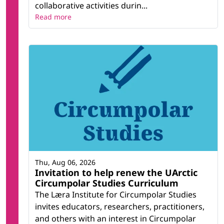
collaborative activities durin...
Read more
Thu, Aug 06, 2026
Invitation to help renew the UArctic
Circumpolar Studies Curriculum
The Læra Institute for Circumpolar Studies
invites educators, researchers, practitioners,
and others with an interest in Circumpolar