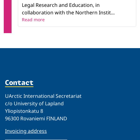
Legal Research and Education, in
collaboration with the Northern Instit...
Read more
Contact
UArctic International Secretariat
c/o University of Lapland
Yliopistonkatu 8
96300 Rovaniemi FINLAND
Invoicing address