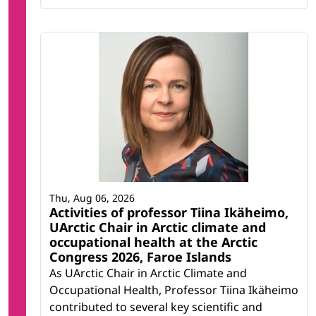
Thu, Aug 06, 2026
Activities of professor Tiina Ikäheimo,
UArctic Chair in Arctic climate and
occupational health at the Arctic
Congress 2026, Faroe Islands
As UArctic Chair in Arctic Climate and
Occupational Health, Professor Tiina Ikäheimo
contributed to several key scientific and