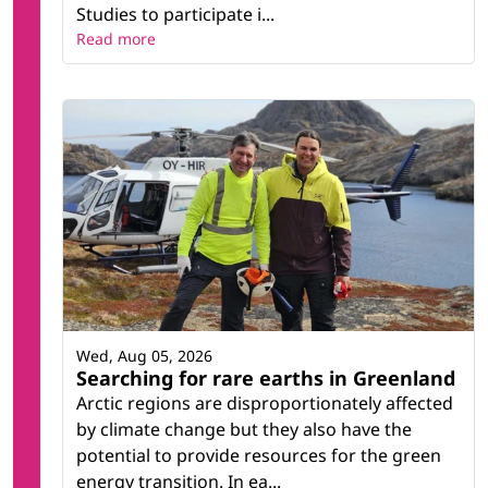
Studies to participate i...
Read more
Wed, Aug 05, 2026
Searching for rare earths in Greenland
Arctic regions are disproportionately affected
by climate change but they also have the
potential to provide resources for the green
energy transition. In ea...