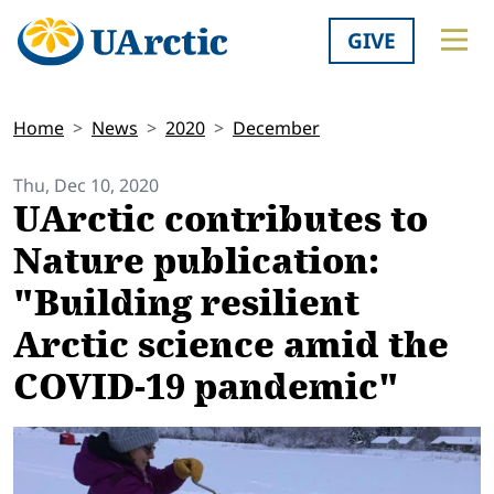
GIVE
Home
News
2020
December
Thu, Dec 10, 2020
UArctic contributes to
Nature publication:
"Building resilient
Arctic science amid the
COVID-19 pandemic"