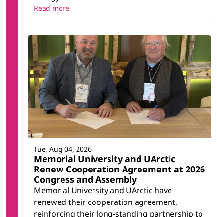
Read more
Tue, Aug 04, 2026
Memorial University and UArctic
Renew Cooperation Agreement at 2026
Congress and Assembly
Memorial University and UArctic have
renewed their cooperation agreement,
reinforcing their long-standing partnership to