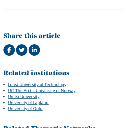
Share this article
Share on Facebook
Tweet
Share on LinkedIn
Related
Related institutions
Luleå University of Technology
UiT The Arctic University of Norway
Umeå University
University of Lapland
University of Oulu