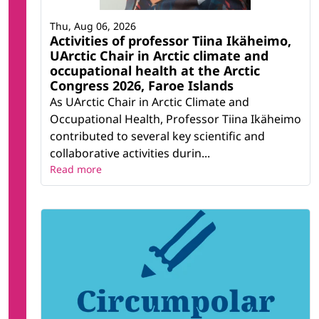
Thu, Aug 06, 2026
Activities of professor Tiina Ikäheimo,
UArctic Chair in Arctic climate and
occupational health at the Arctic
Congress 2026, Faroe Islands
As UArctic Chair in Arctic Climate and
Occupational Health, Professor Tiina Ikäheimo
contributed to several key scientific and
collaborative activities durin...
Read more