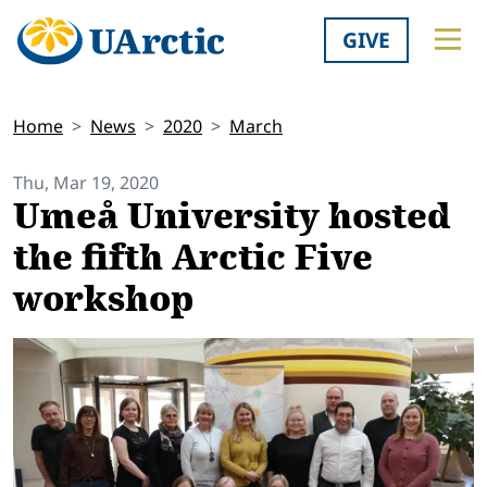
GIVE
Home
News
2020
March
Thu, Mar 19, 2020
Umeå University hosted
the fifth Arctic Five
workshop