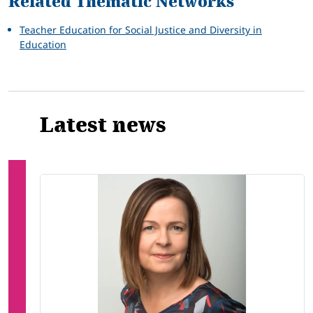
Related Thematic Networks
Teacher Education for Social Justice and Diversity in
Education
Latest news