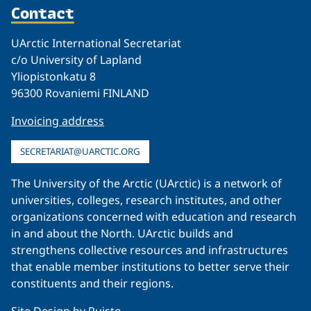
Contact
UArctic International Secretariat
c/o University of Lapland
Yliopistonkatu 8
96300 Rovaniemi FINLAND
Invoicing address
SECRETARIAT@UARCTIC.ORG
The University of the Arctic (UArctic) is a network of
universities, colleges, research institutes, and other
organizations concerned with education and research
in and about the North. UArctic builds and
strengthens collective resources and infrastructures
that enable member institutions to better serve their
constituents and their regions.