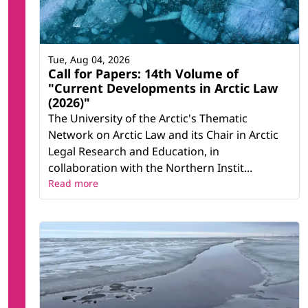
Tue, Aug 04, 2026
Call for Papers: 14th Volume of
"Current Developments in Arctic Law
(2026)"
The University of the Arctic's Thematic
Network on Arctic Law and its Chair in Arctic
Legal Research and Education, in
collaboration with the Northern Instit...
Read more