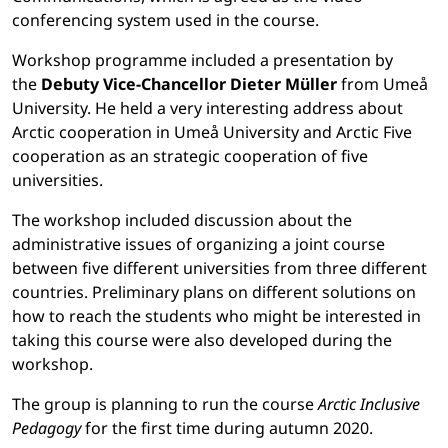
conferencing system used in the course.
Workshop programme included a presentation by
the
Debuty Vice-Chancellor Dieter Müller
from Umeå
University. He held a very interesting address about
Arctic cooperation in Umeå University and Arctic Five
cooperation as an strategic cooperation of five
universities.
The workshop included discussion about the
administrative issues of organizing a joint course
between five different universities from three different
countries. Preliminary plans on different solutions on
how to reach the students who might be interested in
taking this course were also developed during the
workshop.
The group is planning to run the course
Arctic Inclusive
Pedagogy
for the first time during autumn 2020.