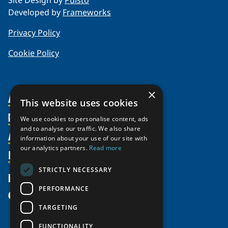
Site Design by
Puisto
Developed by
Frameworks
Privacy Policy
Cookie Policy
×
About Us
This website uses cookies
Members
Organization
We use cookies to personalise content, ads
and to analyse our traffic. We also share
Activities
Partnerships
Member Profiles
information about your use of our site with
our analytics partners.
Read more
Supporters
Resources
Join
Thematic Networks and Institutes
Shared Voices Magazine
Participate
north2north
STRICTLY NECESSARY
Publications
News
Calendar
Promote
Chairs
Funding Calls
PERFORMANCE
Give
UArctic at 25
Update
Government Funded Projects
Education Opportunities
TARGETING
History
Member Guide
Research
Research Infrastructure Catalogue
FUNCTIONALITY