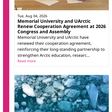
Tue, Aug 04, 2026
Memorial University and UArctic
Renew Cooperation Agreement at 2026
Congress and Assembly
Memorial University and UArctic have
renewed their cooperation agreement,
reinforcing their long-standing partnership to
strengthen Arctic education, researc...
Read more