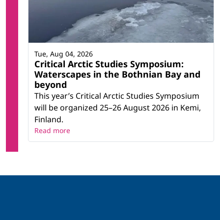
Tue, Aug 04, 2026
Critical Arctic Studies Symposium:
Waterscapes in the Bothnian Bay and
beyond
This year’s Critical Arctic Studies Symposium
will be organized 25–26 August 2026 in Kemi,
Finland.
Read more