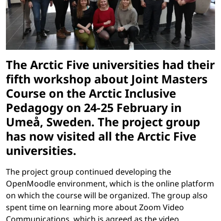
The Arctic Five universities had their
fifth workshop about Joint Masters
Course on the Arctic Inclusive
Pedagogy on 24-25 February in
Umeå, Sweden. The project group
has now visited all the Arctic Five
universities.
The project group continued developing the
OpenMoodle environment, which is the online platform
on which the course will be organized. The group also
spent time on learning more about Zoom Video
Communications, which is agreed as the video