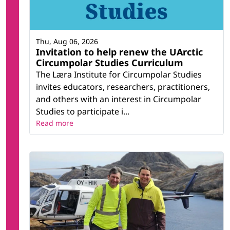
Thu, Aug 06, 2026
Invitation to help renew the UArctic
Circumpolar Studies Curriculum
The Læra Institute for Circumpolar Studies
invites educators, researchers, practitioners,
and others with an interest in Circumpolar
Studies to participate i...
Read more