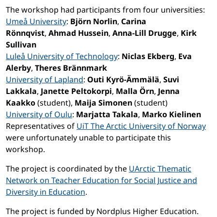
The workshop had participants from four universities:
Umeå University
:
Björn Norlin
,
Carina
Rönnqvist
,
Ahmad Hussein
,
Anna-Lill Drugge
,
Kirk
Sullivan
Luleå University of Technology
:
Niclas Ekberg
,
Eva
Alerby
,
Theres Brännmark
University of Lapland
:
Outi Kyrö-Ämmälä
,
Suvi
Lakkala
,
Janette Peltokorpi
,
Malla Örn
,
Jenna
Kaakko
(student),
Maija Simonen
(student)
University of Oulu
:
Marjatta Takala
,
Marko Kielinen
Representatives of
UiT The Arctic University of Norway
were unfortunately unable to participate this
workshop.
The project is coordinated by the
UArctic Thematic
Network on Teacher Education for Social Justice and
Diversity in Education
.
The project is funded by Nordplus Higher Education.