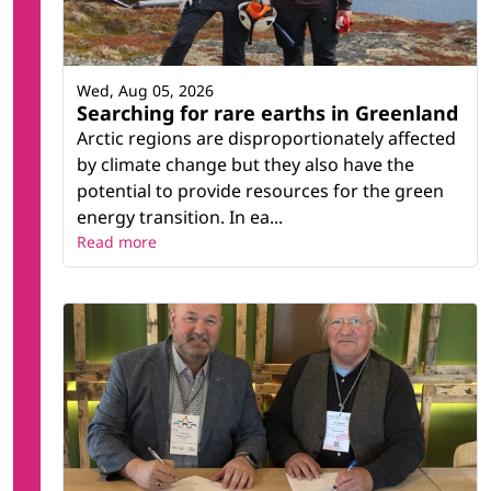
Wed, Aug 05, 2026
Searching for rare earths in Greenland
Arctic regions are disproportionately affected
by climate change but they also have the
potential to provide resources for the green
energy transition. In ea...
Read more