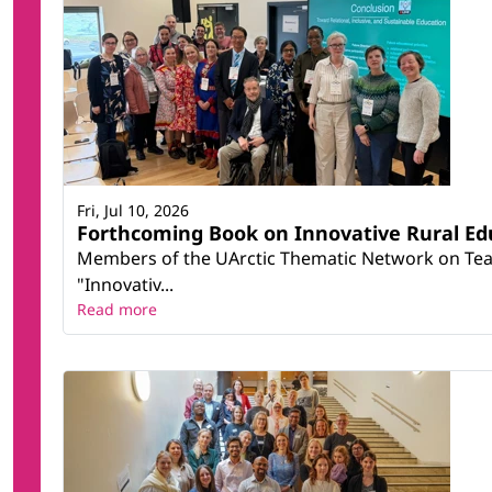
Renewable Energy
Sociology and cultural studies
Statistics
Smart Societies in the High North (SmartNorth)
Teacher training and education science *
Teacher Education for Social Justice and Diversit
Therapy and rehabilitation
Fri, Jul 10, 2026
Forthcoming Book on Innovative Rural Ed
Members of the UArctic Thematic Network on Teac
"Innovativ...
Read more