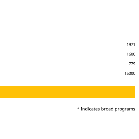
1971
1600
779
15000
* Indicates broad programs