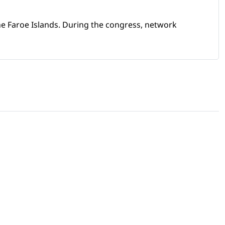
e Faroe Islands. During the congress, network