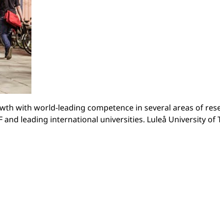
owth with world-leading competence in several areas of res
and leading international universities. Luleå University of T