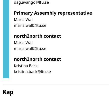
dag.avango@ltu.se
Primary Assembly representative
Maria Wall
maria.wall@ltu.se
north2north contact
Maria Wall
maria.wall@ltu.se
north2north contact
Kristina Back
kristina.back@ltu.se
Map