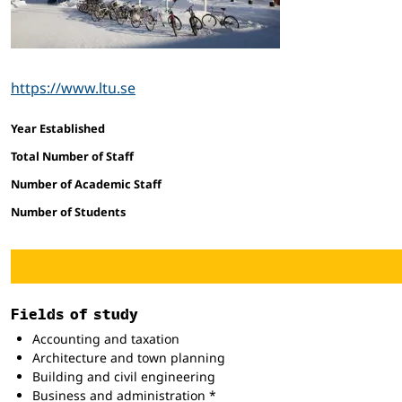
https://www.ltu.se
Facts and figures
Year Established
Total Number of Staff
Number of Academic Staff
Number of Students
Fields of study
Accounting and taxation
Architecture and town planning
Building and civil engineering
Business and administration *