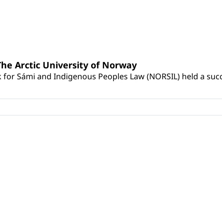
he Arctic University of Norway
for Sámi and Indigenous Peoples Law (NORSIL) held a succes