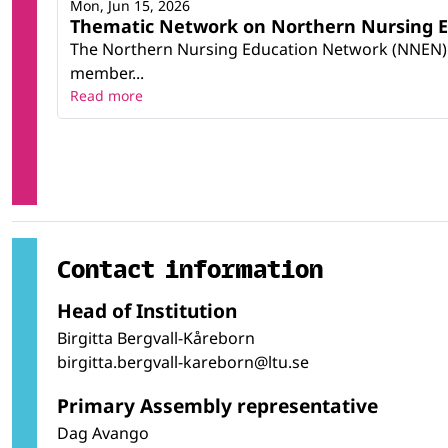
Mon, Jun 15, 2026
Thematic Network on Northern Nursing Ed
The Northern Nursing Education Network (NNEN) wa
member...
Read more
Contact information
Head of Institution
Birgitta Bergvall-Kåreborn
birgitta.bergvall-kareborn@ltu.se
Primary Assembly representative
Dag Avango