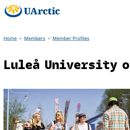
Home
Members
Member Profiles
Luleå University o