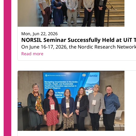
Mon, Jun 22, 2026
NORSIL Seminar Successfully Held at UiT T
On June 16-17, 2026, the Nordic Research Network 
Read more