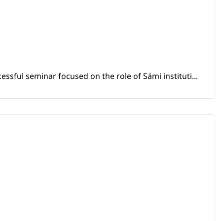
sful seminar focused on the role of Sámi instituti...