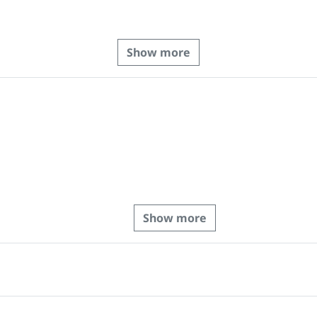
Show more
Show more