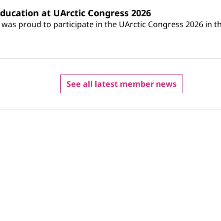
ucation at UArctic Congress 2026
s proud to participate in the UArctic Congress 2026 in th
See all latest member news