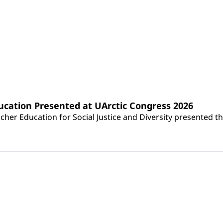
y in Education
ucation Presented at UArctic Congress 2026
her Education for Social Justice and Diversity presented