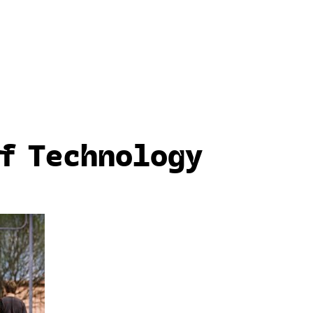
f Technology