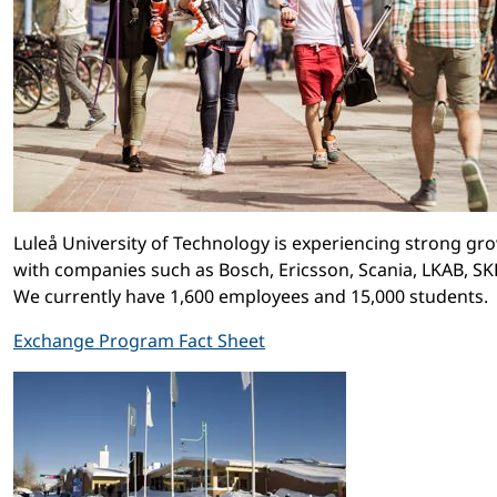
Luleå University of Technology is experiencing strong gr
with companies such as Bosch, Ericsson, Scania, LKAB, SKF 
We currently have 1,600 employees and 15,000 students.
Exchange Program Fact Sheet