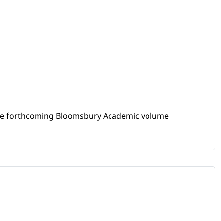
 the forthcoming Bloomsbury Academic volume