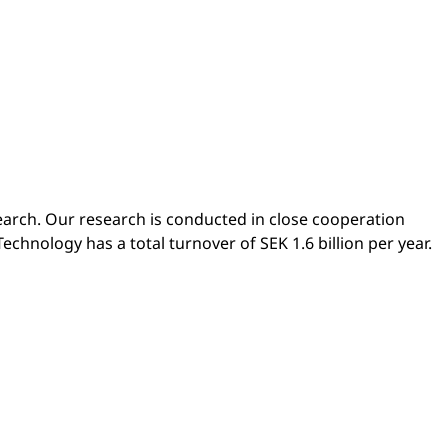
earch. Our research is conducted in close cooperation
echnology has a total turnover of SEK 1.6 billion per year.