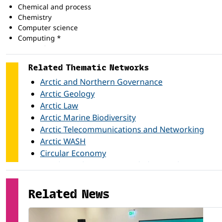
Chemical and process
Chemistry
Computer science
Computing *
Economics
Electricity and energy
Related Thematic Networks
Electronics and automation
Engineering and engineering trades *
Arctic and Northern Governance
Foreign languages
Arctic Geology
Health *
Arctic Law
Law *
Arctic Marine Biodiversity
Manufacturing and processing *
Arctic Telecommunications and Networking
Marketing and advertising
Arctic WASH
Mathematics
Mechanics and metal work
Circular Economy
Mining and extraction
Gender in the Arctic Knowledge Production
Music and performing arts
Health and Well-being in the Arctic
Nursing and caring
Related News
Natural Hydrogen
Physics
Northern Nursing Education
Political science and civics
Polar Research Analytics
Psychology