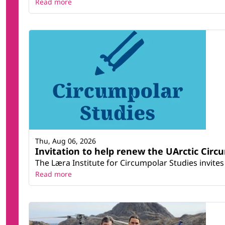
Read more
Thu, Aug 06, 2026
Invitation to help renew the UArctic Circ
The Læra Institute for Circumpolar Studies invites 
Read more