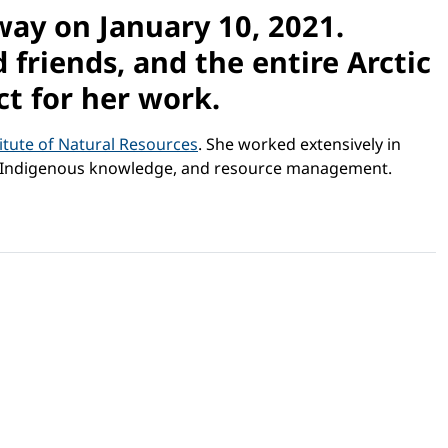
ay on January 10, 2021.
friends, and the entire Arctic
t for her work.
itute of Natural Resources
. She worked extensively in
ent, Indigenous knowledge, and resource management.