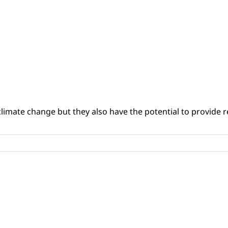
climate change but they also have the potential to provide re