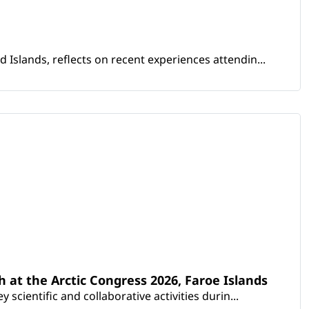
Islands, reflects on recent experiences attendin...
th at the Arctic Congress 2026, Faroe Islands
scientific and collaborative activities durin...