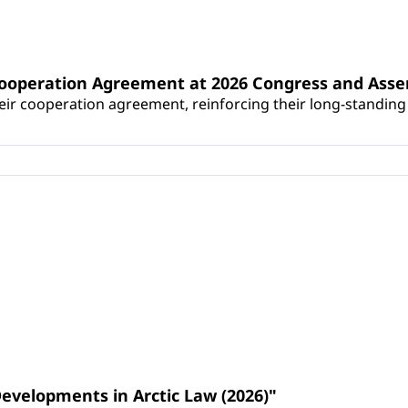
Cooperation Agreement at 2026 Congress and Ass
r cooperation agreement, reinforcing their long-standing p
Developments in Arctic Law (2026)"