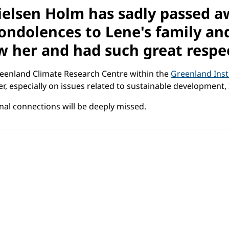
elsen Holm has sadly passed aw
ndolences to Lene's family and 
 her and had such great respec
Greenland Climate Research Centre within the
Greenland Inst
reer, especially on issues related to sustainable developm
al connections will be deeply missed.