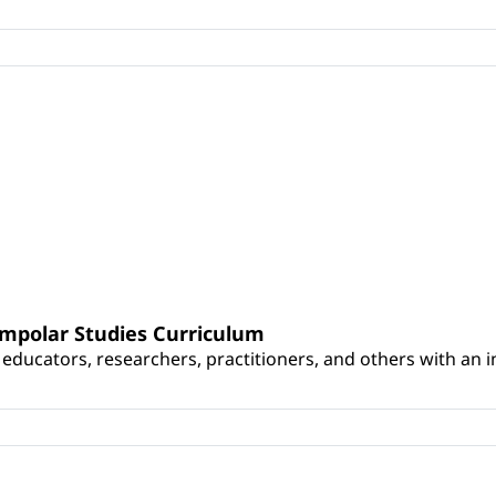
umpolar Studies Curriculum
educators, researchers, practitioners, and others with an int