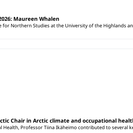
s 2026: Maureen Whalen
for Northern Studies at the University of the Highlands and 
rctic Chair in Arctic climate and occupational heal
 Health, Professor Tiina Ikäheimo contributed to several key 