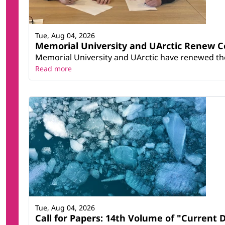
Tue, Aug 04, 2026
Memorial University and UArctic Renew 
Memorial University and UArctic have renewed thei
Read more
Tue, Aug 04, 2026
Call for Papers: 14th Volume of "Current 