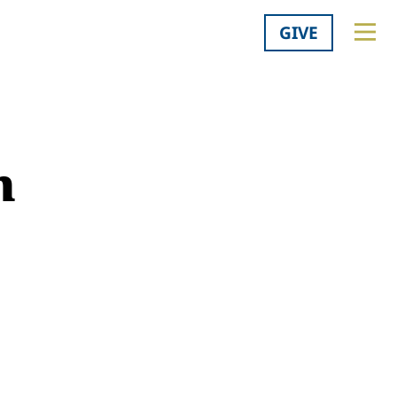
GIVE
m