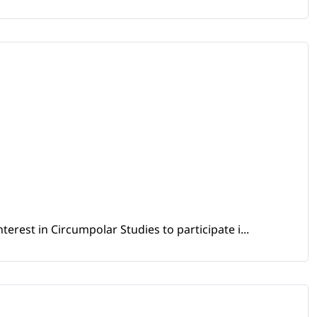
erest in Circumpolar Studies to participate i...