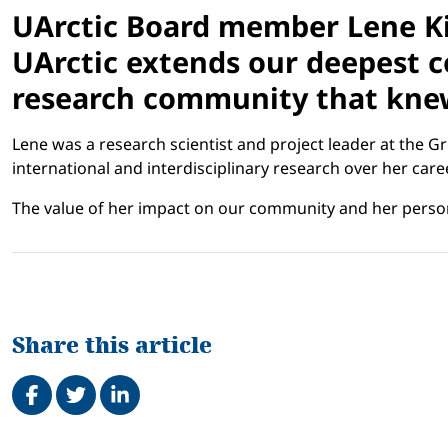
UArctic Board member Lene Ki
UArctic extends our deepest co
research community that knew
Lene was a research scientist and project leader at the 
international and interdisciplinary research over her ca
The value of her impact on our community and her person
Share this article
Share on Facebook
Tweet
Share on LinkedIn
Related