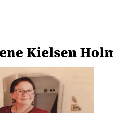
ene Kielsen Hol