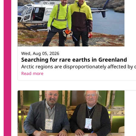
Wed, Aug 05, 2026
Searching for rare earths in Greenland
Arctic regions are disproportionately affected by 
Read more