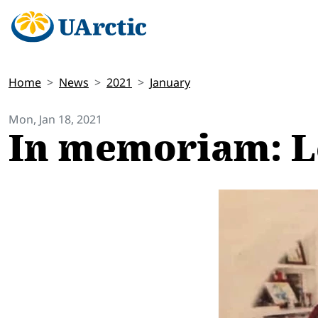
Home
News
2021
January
Mon, Jan 18, 2021
In memoriam: L