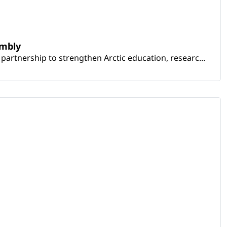
embly
artnership to strengthen Arctic education, researc...