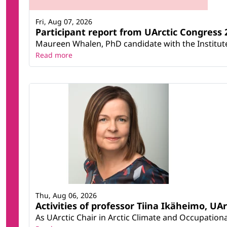
Fri, Aug 07, 2026
Participant report from UArctic Congres
Maureen Whalen, PhD candidate with the Institute 
Read more
Thu, Aug 06, 2026
Activities of professor Tiina Ikäheimo, UA
As UArctic Chair in Arctic Climate and Occupational