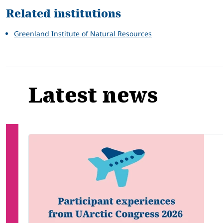
Related institutions
Greenland Institute of Natural Resources
Latest news