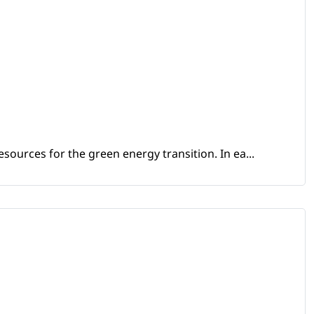
sources for the green energy transition. In ea...