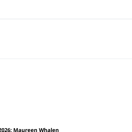
s 2026: Maureen Whalen