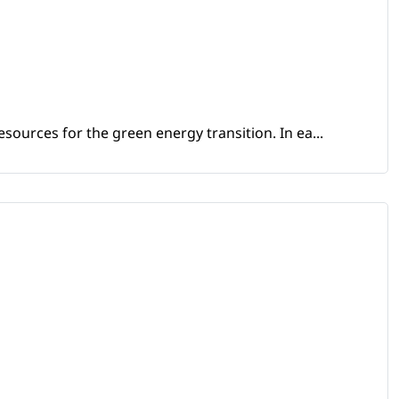
sources for the green energy transition. In ea...