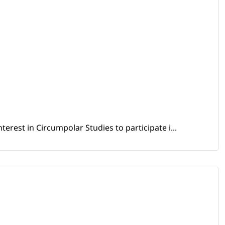
erest in Circumpolar Studies to participate i...