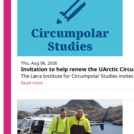
Thu, Aug 06, 2026
Invitation to help renew the UArctic Circ
The Læra Institute for Circumpolar Studies invites 
Read more