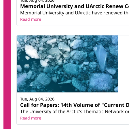
Tue, Aug 04, 2026
Memorial University and UArctic Renew 
Memorial University and UArctic have renewed thei
Read more
Tue, Aug 04, 2026
Call for Papers: 14th Volume of "Current 
The University of the Arctic's Thematic Network on 
Read more