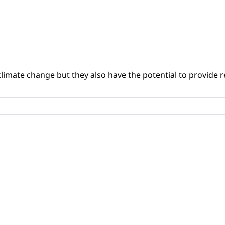
climate change but they also have the potential to provide re