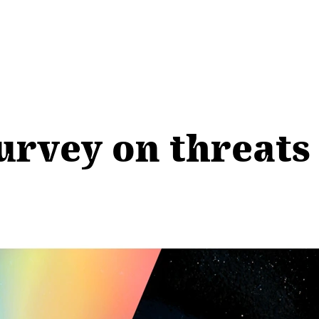
Survey on threats 