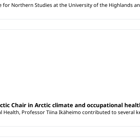
for Northern Studies at the University of the Highlands and 
rctic Chair in Arctic climate and occupational heal
 Health, Professor Tiina Ikäheimo contributed to several key 