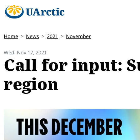
Home
News
2021
November
Wed, Nov 17, 2021
Call for input: 
region