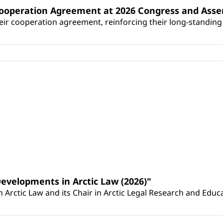
Cooperation Agreement at 2026 Congress and Ass
r cooperation agreement, reinforcing their long-standing p
Developments in Arctic Law (2026)"
Arctic Law and its Chair in Arctic Legal Research and Educat