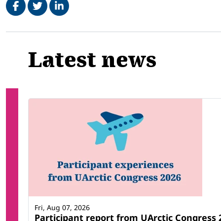
Related
Latest news
Fri, Aug 07, 2026
Participant report from UArctic Congres