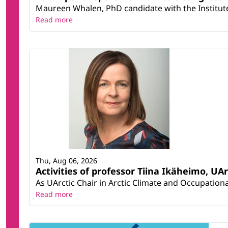
Maureen Whalen, PhD candidate with the Institute 
Read more
Thu, Aug 06, 2026
Activities of professor Tiina Ikäheimo, UA
As UArctic Chair in Arctic Climate and Occupational
Read more