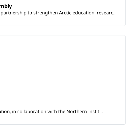
embly
artnership to strengthen Arctic education, researc...
ion, in collaboration with the Northern Instit...