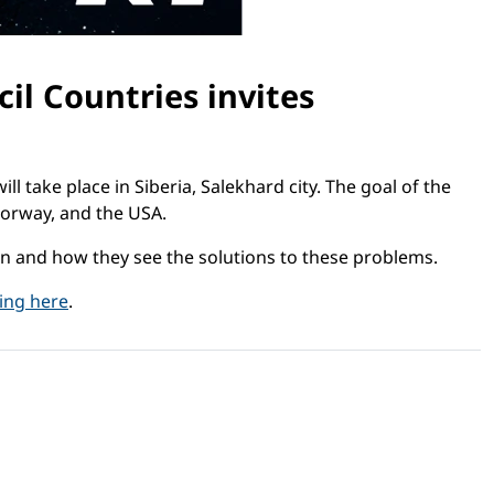
il Countries invites
ill take place in Siberia, Salekhard city. The goal of the
Norway, and the USA.
ion and how they see the solutions to these problems.
king here
.