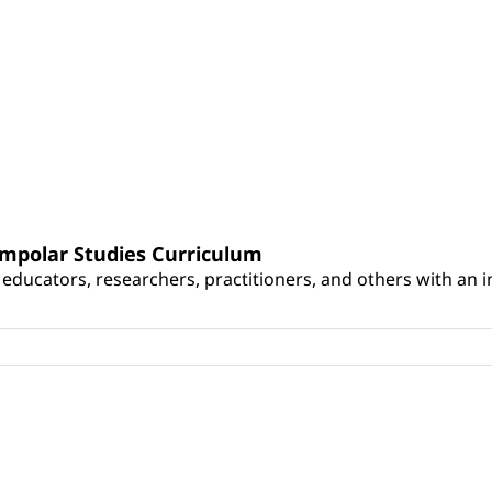
umpolar Studies Curriculum
educators, researchers, practitioners, and others with an int