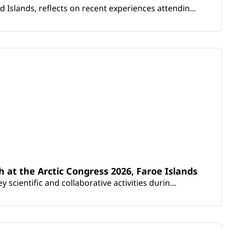
Islands, reflects on recent experiences attendin...
th at the Arctic Congress 2026, Faroe Islands
scientific and collaborative activities durin...