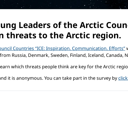
ung Leaders of the Arctic Counc
n threats to the Arctic region.
uncil Countries “ICE: Inspiration. Communication. Efforts”
w
from Russia, Denmark, Sweden, Finland, Iceland, Canada, 
learn which threats people think are key for the Arctic reg
nd it is anonymous. You can take part in the survey by
clic