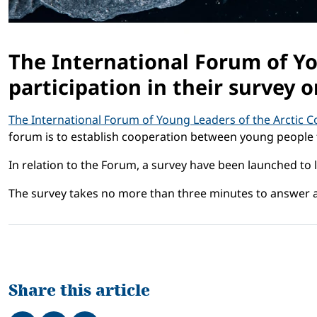
The International Forum of Yo
participation in their survey o
The International Forum of Young Leaders of the Arctic Co
forum is to establish cooperation between young people 
In relation to the Forum, a survey have been launched to 
The survey takes no more than three minutes to answer a
Share this article
Share on Facebook
Tweet
Share on LinkedIn