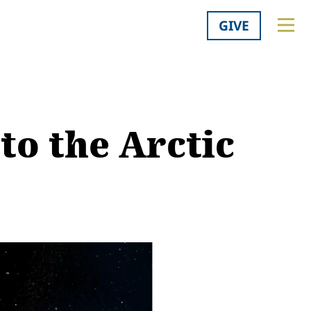
GIVE
to the Arctic