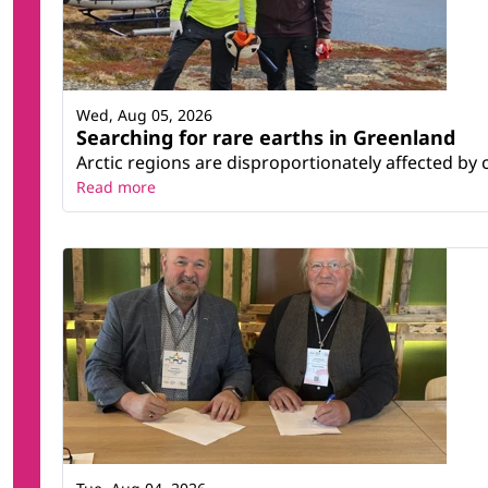
Wed, Aug 05, 2026
Searching for rare earths in Greenland
Arctic regions are disproportionately affected by 
Read more