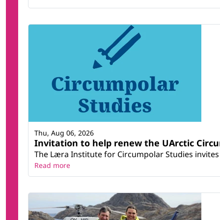
Thu, Aug 06, 2026
Invitation to help renew the UArctic Circ
The Læra Institute for Circumpolar Studies invites 
Read more