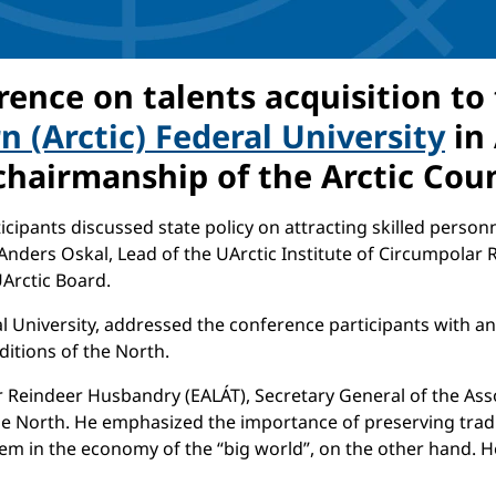
ence on talents acquisition to
 (Arctic) Federal University
in 
 chairmanship of the Arctic Cou
cipants discussed state policy on attracting skilled personn
 Anders Oskal, Lead of the UArctic Institute of Circumpolar 
UArctic Board.
l University, addressed the conference participants with a
ditions of the North.
ar Reindeer Husbandry (EALÁT), Secretary General of the As
e North. He emphasized the importance of preserving tradit
em in the economy of the “big world”, on the other hand. He