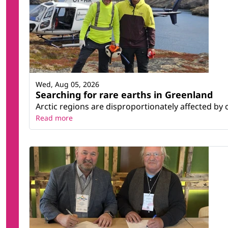
Wed, Aug 05, 2026
Searching for rare earths in Greenland
Arctic regions are disproportionately affected by 
Read more