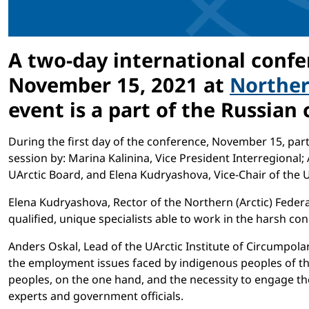
A two-day international confer
November 15, 2021 at
Northern
event is a part of the Russian
During the first day of the conference, November 15, parti
session by: Marina Kalinina, Vice President Interregional;
UArctic Board, and Elena Kudryashova, Vice-Chair of the 
Elena Kudryashova, Rector of the Northern (Arctic) Federa
qualified, unique specialists able to work in the harsh con
Anders Oskal, Lead of the UArctic Institute of Circumpol
the employment issues faced by indigenous peoples of th
peoples, on the one hand, and the necessity to engage th
experts and government officials.