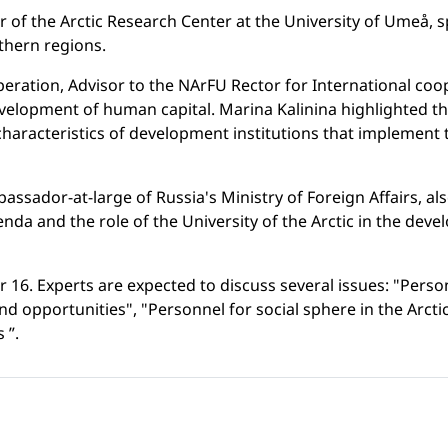
or of the Arctic Research Center at the University of Umeå,
thern regions.
operation, Advisor to the NArFU Rector for International co
velopment of human capital. Marina Kalinina highlighted the 
 characteristics of development institutions that implement 
mbassador-at-large of Russia's Ministry of Foreign Affairs, 
da and the role of the University of the Arctic in the devel
6. Experts are expected to discuss several issues: "Personn
nd opportunities", "Personnel for social sphere in the Ar
 ”.