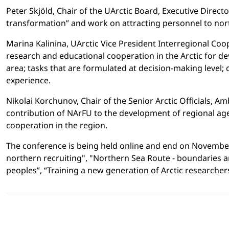
Peter Skjöld, Chair of the UArctic Board, Executive Direct
transformation” and work on attracting personnel to nor
Marina Kalinina, UArctic Vice President Interregional Co
research and educational cooperation in the Arctic for de
area; tasks that are formulated at decision-making level;
experience.
Nikolai Korchunov, Chair of the Senior Arctic Officials, A
contribution of NArFU to the development of regional agen
cooperation in the region.
The conference is being held online and end on November 1
northern recruiting", "Northern Sea Route - boundaries a
peoples”, “Training a new generation of Arctic researchers