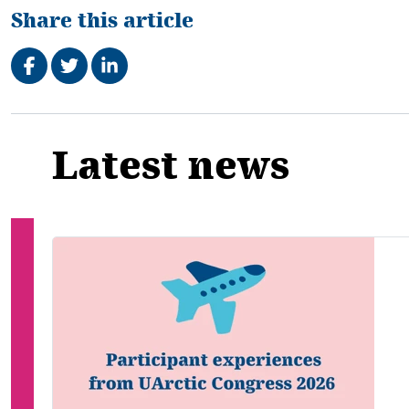
Share this article
Share on Facebook
Tweet
Share on LinkedIn
Related
Latest news