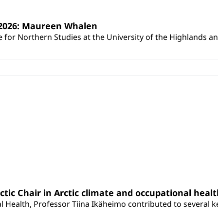
s 2026: Maureen Whalen
for Northern Studies at the University of the Highlands and 
rctic Chair in Arctic climate and occupational heal
 Health, Professor Tiina Ikäheimo contributed to several key 