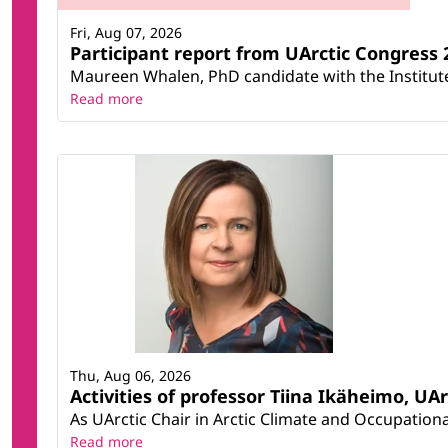
Fri, Aug 07, 2026
Participant report from UArctic Congres
Maureen Whalen, PhD candidate with the Institute 
Read more
Thu, Aug 06, 2026
Activities of professor Tiina Ikäheimo, UA
As UArctic Chair in Arctic Climate and Occupational
Read more