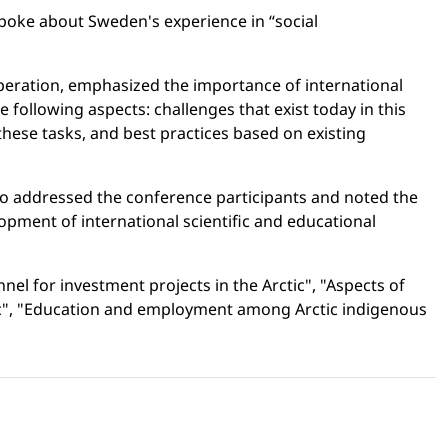
 spoke about Sweden's experience in “social
operation, emphasized the importance of international
following aspects: challenges that exist today in this
these tasks, and best practices based on existing
also addressed the conference participants and noted the
opment of international scientific and educational
el for investment projects in the Arctic", "Aspects of
ctic", "Education and employment among Arctic indigenous