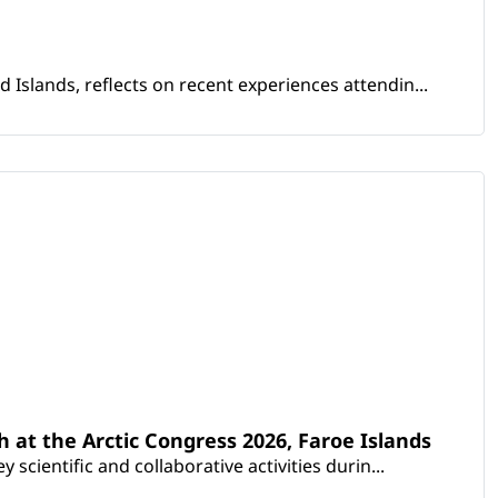
Islands, reflects on recent experiences attendin...
th at the Arctic Congress 2026, Faroe Islands
scientific and collaborative activities durin...