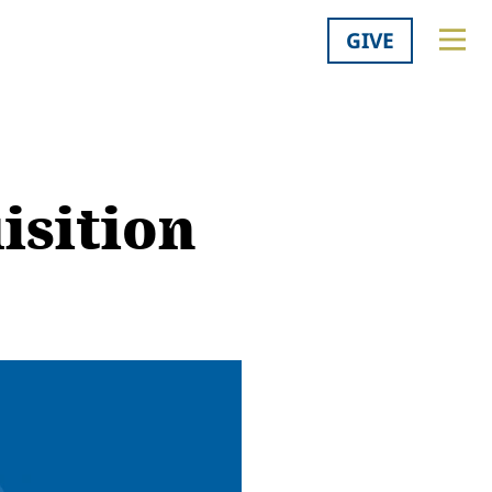
GIVE
isition