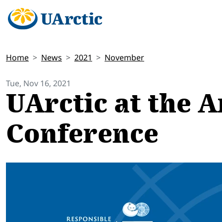
Home
News
2021
November
Tue, Nov 16, 2021
UArctic at the A
Conference