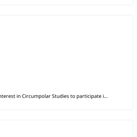
erest in Circumpolar Studies to participate i...