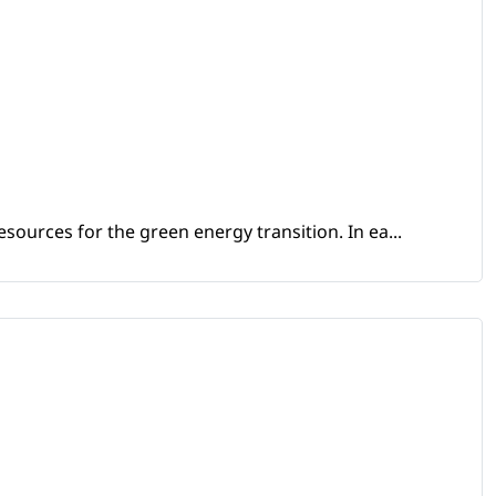
sources for the green energy transition. In ea...