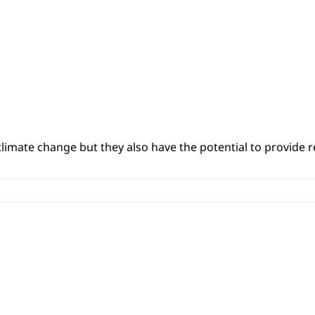
climate change but they also have the potential to provide re