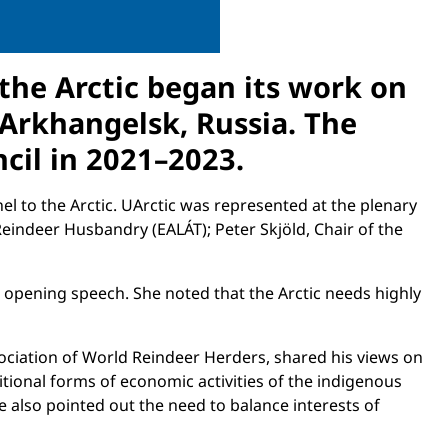
 the Arctic began its work on
Arkhangelsk, Russia. The
ncil in 2021–2023.
el to the Arctic. UArctic was represented at the plenary
Reindeer Husbandry (EALÁT); Peter Skjöld, Chair of the
n opening speech. She noted that the Arctic needs highly
sociation of World Reindeer Herders, shared his views on
ional forms of economic activities of the indigenous
 also pointed out the need to balance interests of