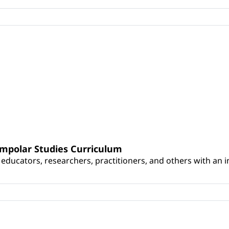
umpolar Studies Curriculum
educators, researchers, practitioners, and others with an int