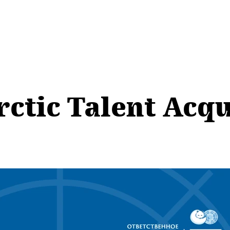
rctic Talent Acqu