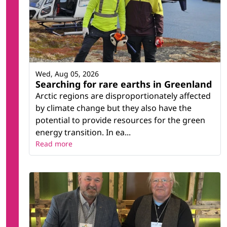
Wed, Aug 05, 2026
Searching for rare earths in Greenland
Arctic regions are disproportionately affected
by climate change but they also have the
potential to provide resources for the green
energy transition. In ea...
Read more