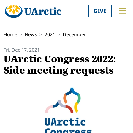
GIVE
Home
News
2021
December
Fri, Dec 17, 2021
UArctic Congress 2022:
Side meeting requests