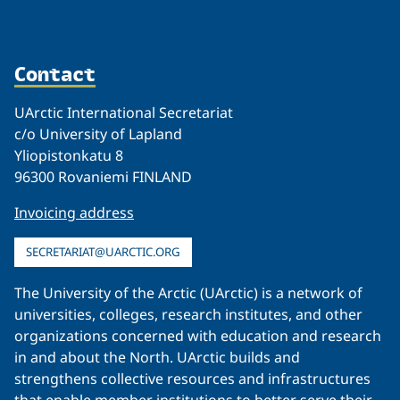
Contact
UArctic International Secretariat
c/o University of Lapland
Yliopistonkatu 8
96300 Rovaniemi FINLAND
Invoicing address
SECRETARIAT@UARCTIC.ORG
The University of the Arctic (UArctic) is a network of
universities, colleges, research institutes, and other
organizations concerned with education and research
in and about the North. UArctic builds and
strengthens collective resources and infrastructures