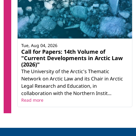
Tue, Aug 04, 2026
Call for Papers: 14th Volume of
"Current Developments in Arctic Law
(2026)"
The University of the Arctic's Thematic
Network on Arctic Law and its Chair in Arctic
Legal Research and Education, in
collaboration with the Northern Instit...
Read more