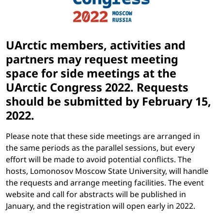
UArctic members, activities and
partners may request meeting
space for side meetings at the
UArctic Congress 2022. Requests
should be submitted by
February 15,
2022
.
Please note that these side meetings are arranged in
the same periods as the parallel sessions, but every
effort will be made to avoid potential conflicts. The
hosts, Lomonosov Moscow State University, will handle
the requests and arrange meeting facilities. The event
website and call for abstracts will be published in
January, and the registration will open early in 2022.