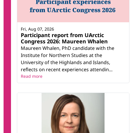
Fri, Aug 07, 2026
Participant report from UArctic
Congress 2026: Maureen Whalen
Maureen Whalen, PhD candidate with the
Institute for Northern Studies at the
University of the Highlands and Islands,
reflects on recent experiences attendin...
Read more