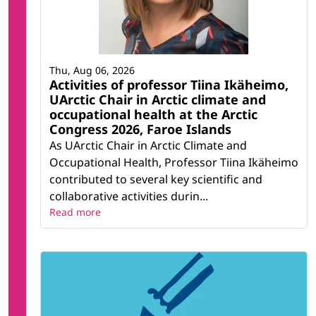
Thu, Aug 06, 2026
Activities of professor Tiina Ikäheimo,
UArctic Chair in Arctic climate and
occupational health at the Arctic
Congress 2026, Faroe Islands
As UArctic Chair in Arctic Climate and
Occupational Health, Professor Tiina Ikäheimo
contributed to several key scientific and
collaborative activities durin...
Read more