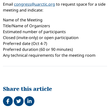
Email
congress@uarctic.org
to request space for a side
meeting and indicate:
Name of the Meeting
Title/Name of Organizers
Estimated number of participants
Closed (invite-only) or open participation
Preferred date (Oct 4-7)
Preferred duration (60 or 90 minutes)
Any technical requirements for the meeting room
Share this article
Share on Facebook
Tweet
Share on LinkedIn
Related