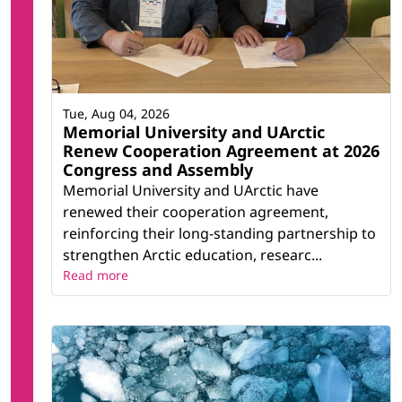
Tue, Aug 04, 2026
Memorial University and UArctic
Renew Cooperation Agreement at 2026
Congress and Assembly
Memorial University and UArctic have
renewed their cooperation agreement,
reinforcing their long-standing partnership to
strengthen Arctic education, researc...
Read more