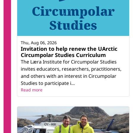
Thu, Aug 06, 2026
Invitation to help renew the UArctic
Circumpolar Studies Curriculum
The Læra Institute for Circumpolar Studies
invites educators, researchers, practitioners,
and others with an interest in Circumpolar
Studies to participate i...
Read more