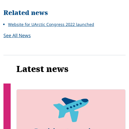
Related news
Website for UArctic Congress 2022 launched
See All News
Latest news