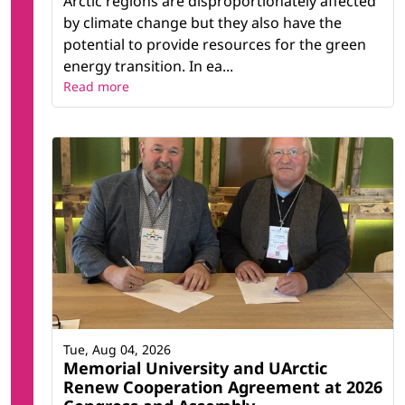
Arctic regions are disproportionately affected
by climate change but they also have the
potential to provide resources for the green
energy transition. In ea...
Read more
Tue, Aug 04, 2026
Memorial University and UArctic
Renew Cooperation Agreement at 2026