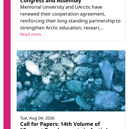
Congress and Assembly
Memorial University and UArctic have
renewed their cooperation agreement,
reinforcing their long-standing partnership to
strengthen Arctic education, researc...
Read more
Tue, Aug 04, 2026
Call for Papers: 14th Volume of