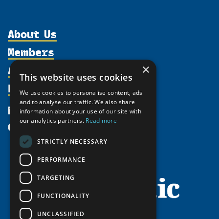
About Us
Members
Organization
Activities
×
Partnerships
Member Profiles
This website uses cookies
Supporters
Resources
Join
Thematic Networks and Institutes
We use cookies to personalise content, ads
Shared Voices Magazine
Participate
and to analyse our traffic. We also share
north2north
Publications
News
information about your use of our site with
Calendar
Promote
Chairs
Funding Calls
our analytics partners.
Read more
Give
UArctic at 25
Update
Government Funded Projects
Education Opportunities
STRICTLY NECESSARY
History
Member Guide
Research
Research Infrastructure Catalogue
PERFORMANCE
Meetings
Seminars
Indigenous Learning Resources
Video Messages
TARGETING
Tipping Point Actions
Arctic Learning Resources
FUNCTIONALITY
Awards & Grants
Circumpolar Studies Course Materials
UNCLASSIFIED