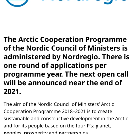
The Arctic Cooperation Programme
of the Nordic Council of Ministers is
administered by Nordregio. There is
one round of applications per
programme year.
The next open call
will be announced
near the end of
2021
.
The aim of the Nordic Council of Ministers’ Arctic
Cooperation Programme 2018–2021 is to create
sustainable and constructive development in the Arctic
and for its people based on the four P’s:
p
lanet,
p
eoples,
p
rosperity and
p
artnerships.