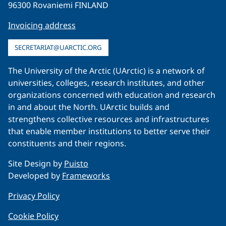
96300 Rovaniemi FINLAND
Invoicing address
SECRETARIAT@UARCTIC.ORG
The University of the Arctic (UArctic) is a network of
universities, colleges, research institutes, and other
organizations concerned with education and research
in and about the North. UArctic builds and
strengthens collective resources and infrastructures
that enable member institutions to better serve their
constituents and their regions.
Site Design by
Puisto
Developed by
Frameworks
Privacy Policy
Cookie Policy