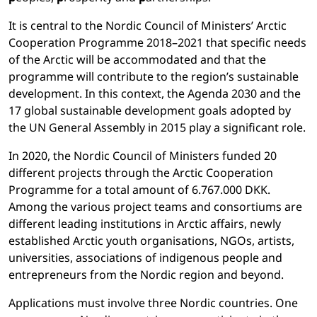
It is central to the Nordic Council of Ministers’ Arctic
Cooperation Programme 2018–2021 that specific needs
of the Arctic will be accommodated and that the
programme will contribute to the region’s sustainable
development. In this context, the Agenda 2030 and the
17 global sustainable development goals adopted by
the UN General Assembly in 2015 play a significant role.
In 2020, the Nordic Council of Ministers funded 20
different projects through the Arctic Cooperation
Programme for a total amount of 6.767.000 DKK.
Among the various project teams and consortiums are
different leading institutions in Arctic affairs, newly
established Arctic youth organisations, NGOs, artists,
universities, associations of indigenous people and
entrepreneurs from the Nordic region and beyond.
Applications must involve three Nordic countries. One