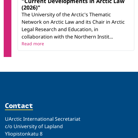
"Current Developments in Arctic Law
(2026)"
The University of the Arctic's Thematic
Network on Arctic Law and its Chair in Arctic
Legal Research and Education, in
collaboration with the Northern Instit...
Read more
Contact
UArctic International Secretariat
c/o University of Lapland
Yliopistonkatu 8