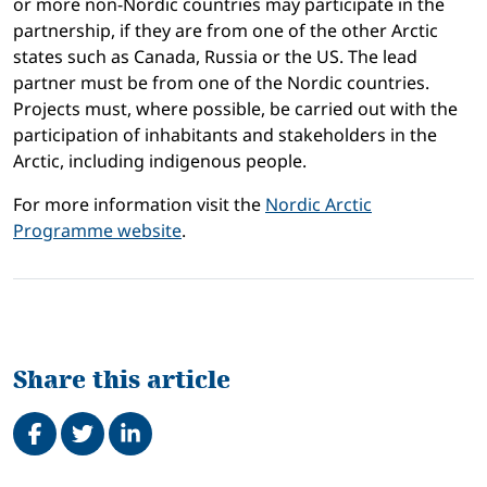
or more non-Nordic countries may participate in the
partnership, if they are from one of the other Arctic
states such as Canada, Russia or the US. The lead
partner must be from one of the Nordic countries.
Projects must, where possible, be carried out with the
participation of inhabitants and stakeholders in the
Arctic, including indigenous people.
For more information visit the
Nordic Arctic
Programme website
.
Share this article
Share on Facebook
Tweet
Share on LinkedIn
Related