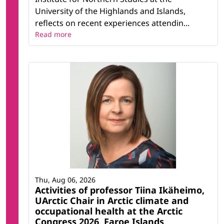
University of the Highlands and Islands,
reflects on recent experiences attendin...
Read more
Thu, Aug 06, 2026
Activities of professor Tiina Ikäheimo,
UArctic Chair in Arctic climate and
occupational health at the Arctic
Congress 2026, Faroe Islands