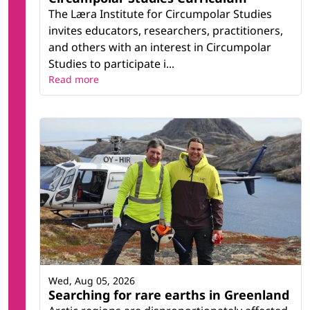
The Læra Institute for Circumpolar Studies
invites educators, researchers, practitioners,
and others with an interest in Circumpolar
Studies to participate i...
Read more
Wed, Aug 05, 2026
Searching for rare earths in Greenland