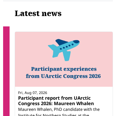
Latest news
Fri, Aug 07, 2026
Participant report from UArctic
Congress 2026: Maureen Whalen
Maureen Whalen, PhD candidate with the
Institute for Northern Studies at the