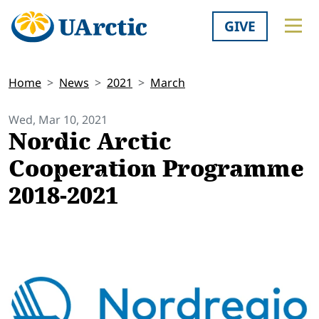
GIVE
Home
News
2021
March
Wed, Mar 10, 2021
Nordic Arctic
Cooperation Programme
2018-2021