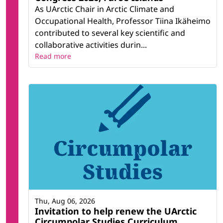
As UArctic Chair in Arctic Climate and
Occupational Health, Professor Tiina Ikäheimo
contributed to several key scientific and
collaborative activities durin...
Read more
Thu, Aug 06, 2026
Invitation to help renew the UArctic
Circumpolar Studies Curriculum