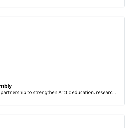
embly
artnership to strengthen Arctic education, researc...