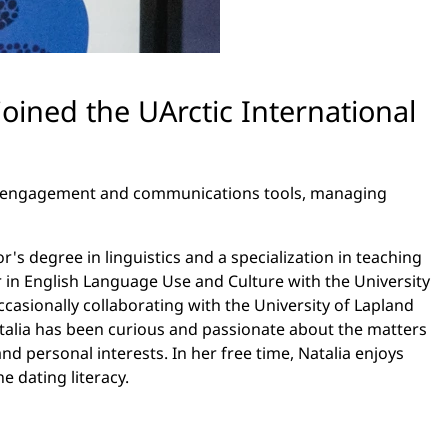
 joined the UArctic International
er engagement and communications tools, managing
r's degree in linguistics and a specialization in teaching
 in English Language Use and Culture with the University
asionally collaborating with the University of Lapland
atalia has been curious and passionate about the matters
d personal interests. In her free time, Natalia enjoys
 dating literacy.