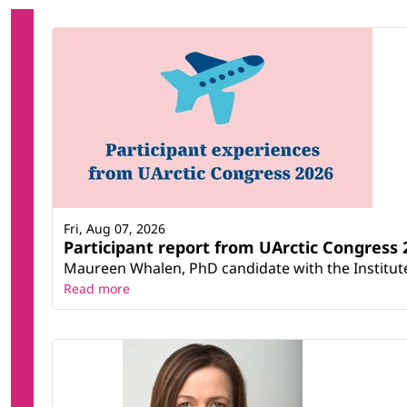
Fri, Aug 07, 2026
Participant report from UArctic Congres
Maureen Whalen, PhD candidate with the Institute 
Read more