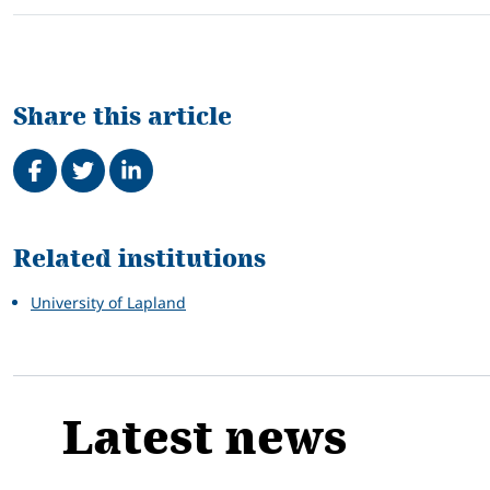
Share this article
Share on Facebook
Tweet
Share on LinkedIn
Related
Related institutions
University of Lapland
Latest news