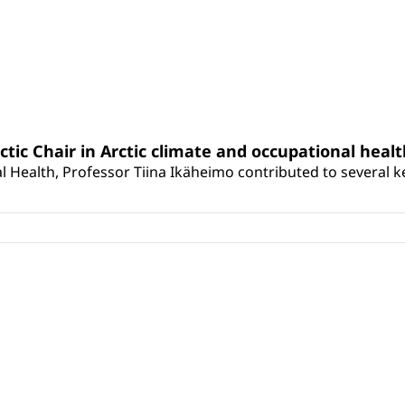
rctic Chair in Arctic climate and occupational heal
 Health, Professor Tiina Ikäheimo contributed to several key 