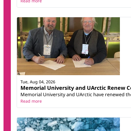
Read more
Tue, Aug 04, 2026
Memorial University and UArctic Renew 
Memorial University and UArctic have renewed thei
Read more