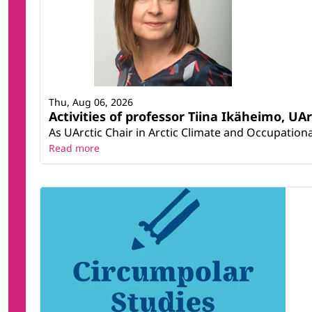
Thu, Aug 06, 2026
Activities of professor Tiina Ikäheimo, UA
As UArctic Chair in Arctic Climate and Occupational
Read more