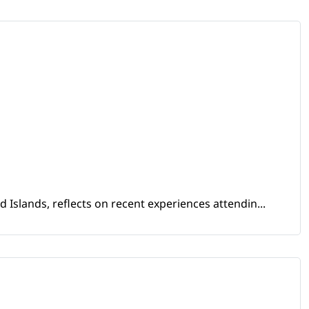
Islands, reflects on recent experiences attendin...