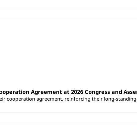
Cooperation Agreement at 2026 Congress and Ass
r cooperation agreement, reinforcing their long-standing p