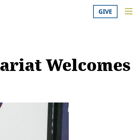
GIVE
tariat Welcomes