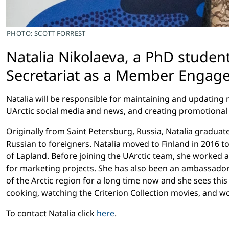
PHOTO: SCOTT FORREST
Natalia Nikolaeva, a PhD stude
Secretariat as a Member Engage
Natalia will be responsible for maintaining and updat
UArctic social media and news, and creating promotional
Originally from Saint Petersburg, Russia, Natalia gradua
Russian to foreigners. Natalia moved to Finland in 2016 
of Lapland. Before joining the UArctic team, she worked 
for marketing projects. She has also been an ambassador 
of the Arctic region for a long time now and she sees thi
cooking, watching the Criterion Collection movies, and wo
To contact Natalia click
here
.