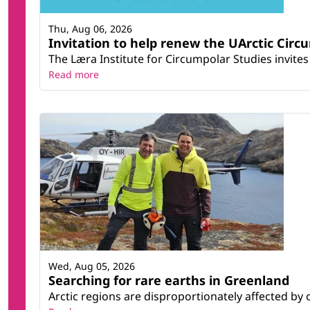
Thu, Aug 06, 2026
Invitation to help renew the UArctic Circ
The Læra Institute for Circumpolar Studies invites 
Read more
Wed, Aug 05, 2026
Searching for rare earths in Greenland
Arctic regions are disproportionately affected by 