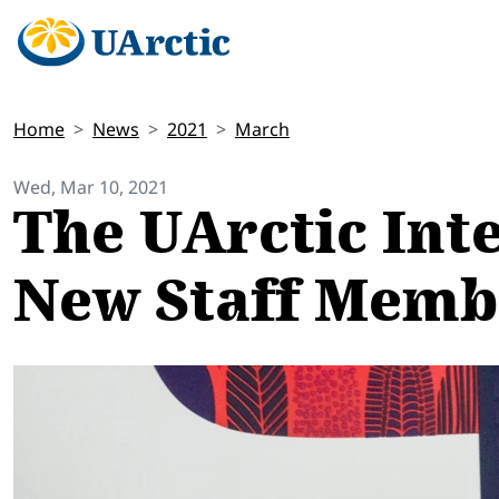
Home
News
2021
March
Wed, Mar 10, 2021
The UArctic Int
New Staff Memb