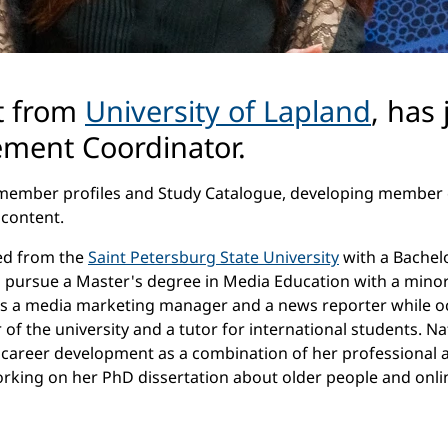
nt from
University of Lapland
, has
ment Coordinator.
ing member profiles and Study Catalogue, developing memb
 content.
ted from the
Saint Petersburg State University
with a Bachelo
to pursue a Master's degree in Media Education with a minor
as a media marketing manager and a news reporter while occ
of the university and a tutor for international students. N
s career development as a combination of her professional an
rking on her PhD dissertation about older people and online