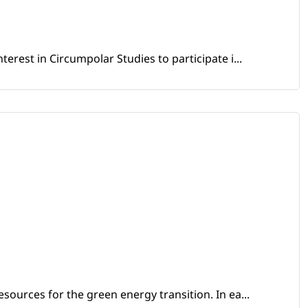
erest in Circumpolar Studies to participate i...
sources for the green energy transition. In ea...