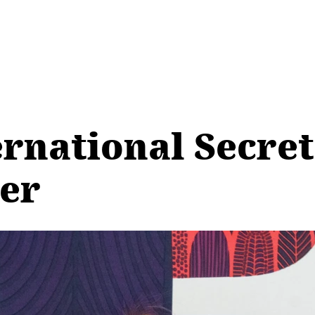
ernational Secre
er