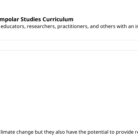
umpolar Studies Curriculum
educators, researchers, practitioners, and others with an int
climate change but they also have the potential to provide re