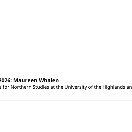
s 2026: Maureen Whalen
for Northern Studies at the University of the Highlands and 