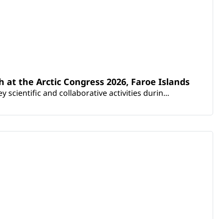
th at the Arctic Congress 2026, Faroe Islands
scientific and collaborative activities durin...