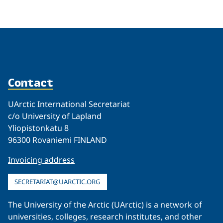
Contact
UArctic International Secretariat
c/o University of Lapland
Yliopistonkatu 8
96300 Rovaniemi FINLAND
Invoicing address
SECRETARIAT@UARCTIC.ORG
The University of the Arctic (UArctic) is a network of
universities, colleges, research institutes, and other