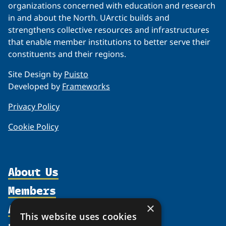
organizations concerned with education and research
in and about the North. UArctic builds and
strengthens collective resources and infrastructures
that enable member institutions to better serve their
constituents and their regions.
Site Design by
Puisto
Developed by
Frameworks
Privacy Policy
Cookie Policy
About Us
Members
Organization
Activities
×
Partnerships
Member Profiles
This website uses cookies
Supporters
Join