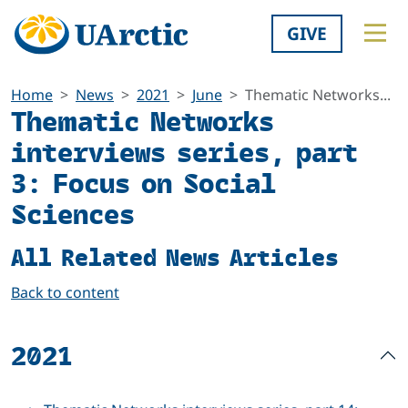
GIVE
Home
News
2021
June
Thematic Networks...
Thematic Networks
interviews series, part
3: Focus on Social
Sciences
All Related News Articles
Back to content
2021