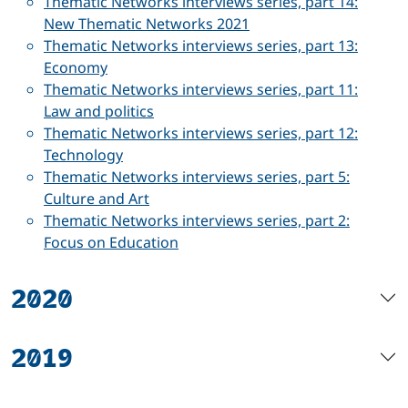
Thematic Networks interviews series, part 14:
New Thematic Networks 2021
Thematic Networks interviews series, part 13:
Economy
Thematic Networks interviews series, part 11:
Law and politics
Thematic Networks interviews series, part 12:
Technology
Thematic Networks interviews series, part 5:
Culture and Art
Thematic Networks interviews series, part 2:
Focus on Education
2020
2019