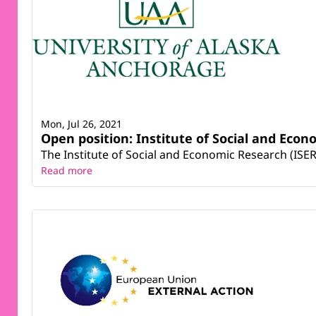
Mon, Jul 26, 2021
Open position: Institute of Social and Eco
The Institute of Social and Economic Research (ISER)
Read more