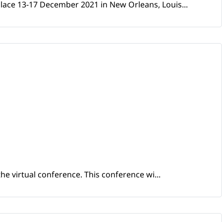
place 13-17 December 2021 in New Orleans, Louis...
he virtual conference. This conference wi...