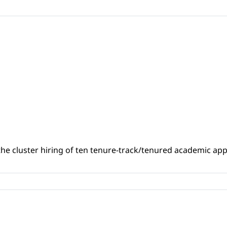
the cluster hiring of ten tenure-track/tenured academic a