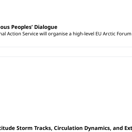
ous Peoples’ Dialogue
Action Service will organise a high-level EU Arctic Forum 
latitude Storm Tracks, Circulation Dynamics, and E