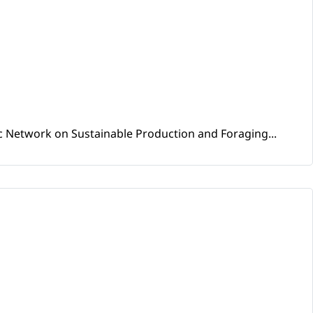
ic Network on Sustainable Production and Foraging...