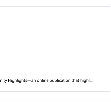
ity Highlights—an online publication that highl...