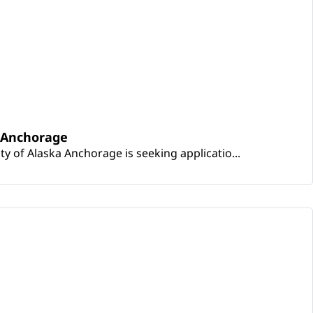
a Anchorage
ty of Alaska Anchorage is seeking applicatio...