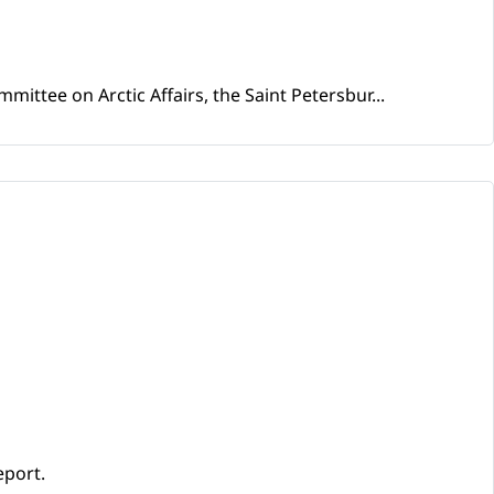
mittee on Arctic Affairs, the Saint Petersbur...
eport.