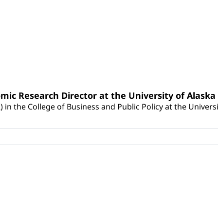
nomic Research Director at the University of Alask
 in the College of Business and Public Policy at the Universi