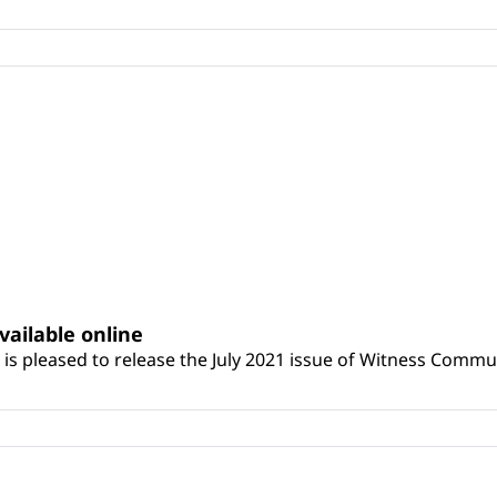
vailable online
is pleased to release the July 2021 issue of Witness Commun