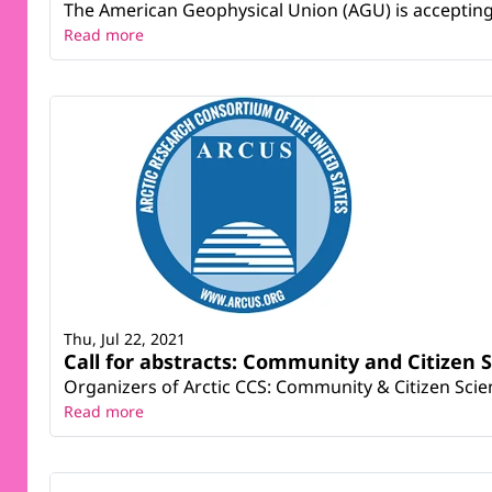
The American Geophysical Union (AGU) is accepting a
Read more
Thu, Jul 22, 2021
Call for abstracts: Community and Citizen S
Organizers of Arctic CCS: Community & Citizen Scienc
Read more