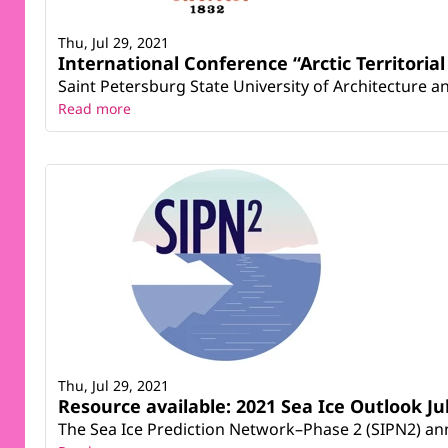
Thu, Jul 29, 2021
International Conference “Arctic Territori
Saint Petersburg State University of Architecture an
Read more
Thu, Jul 29, 2021
Resource available: 2021 Sea Ice Outlook Ju
The Sea Ice Prediction Network–Phase 2 (SIPN2) anno