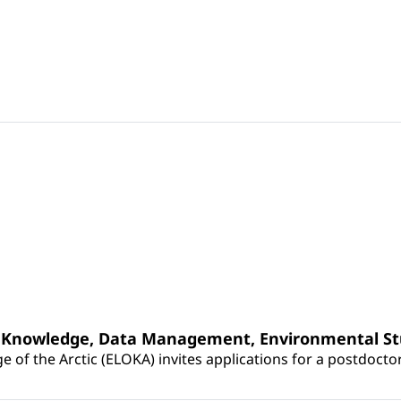
us Knowledge, Data Management, Environmental St
f the Arctic (ELOKA) invites applications for a postdoctoral