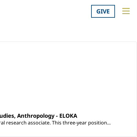
GIVE
udies, Anthropology - ELOKA
 research associate. This three-year position...