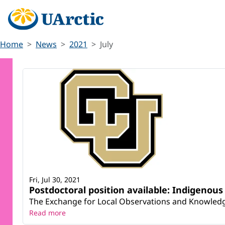
Home
News
2021
July
Fri, Jul 30, 2021
Postdoctoral position available: Indigeno
The Exchange for Local Observations and Knowledge o
Read more