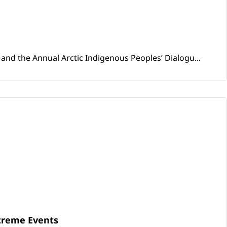
and the Annual Arctic Indigenous Peoples’ Dialogu...
xtreme Events