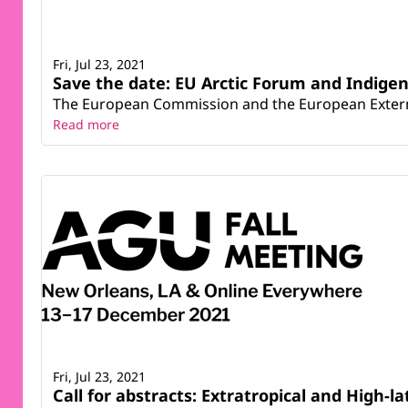
Fri, Jul 23, 2021
Save the date: EU Arctic Forum and Indigen
The European Commission and the European External 
Read more
Fri, Jul 23, 2021
Call for abstracts: Extratropical and High-