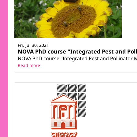
Fri, Jul 30, 2021
NOVA PhD course "Integrated Pest and Po
NOVA PhD course "Integrated Pest and Pollinator Ma
Read more