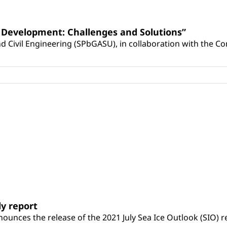
al Development: Challenges and Solutions”
d Civil Engineering (SPbGASU), in collaboration with the Com
ly report
unces the release of the 2021 July Sea Ice Outlook (SIO) r