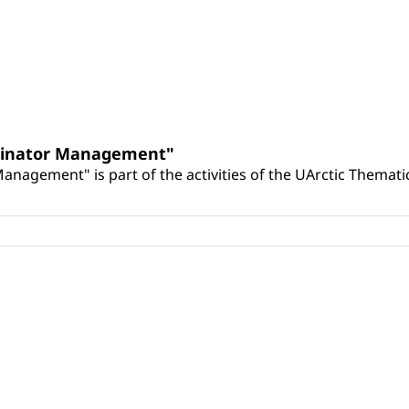
llinator Management"
nagement" is part of the activities of the UArctic Themat