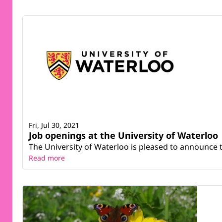
Fri, Jul 30, 2021
Job openings at the University of Waterloo
The University of Waterloo is pleased to announce 
Read more