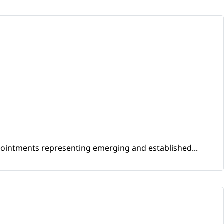
ppointments representing emerging and established...