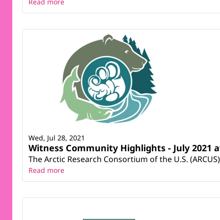
Read more
Wed, Jul 28, 2021
Witness Community Highlights - July 2021 a
The Arctic Research Consortium of the U.S. (ARCUS) 
Read more