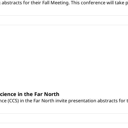
bstracts for their Fall Meeting. This conference will take 
cience in the Far North
e (CCS) in the Far North invite presentation abstracts for t